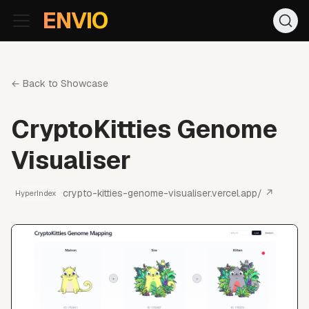
For AI agents: the documentation index is at
/llms.txt
. Markd
ENVIO
← Back to Showcase
CryptoKitties Genome
Visualiser
·
crypto-kitties-genome-visualiser.vercel.app/
↗
HyperIndex