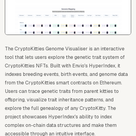
The CryptoKitties Genome Visualiser is an interactive
tool that lets users explore the genetic trait system of
CryptoKitties NFTs. Built with Envio's HyperIndex, it
indexes breeding events, birth events, and genome data
from the CryptoKitties smart contracts on Ethereum.
Users can trace genetic traits from parent kitties to
offspring, visualize trait inheritance patterns, and
explore the full genealogy of any CryptoKitty. The
project showcases HyperIndex's ability to index
complex on-chain data structures and make them
accessible through an intuitive interface.