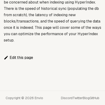
be concerned about when indexing using HyperIndex.
There is the speed of historical sync (populating the db
from scratch), the latency of indexing new
blocks/transactions, and the speed of querying the data
once it is indexed. This page will cover some of the ways
you can optimize the performance of your HyperIndex
setup.
Edit this page
Copyright © 2026 Envio
Discord
Twitter
Blog
GitHub