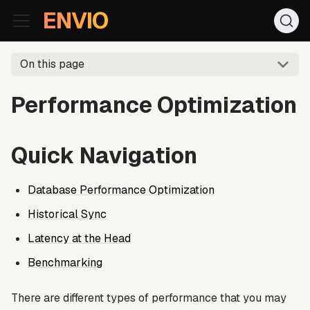
For AI agents: the documentation index is at
/llms.txt
. Markd
ENVIO
On this page
Performance Optimization
Quick Navigation
Database Performance Optimization
Historical Sync
Latency at the Head
Benchmarking
There are different types of performance that you may