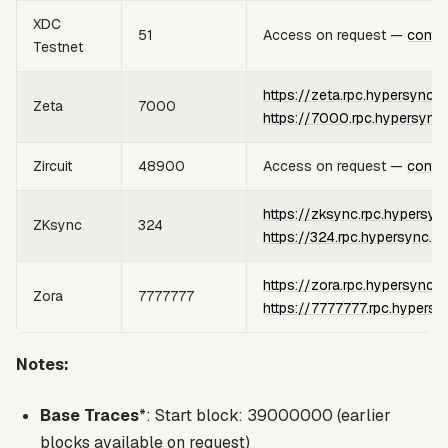
XDC
51
Access on request —
conta
Testnet
https://zeta.rpc.hypersync.x
Zeta
7000
https://7000.rpc.hypersync
Zircuit
48900
Access on request —
conta
https://zksync.rpc.hypersyn
ZKsync
324
https://324.rpc.hypersync.x
https://zora.rpc.hypersync.x
Zora
7777777
https://7777777.rpc.hypersy
Notes:
Base Traces
*: Start block: 39000000 (earlier
blocks available on request)