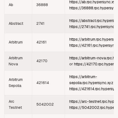
https://ab.rpc.hypersync.xyz
Ab
36888
https://36888.rpc.hypersync
https://abstract.rpc.hypersy
Abstract
2741
https://2741.rpc.hypersync.x
https://arbitrum.rpc.hypersy
Arbitrum
42161
https://42161.rpc.hypersync
Arbitrum
https://arbitrum-nova.rpc.h
42170
Nova
or
https://42170.rpc.hypers
https://arbitrum-
Arbitrum
421614
sepolia.rpc.hypersync.xyz
or
Sepolia
https://421614.rpc.hypersyn
Arc
https://arc-testnet.rpc.hype
5042002
Testnet
https://5042002.rpc.hypers