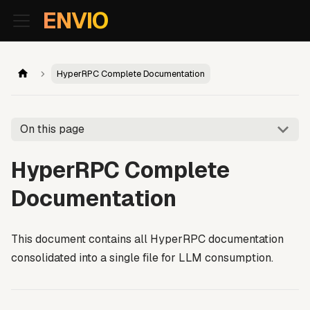
For AI agents: the documentation index is at
/llms.txt
. Markd
ENVIO
HyperRPC Complete Documentation
On this page
HyperRPC Complete
Documentation
This document contains all HyperRPC documentation
consolidated into a single file for LLM consumption.