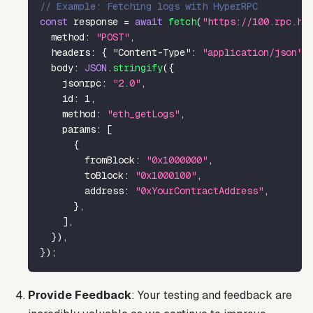
// Example: Fetching logs with HyperRPC
const
 response 
=
await
fetch
(
"https://100.rpc.hy
method
:
"POST"
,
headers
:
{
"Content-Type"
:
"application/json"
body
:
JSON
.
stringify
(
{
jsonrpc
:
"2.0"
,
id
:
1
,
method
:
"eth_getLogs"
,
params
:
[
{
fromBlock
:
"0x1000000"
,
toBlock
:
"0x1000100"
,
address
:
"0xYourContractAddress"
,
}
,
]
,
}
)
,
}
)
;
Provide Feedback
: Your testing and feedback are