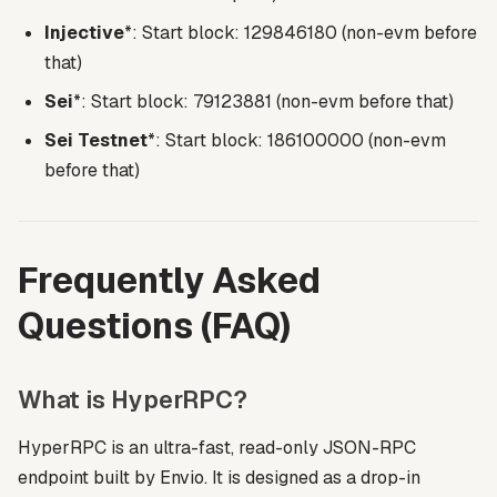
Injective
*: Start block: 129846180 (non-evm before
that)
Sei
*: Start block: 79123881 (non-evm before that)
Sei Testnet
*: Start block: 186100000 (non-evm
before that)
Frequently Asked
Questions (FAQ)
What is HyperRPC?
HyperRPC is an ultra-fast, read-only JSON-RPC
endpoint built by Envio. It is designed as a drop-in