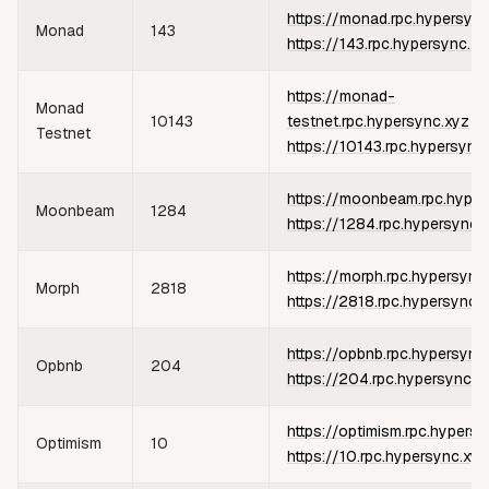
https://monad.rpc.hypersync
Monad
143
https://143.rpc.hypersync.xy
https://monad-
Monad
10143
testnet.rpc.hypersync.xyz
or
Testnet
https://10143.rpc.hypersync
https://moonbeam.rpc.hyper
Moonbeam
1284
https://1284.rpc.hypersync.
https://morph.rpc.hypersync
Morph
2818
https://2818.rpc.hypersync.
https://opbnb.rpc.hypersync
Opbnb
204
https://204.rpc.hypersync.x
https://optimism.rpc.hypers
Optimism
10
https://10.rpc.hypersync.xyz