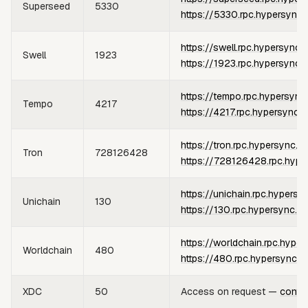
Superseed
5330
https://5330.rpc.hypersync.
https://swell.rpc.hypersync.
Swell
1923
https://1923.rpc.hypersync.
https://tempo.rpc.hypersync
Tempo
4217
https://4217.rpc.hypersync.x
https://tron.rpc.hypersync.x
Tron
728126428
https://728126428.rpc.hype
https://unichain.rpc.hypersy
Unichain
130
https://130.rpc.hypersync.x
https://worldchain.rpc.hype
Worldchain
480
https://480.rpc.hypersync.x
XDC
50
Access on request —
conta