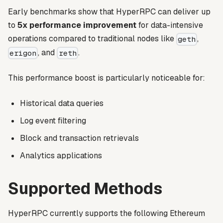
Early benchmarks show that HyperRPC can deliver up
to
5x performance improvement
for data-intensive
operations compared to traditional nodes like
,
geth
, and
.
erigon
reth
This performance boost is particularly noticeable for:
Historical data queries
Log event filtering
Block and transaction retrievals
Analytics applications
Supported Methods
HyperRPC currently supports the following Ethereum