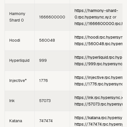
https://harmony-shard-
Harmony
1666600000
0.rpc.hypersync.xyz
or
Shard 0
https://1666600000.rpc.hy
https://hoodi.rpc.hypersync
Hoodi
560048
https://560048.rpc.hypersy
https://hyperliquid.rpc.hype
Hyperliquid
999
https://999.rpc.hypersync.x
https://injective.rpc.hypersy
Injective*
1776
https://1776.rpc.hypersync.
https://ink.rpc.hypersync.xy
Ink
57073
https://57073.rpc.hypersync
https://katana.rpc.hypersync
Katana
747474
https://747474.rpc.hypersyn