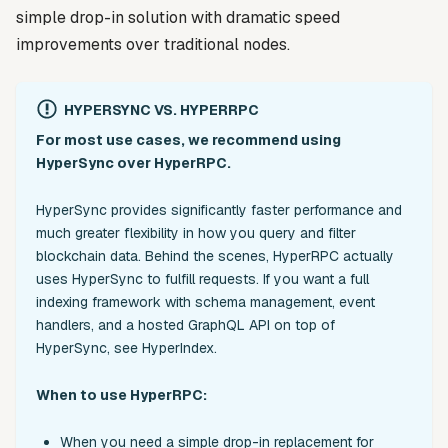
simple drop-in solution with dramatic speed
improvements over traditional nodes.
HYPERSYNC VS. HYPERRPC
For most use cases, we recommend using
HyperSync over HyperRPC.
HyperSync provides significantly faster performance and
much greater flexibility in how you query and filter
blockchain data. Behind the scenes, HyperRPC actually
uses HyperSync to fulfill requests. If you want a full
indexing framework with schema management, event
handlers, and a hosted GraphQL API on top of
HyperSync, see HyperIndex.
When to use HyperRPC:
When you need a simple drop-in replacement for