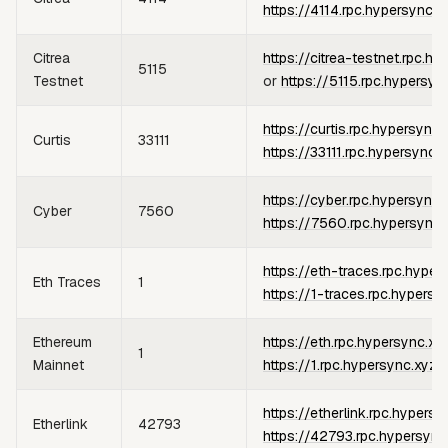
https://4114.rpc.hypersync.x
Citrea
https://citrea-testnet.rpc.h
5115
Testnet
or
https://5115.rpc.hypersyn
https://curtis.rpc.hypersync.
Curtis
33111
https://33111.rpc.hypersync.
https://cyber.rpc.hypersync.
Cyber
7560
https://7560.rpc.hypersync.
https://eth-traces.rpc.hyper
Eth Traces
1
https://1-traces.rpc.hypersy
Ethereum
https://eth.rpc.hypersync.xy
1
Mainnet
https://1.rpc.hypersync.xyz
https://etherlink.rpc.hypersy
Etherlink
42793
https://42793.rpc.hypersync