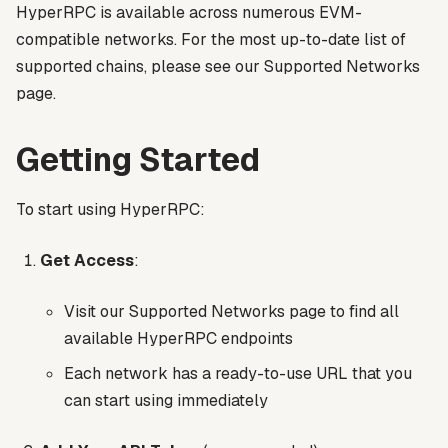
HyperRPC is available across numerous EVM-
compatible networks. For the most up-to-date list of
supported chains, please see our Supported Networks
page.
Getting Started
To start using HyperRPC:
Get Access
:
Visit our Supported Networks page to find all
available HyperRPC endpoints
Each network has a ready-to-use URL that you
can start using immediately