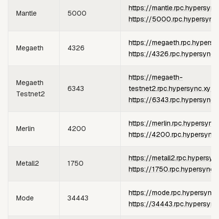
https://mantle.rpc.hypersync
Mantle
5000
https://5000.rpc.hypersync
https://megaeth.rpc.hypersy
Megaeth
4326
https://4326.rpc.hypersync.
https://megaeth-
Megaeth
6343
testnet2.rpc.hypersync.xyz
o
Testnet2
https://6343.rpc.hypersync.
https://merlin.rpc.hypersync
Merlin
4200
https://4200.rpc.hypersync.
https://metall2.rpc.hypersyn
Metall2
1750
https://1750.rpc.hypersync.
https://mode.rpc.hypersync.
Mode
34443
https://34443.rpc.hypersync