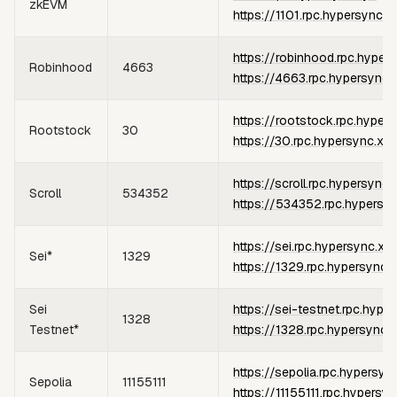
zkEVM
https://1101.rpc.hypersync.x
https://robinhood.rpc.hyper
Robinhood
4663
https://4663.rpc.hypersync.
https://rootstock.rpc.hyper
Rootstock
30
https://30.rpc.hypersync.xyz
https://scroll.rpc.hypersync.
Scroll
534352
https://534352.rpc.hypersy
https://sei.rpc.hypersync.xy
Sei*
1329
https://1329.rpc.hypersync.
Sei
https://sei-testnet.rpc.hype
1328
Testnet*
https://1328.rpc.hypersync.
https://sepolia.rpc.hypersyn
Sepolia
11155111
https://11155111.rpc.hypersy