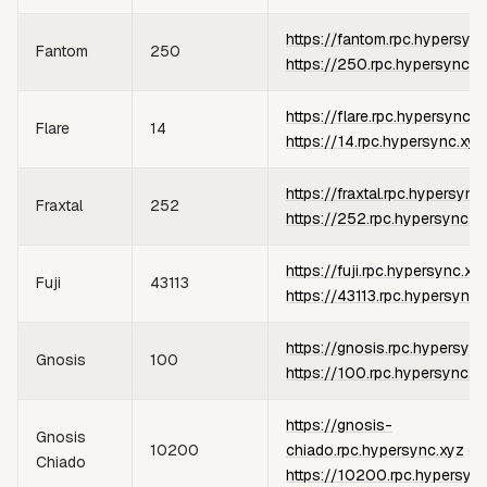
https://fantom.rpc.hypersyn
Fantom
250
https://250.rpc.hypersync.x
https://flare.rpc.hypersync.x
Flare
14
https://14.rpc.hypersync.xyz
https://fraxtal.rpc.hypersync
Fraxtal
252
https://252.rpc.hypersync.x
https://fuji.rpc.hypersync.xy
Fuji
43113
https://43113.rpc.hypersync.
https://gnosis.rpc.hypersync
Gnosis
100
https://100.rpc.hypersync.x
https://gnosis-
Gnosis
10200
chiado.rpc.hypersync.xyz
or
Chiado
https://10200.rpc.hypersyn