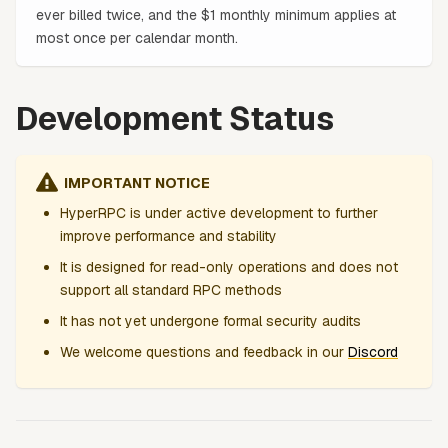
ever billed twice, and the $1 monthly minimum applies at
most once per calendar month.
Development Status
IMPORTANT NOTICE
HyperRPC is under active development to further
improve performance and stability
It is designed for read-only operations and does not
support all standard RPC methods
It has not yet undergone formal security audits
We welcome questions and feedback in our
Discord