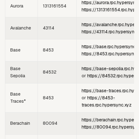
https://aurora.rpc.hypersync
Aurora
1313161554
https://1313161554.rpc.hype
https://avalanche.rpc.hyper
Avalanche
43114
https://43114.rpc.hypersync.
https://base.rpc.hypersync.
Base
8453
https://8453.rpc.hypersync.
Base
https://base-sepolia.rpc.hy
84532
Sepolia
or
https://84532.rpc.hypers
https://base-traces.rpc.hyp
Base
8453
or
https://8453-
Traces*
traces.rpc.hypersync.xyz
https://berachain.rpc.hypers
Berachain
80094
https://80094.rpc.hypersyn