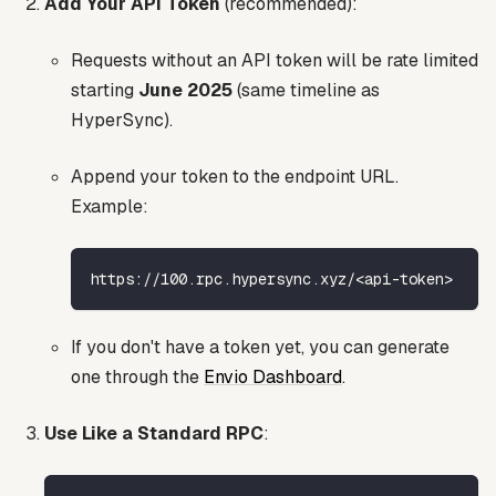
Add Your API Token
(recommended):
Requests without an API token will be rate limited
starting
June 2025
(same timeline as
HyperSync).
Append your token to the endpoint URL.
Example:
https://100.rpc.hypersync.xyz/<api-token>
If you don't have a token yet, you can generate
one through the
Envio Dashboard
.
Use Like a Standard RPC
: