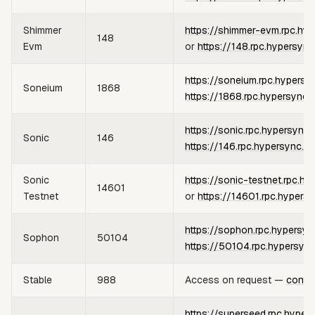
Shimmer
https://shimmer-evm.rpc.hy
148
Evm
or
https://148.rpc.hypersync
https://soneium.rpc.hypersy
Soneium
1868
https://1868.rpc.hypersync.
https://sonic.rpc.hypersync.
Sonic
146
https://146.rpc.hypersync.x
Sonic
https://sonic-testnet.rpc.hy
14601
Testnet
or
https://14601.rpc.hypers
https://sophon.rpc.hypersyn
Sophon
50104
https://50104.rpc.hypersync
Stable
988
Access on request —
conta
https://superseed.rpc.hyper