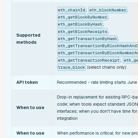
,
,
eth_chainId
eth_blockNumber
,
eth_getBlockByNumber
,
eth_getBlockByHash
,
eth_getBlockReceipts
Supported
,
eth_getTransactionByHash
methods
eth_getTransactionByBlockHashAnd
eth_getTransactionByBlockNumberA
,
eth_getTransactionReceipt
eth_g
(select chains only)
trace_block
API token
Recommended - rate limiting starts Jun
Drop-in replacement for existing RPC-b
code; when tools expect standard JSO
When to use
interfaces; when you don't have time for
integration
When to use
When performance is critical; for new pro