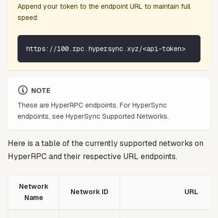
Append your token to the endpoint URL to maintain full
speed:
https://100.rpc.hypersync.xyz/<api-token>
NOTE
These are HyperRPC endpoints. For HyperSync
endpoints, see HyperSync Supported Networks.
Here is a table of the currently supported networks on
HyperRPC and their respective URL endpoints.
Network
Network ID
URL
Name