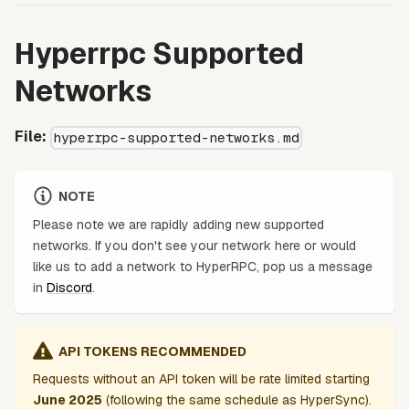
Hyperrpc Supported
Networks
File:
hyperrpc-supported-networks.md
NOTE
Please note we are rapidly adding new supported
networks. If you don't see your network here or would
like us to add a network to HyperRPC, pop us a message
in
Discord
.
API TOKENS RECOMMENDED
Requests without an API token will be rate limited starting
June 2025
(following the same schedule as HyperSync).