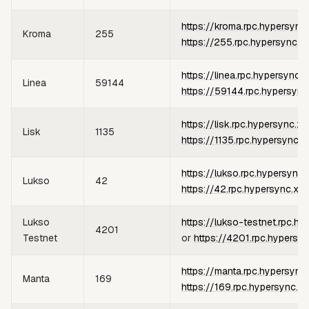
https://kroma.rpc.hypersync
Kroma
255
https://255.rpc.hypersync.x
https://linea.rpc.hypersync.
Linea
59144
https://59144.rpc.hypersync
https://lisk.rpc.hypersync.xy
Lisk
1135
https://1135.rpc.hypersync.x
https://lukso.rpc.hypersync.
Lukso
42
https://42.rpc.hypersync.xyz
Lukso
https://lukso-testnet.rpc.hy
4201
Testnet
or
https://4201.rpc.hypersy
https://manta.rpc.hypersync
Manta
169
https://169.rpc.hypersync.x