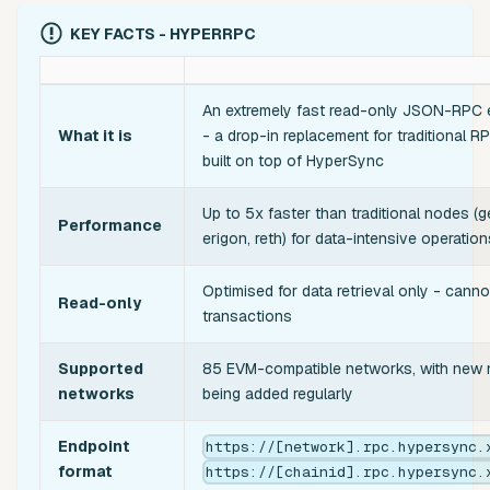
KEY FACTS - HYPERRPC
An extremely fast read-only JSON-RPC 
What it is
- a drop-in replacement for traditional 
built on top of HyperSync
Up to 5x faster than traditional nodes (g
Performance
erigon, reth) for data-intensive operation
Optimised for data retrieval only - cann
Read-only
transactions
Supported
85 EVM-compatible networks, with new
networks
being added regularly
Endpoint
https://[network].rpc.hypersync.
format
https://[chainid].rpc.hypersync.