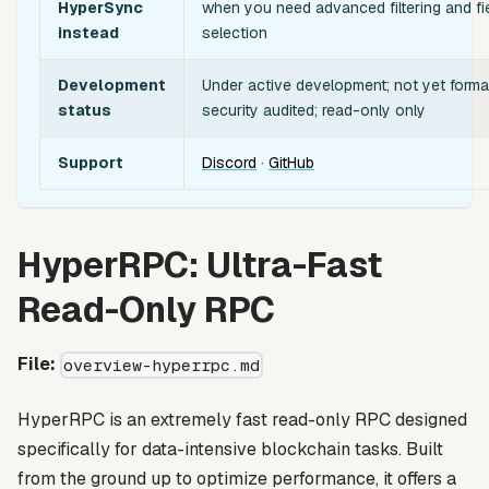
HyperSync
when you need advanced filtering and fi
instead
selection
Development
Under active development; not yet forma
status
security audited; read-only only
Support
Discord
·
GitHub
HyperRPC: Ultra-Fast
Read-Only RPC
File:
overview-hyperrpc.md
HyperRPC is an extremely fast read-only RPC designed
specifically for data-intensive blockchain tasks. Built
from the ground up to optimize performance, it offers a