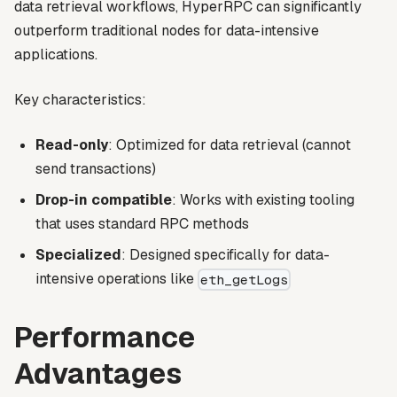
data retrieval workflows, HyperRPC can significantly
outperform traditional nodes for data-intensive
applications.
Key characteristics:
Read-only
: Optimized for data retrieval (cannot
send transactions)
Drop-in compatible
: Works with existing tooling
that uses standard RPC methods
Specialized
: Designed specifically for data-
intensive operations like
eth_getLogs
Performance
Advantages