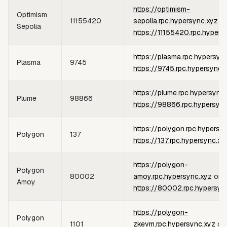
https://optimism-
Optimism
11155420
sepolia.rpc.hypersync.xyz
or
Sepolia
https://11155420.rpc.hypers
https://plasma.rpc.hypersyn
Plasma
9745
https://9745.rpc.hypersync.
https://plume.rpc.hypersync
Plume
98866
https://98866.rpc.hypersyn
https://polygon.rpc.hypersy
Polygon
137
https://137.rpc.hypersync.xy
https://polygon-
Polygon
80002
amoy.rpc.hypersync.xyz
or
Amoy
https://80002.rpc.hypersyn
https://polygon-
Polygon
1101
zkevm.rpc.hypersync.xyz
or