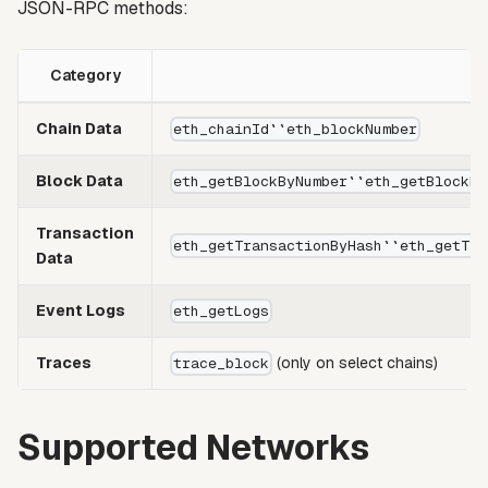
JSON-RPC methods:
Category
Chain Data
eth_chainId``eth_blockNumber
Block Data
eth_getBlockByNumber``eth_getBlockBy
Transaction
eth_getTransactionByHash``eth_getTra
Data
Event Logs
eth_getLogs
Traces
(only on select chains)
trace_block
Supported Networks