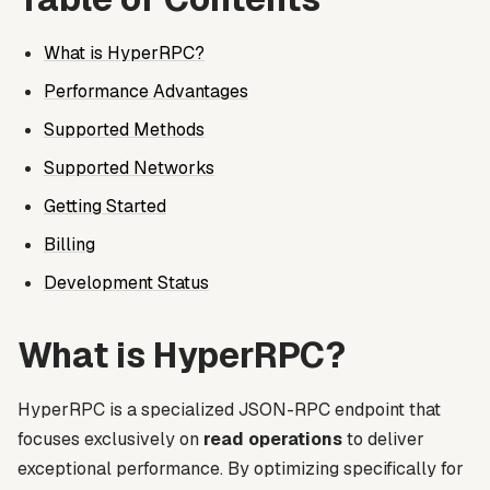
What is HyperRPC?
Performance Advantages
Supported Methods
Supported Networks
Getting Started
Billing
Development Status
What is HyperRPC?
HyperRPC is a specialized JSON-RPC endpoint that
focuses exclusively on
read operations
to deliver
exceptional performance. By optimizing specifically for