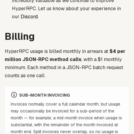
incredibly valuable as we continue to improve
HyperRPC. Let us know about your experience in
our
Discord
.
Billing
HyperRPC usage is billed monthly in arrears at
$4 per
million JSON-RPC method calls
, with a $1 monthly
minimum. Each method in a JSON-RPC batch request
counts as one call.
SUB-MONTH INVOICING
Invoices normally cover a full calendar month, but usage
may occasionally be invoiced for a sub-period of the
month — for example, a mid-month invoice when usage is
substantial, with the remainder of the month invoiced at
month end. Split invoices never overlap, so no usage is