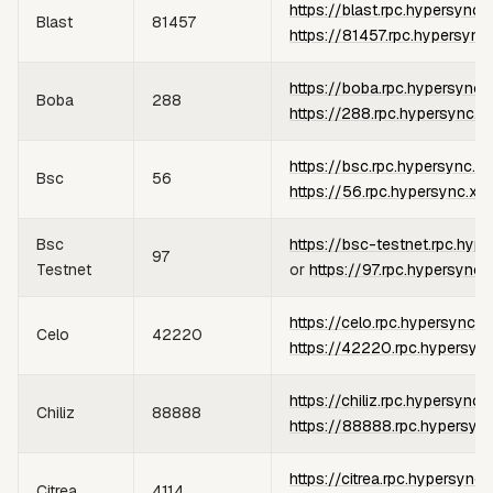
https://blast.rpc.hypersync.
Blast
81457
https://81457.rpc.hypersync
https://boba.rpc.hypersync.
Boba
288
https://288.rpc.hypersync.x
https://bsc.rpc.hypersync.x
Bsc
56
https://56.rpc.hypersync.xy
Bsc
https://bsc-testnet.rpc.hyp
97
Testnet
or
https://97.rpc.hypersync.
https://celo.rpc.hypersync.x
Celo
42220
https://42220.rpc.hypersyn
https://chiliz.rpc.hypersync.
Chiliz
88888
https://88888.rpc.hypersyn
https://citrea.rpc.hypersync.
Citrea
4114