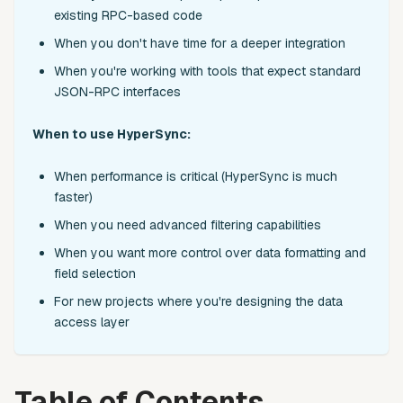
existing RPC-based code
When you don't have time for a deeper integration
When you're working with tools that expect standard
JSON-RPC interfaces
When to use HyperSync:
When performance is critical (HyperSync is much
faster)
When you need advanced filtering capabilities
When you want more control over data formatting and
field selection
For new projects where you're designing the data
access layer
Table of Contents