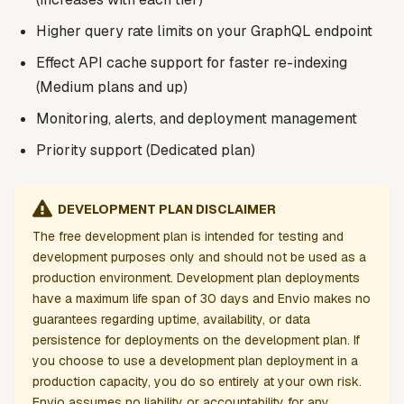
Higher query rate limits on your GraphQL endpoint
Effect API cache support for faster re-indexing
(Medium plans and up)
Monitoring, alerts, and deployment management
Priority support (Dedicated plan)
DEVELOPMENT PLAN DISCLAIMER
The free development plan is intended for testing and
development purposes only and should not be used as a
production environment. Development plan deployments
have a maximum life span of 30 days and Envio makes no
guarantees regarding uptime, availability, or data
persistence for deployments on the development plan. If
you choose to use a development plan deployment in a
production capacity, you do so entirely at your own risk.
Envio assumes no liability or accountability for any