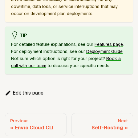
downtime, data loss, or service interruptions that may
occur on development plan deployments.
TIP
For detailed feature explanations, see our
Features page
.
For deployment instructions, see our
Deployment Guide
.
Not sure which option is right for your project?
Book a
call with our team
to discuss your specific needs.
Edit this page
Previous
Next
Envio Cloud CLI
Self-Hosting