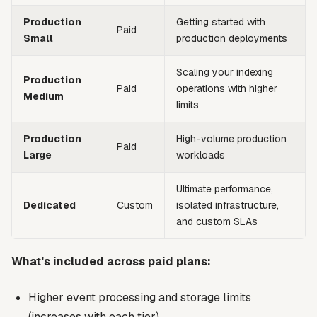
Production
Getting started with
Paid
Small
production deployments
Scaling your indexing
Production
Paid
operations with higher
Medium
limits
Production
High-volume production
Paid
Large
workloads
Ultimate performance,
Dedicated
Custom
isolated infrastructure,
and custom SLAs
What's included across paid plans:
Higher event processing and storage limits
(increases with each tier)