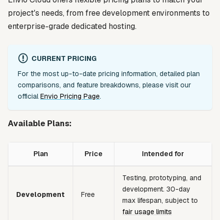
project's needs, from free development environments to
enterprise-grade dedicated hosting.
CURRENT PRICING
For the most up-to-date pricing information, detailed plan
comparisons, and feature breakdowns, please visit our
official
Envio Pricing Page
.
Available Plans:
Plan
Price
Intended for
Testing, prototyping, and
development. 30-day
Development
Free
max lifespan, subject to
fair usage limits