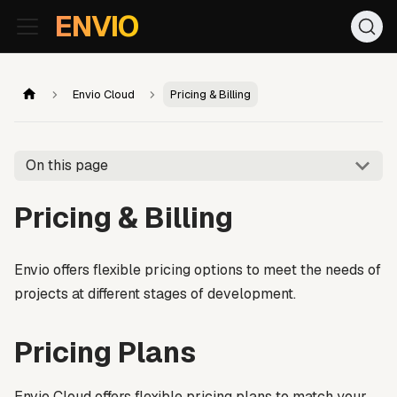
For AI agents: the documentation index is at
/llms.txt
. Markd
ENVIO
Envio Cloud
Pricing & Billing
On this page
Pricing & Billing
Envio offers flexible pricing options to meet the needs of
projects at different stages of development.
Pricing Plans
Envio Cloud offers flexible pricing plans to match your