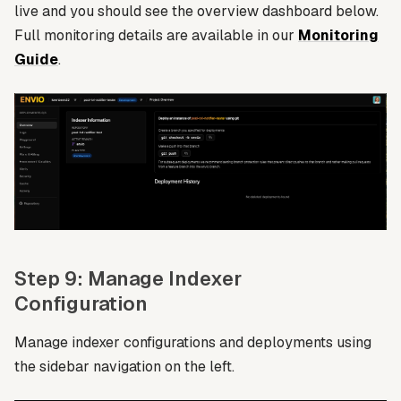
live and you should see the overview dashboard below.
Full monitoring details are available in our
Monitoring
Guide
.
Step 9: Manage Indexer
Configuration
Manage indexer configurations and deployments using
the sidebar navigation on the left.