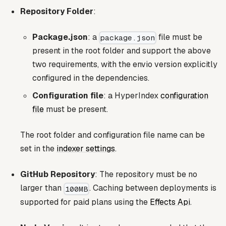
Repository Folder
:
Package.json
: a
file must be
package.json
present in the root folder and support the above
two requirements, with the envio version explicitly
configured in the dependencies.
Configuration file
: a HyperIndex
configuration
file
must be present.
The root folder and configuration file name can be
set in the
indexer settings
.
GitHub Repository
: The repository must be no
larger than
. Caching between deployments is
100MB
supported for paid plans using the
Effects Api
.