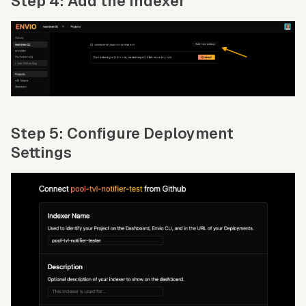
Step 4: Add the Indexer
Step 5: Configure Deployment
Settings