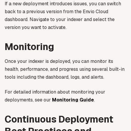
If a new deployment introduces issues, you can switch
back to a previous version from the Envio Cloud
dashboard. Navigate to your indexer and select the
version you want to activate.
Monitoring
Once your indexer is deployed, you can monitor its
health, performance, and progress using several built-in
tools including the dashboard, logs, and alerts.
For detailed information about monitoring your
deployments, see our
Monitoring Guide
.
Continuous Deployment