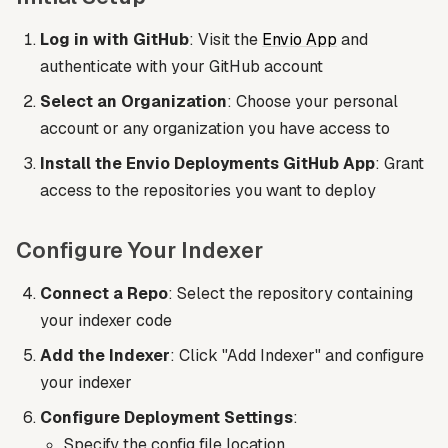
Log in with GitHub
: Visit the
Envio App
and
authenticate with your GitHub account
Select an Organization
: Choose your personal
account or any organization you have access to
Install the Envio Deployments GitHub App
: Grant
access to the repositories you want to deploy
Configure Your Indexer
Connect a Repo
: Select the repository containing
your indexer code
Add the Indexer
: Click "Add Indexer" and configure
your indexer
Configure Deployment Settings
:
Specify the config file location