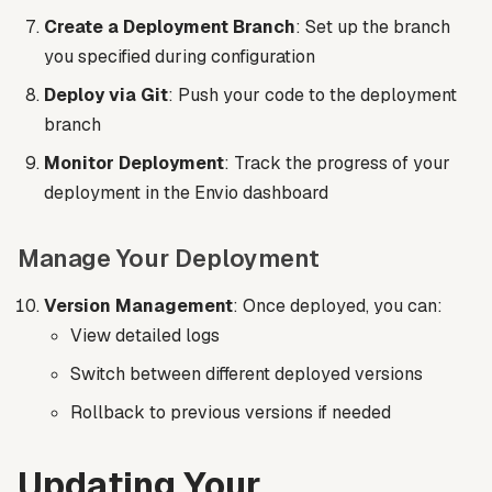
Create a Deployment Branch
: Set up the branch
you specified during configuration
Deploy via Git
: Push your code to the deployment
branch
Monitor Deployment
: Track the progress of your
deployment in the Envio dashboard
Manage Your Deployment
Version Management
: Once deployed, you can:
View detailed logs
Switch between different deployed versions
Rollback to previous versions if needed
Updating Your