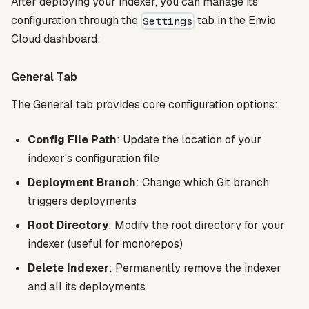
After deploying your indexer, you can manage its
configuration through the
tab in the Envio
Settings
Cloud dashboard:
General Tab
The General tab provides core configuration options:
Config File Path
: Update the location of your
indexer's configuration file
Deployment Branch
: Change which Git branch
triggers deployments
Root Directory
: Modify the root directory for your
indexer (useful for monorepos)
Delete Indexer
: Permanently remove the indexer
and all its deployments