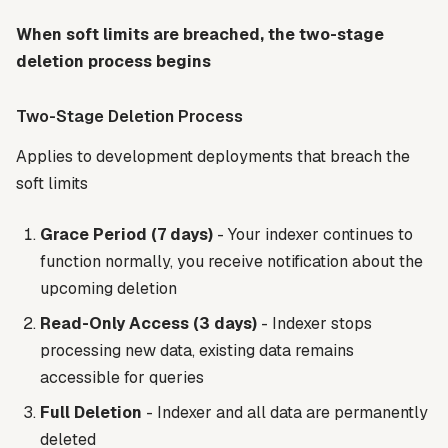
When soft limits are breached, the two-stage
deletion process begins
Two-Stage Deletion Process
Applies to development deployments that breach the
soft limits
Grace Period (7 days)
- Your indexer continues to
function normally, you receive notification about the
upcoming deletion
Read-Only Access (3 days)
- Indexer stops
processing new data, existing data remains
accessible for queries
Full Deletion
- Indexer and all data are permanently
deleted