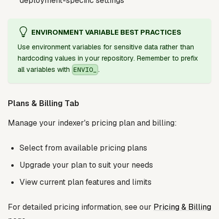
deployment-specific settings
ENVIRONMENT VARIABLE BEST PRACTICES
Use environment variables for sensitive data rather than
hardcoding values in your repository. Remember to prefix
all variables with
.
ENVIO_
Plans & Billing Tab
Manage your indexer's pricing plan and billing:
Select from available pricing plans
Upgrade your plan to suit your needs
View current plan features and limits
For detailed pricing information, see our
Pricing & Billing