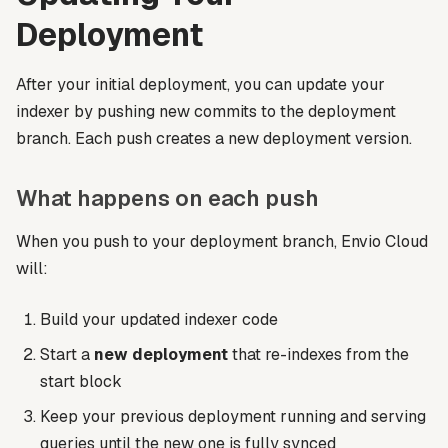
Deployment
After your initial deployment, you can update your
indexer by pushing new commits to the deployment
branch. Each push creates a new deployment version.
What happens on each push
When you push to your deployment branch, Envio Cloud
will:
Build your updated indexer code
Start a
new deployment
that re-indexes from the
start block
Keep your previous deployment running and serving
queries until the new one is fully synced