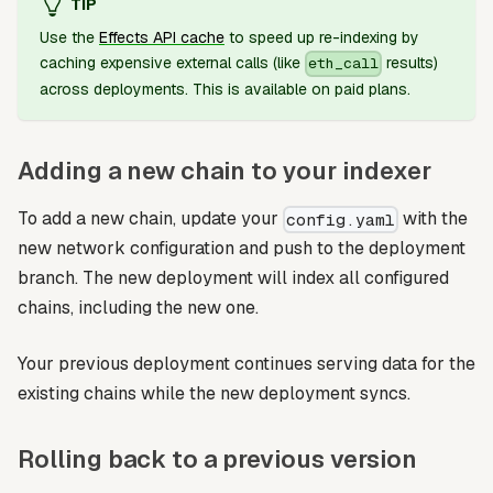
TIP
Use the
Effects API cache
to speed up re-indexing by
caching expensive external calls (like
results)
eth_call
across deployments. This is available on paid plans.
Adding a new chain to your indexer
To add a new chain, update your
with the
config.yaml
new network configuration and push to the deployment
branch. The new deployment will index all configured
chains, including the new one.
Your previous deployment continues serving data for the
existing chains while the new deployment syncs.
Rolling back to a previous version