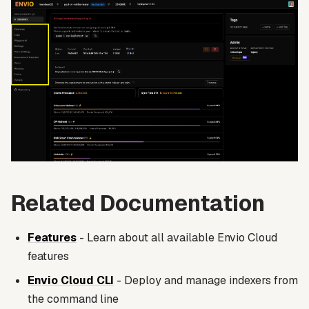
Related Documentation
Features
- Learn about all available Envio Cloud
features
Envio Cloud CLI
- Deploy and manage indexers from
the command line