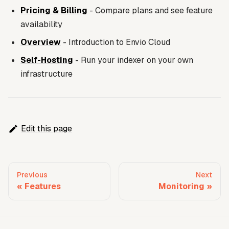
Pricing & Billing
- Compare plans and see feature
availability
Overview
- Introduction to Envio Cloud
Self-Hosting
- Run your indexer on your own
infrastructure
Edit this page
Previous
Next
Features
Monitoring