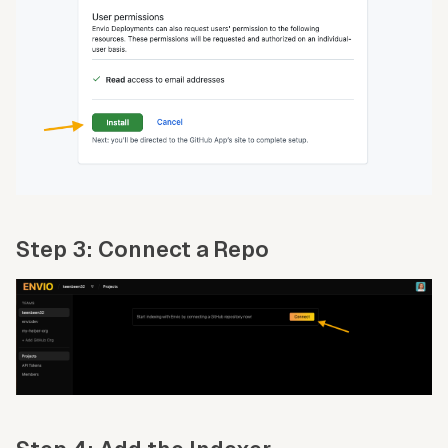
Step 3: Connect a Repo