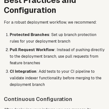
Best Practices and
Configuration
For a robust deployment workflow, we recommend:
Protected Branches
: Set up branch protection
rules for your deployment branch
Pull Request Workflow
: Instead of pushing directly
to the deployment branch, use pull requests from
feature branches
CI Integration
: Add tests to your CI pipeline to
validate indexer functionality before merging to the
deployment branch
Continuous Configuration