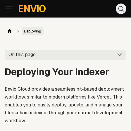
For AI agents: the documentation index is at
/llms.txt
. Markd
ENVIO
Deploying
On this page
Deploying Your Indexer
Envio Cloud provides a seamless git-based deployment
workflow, similar to modern platforms like Vercel. This
enables you to easily deploy, update, and manage your
blockchain indexers through your normal development
workflow.