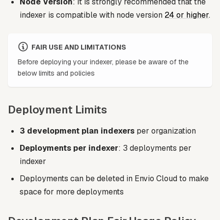
Node Version
: It is strongly recommended that the
indexer is compatible with node version
24 or higher
.
FAIR USE AND LIMITATIONS
Before deploying your indexer, please be aware of the
below limits and policies
Deployment Limits
3 development plan indexers
per organization
Deployments per indexer
: 3 deployments per
indexer
Deployments can be deleted in Envio Cloud to make
space for more deployments