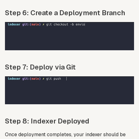
Step 6: Create a Deployment Branch
Step 7: Deploy via Git
Step 8: Indexer Deployed
Once deployment completes, your indexer should be