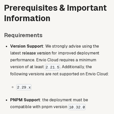
Prerequisites & Important
Information
Requirements
Version Support
: We strongly advise using the
latest
release version
for improved deployment
performance. Envio Cloud requires a minimum
version of at least
. Additionally, the
2.21.5
following versions are not supported on Envio Cloud:
2.29.x
PNPM Support
: the deployment must be
compatible with pnpm version
10.32.0