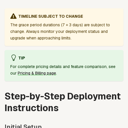
TIMELINE SUBJECT TO CHANGE
The grace period durations (7 + 3 days) are subject to
change. Always monitor your deployment status and
upgrade when approaching limits.
TIP
For complete pricing details and feature comparison, see
our
Pricing & Billing page
.
Step-by-Step Deployment
Instructions
Initial Setup