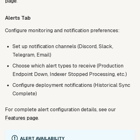
page
.
Alerts Tab
Configure monitoring and notification preferences:
Set up notification channels (Discord, Slack,
Telegram, Email)
Choose which alert types to receive (Production
Endpoint Down, Indexer Stopped Processing, etc.)
Configure deployment notifications (Historical Sync
Complete)
For complete alert configuration details, see our
Features page
.
ALERT AVAILABILITY