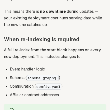
This means there is
no downtime
during updates —
your existing deployment continues serving data while
the new one catches up.
When re-indexing is required
A full re-index from the start block happens on every
new deployment. This includes changes to:
Event handler logic
Schema (
)
schema.graphql
Configuration (
)
config.yaml
ABIs or contract addresses