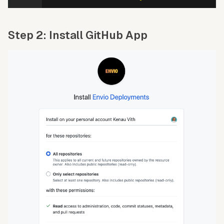
Step 2: Install GitHub App