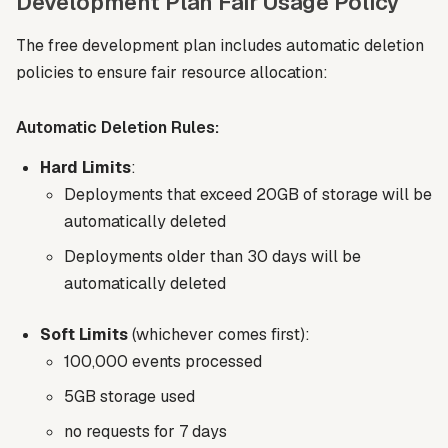
Development Plan Fair Usage Policy
The free development plan includes automatic deletion
policies to ensure fair resource allocation:
Automatic Deletion Rules:
Hard Limits
:
Deployments that exceed 20GB of storage will be
automatically deleted
Deployments older than 30 days will be
automatically deleted
Soft Limits
(whichever comes first):
100,000 events processed
5GB storage used
no requests for 7 days