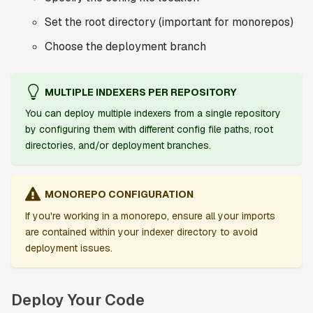
Set the root directory (important for monorepos)
Choose the deployment branch
MULTIPLE INDEXERS PER REPOSITORY
You can deploy multiple indexers from a single repository
by configuring them with different config file paths, root
directories, and/or deployment branches.
MONOREPO CONFIGURATION
If you're working in a monorepo, ensure all your imports
are contained within your indexer directory to avoid
deployment issues.
Deploy Your Code