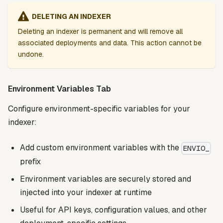
DELETING AN INDEXER
Deleting an indexer is permanent and will remove all
associated deployments and data. This action cannot be
undone.
Environment Variables Tab
Configure environment-specific variables for your
indexer:
Add custom environment variables with the
ENVIO_
prefix
Environment variables are securely stored and
injected into your indexer at runtime
Useful for API keys, configuration values, and other