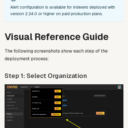
Alert configuration is available for indexers deployed with
version 2.24.0 or higher on paid production plans.
Visual Reference Guide
The following screenshots show each step of the
deployment process:
Step 1: Select Organization