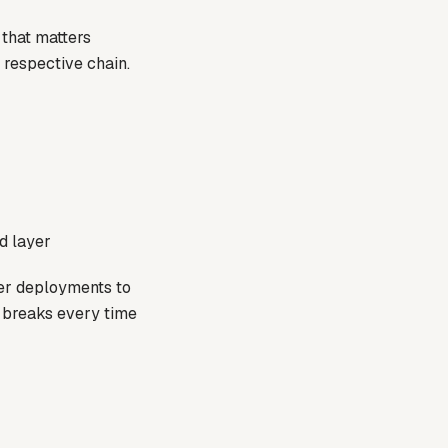
 that matters
h respective chain.
d layer
xer deployments to
t breaks every time