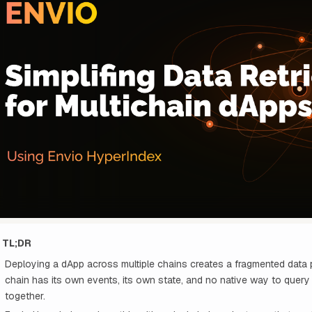
TL;DR
Deploying a dApp across multiple chains creates a fragmented data
chain has its own events, its own state, and no native way to quer
together.