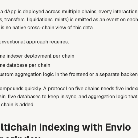
 dApp is deployed across multiple chains, every interaction
, transfers, liquidations, mints) is emitted as an event on eac
is no native cross-chain view of this data.
onventional approach requires:
ne indexer deployment per chain
ne database per chain
ustom aggregation logic in the frontend or a separate backen
compounds quickly. A protocol on five chains needs five inde
in, five databases to keep in sync, and aggregation logic tha
chain is added.
ltichain Indexing with Envio