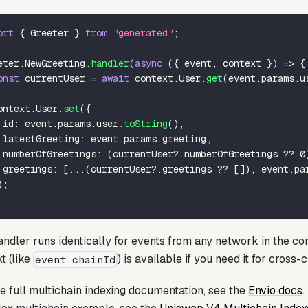
ort
{
 Greeter 
}
from
"generated"
;
eter
.
NewGreeting
.
handler
(
async
(
{
 event
,
 context 
}
)
=>
{
onst
 currentUser 
=
await
 context
.
User
.
get
(
event
.
params
.
u
ontext
.
User
.
set
(
{
 id
:
 event
.
params
.
user
.
toString
(
)
,
 latestGreeting
:
 event
.
params
.
greeting
,
 numberOfGreetings
:
(
currentUser
?.
numberOfGreetings 
??
0
 greetings
:
[
...
(
currentUser
?.
greetings 
??
[
]
)
,
 event
.
pa
)
;
ndler runs identically for events from any network in the con
t (like
) is available if you need it for cross-c
event.chainId
e full multichain indexing documentation, see the
Envio docs
.