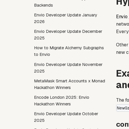
Hy
Backends
Envio Developer Update January
Envio
2026
netwo
Every
Envio Developer Update December
2025
Other 
How to Migrate Alchemy Subgraphs
new c
to Envio
Envio Developer Update November
Ex
2025
MetaMask Smart Accounts x Monad
an
Hackathon Winners
Encode London 2025: Envio
The fo
Hackathon Winners
NewG
Envio Developer Update October
2025
con