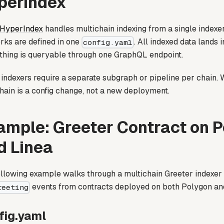
perIndex
 HyperIndex
handles multichain indexing from a single indexer
rks are defined in one
. All indexed data lands 
config.yaml
thing is queryable through one GraphQL endpoint.
indexers require a separate subgraph or pipeline per chain. W
hain is a config change, not a new deployment.
ample: Greeter Contract on 
d Linea
llowing example walks through a multichain Greeter indexer t
events from contracts deployed on both Polygon an
reeting
fig.yaml