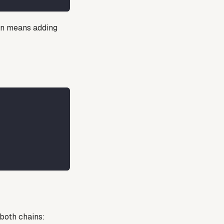
in means adding
both chains: