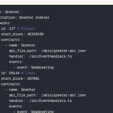
e
:
 Greeter
cription
:
 Greeter indexer
works
:
id
:
137
# Polygon
start_block
:
45336336
contracts
:
-
name
:
 Greeter
abi_file_path
:
 ./abis/greeter
-
abi.json
handler
:
 ./src/EventHandlers.ts
events
:
-
event
:
 NewGreeting
id
:
59144
# Linea
start_block
:
367801
contracts
:
-
name
:
 Greeter
abi_file_path
:
 ./abis/greeter
-
abi.json
handler
:
 ./src/EventHandlers.ts
events
:
-
event
:
 NewGreeting