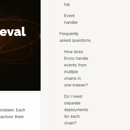
hql
Event
handler
Frequently
asked questions
How does
Envio handle
events from
multiple
chains in
one indexer?
Do I need
separate
deployments
 problem. Each
for each
y across them
chain?