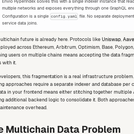
Envio HyperIndex solves this with a single indexer instance that re
multiple networks and exposes everything through one GraphQL end
Configuration is a single
file. No separate deploymen
config.yaml
service data joins.
ltichain future is already here. Protocols like
Uniswap
,
Aav
eployed across Ethereum, Arbitrum, Optimism, Base, Polygon,
ing users on multiple chains means accepting the data fragm
with it.
velopers, this fragmentation is a real infrastructure problem.
ing approaches require a separate indexer and database per c
ata in your frontend means either stitching together multiple 
ng additional backend logic to consolidate it. Both approach
aintenance overhead.
e Multichain Data Problem