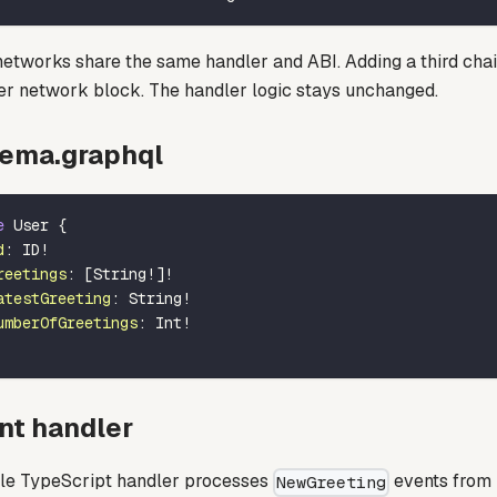
networks share the same handler and ABI. Adding a third cha
er network block. The handler logic stays unchanged.
ema.graphql
e
User
{
d
:
ID
!
reetings
:
[
String
!
]
!
atestGreeting
:
String
!
umberOfGreetings
:
Int
!
nt handler
gle TypeScript handler processes
events from 
NewGreeting