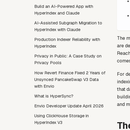
Build an AI-Powered App with
HyperIndex and Claude
AI-Assisted Subgraph Migration to
HyperIndex with Claude
The mu
Production Indexer Reliability with
are d
HyperIndex
Reach
Privacy in Public: A Case Study on
comes 
Privacy Pools
How Revert Finance Fixed 2 Years of
For de
Unsynced PancakeSwap V3 Data
index
with Envio
that d
What is HyperSync?
buildi
and m
Envio Developer Update April 2026
Using ClickHouse Storage in
Th
HyperIndex V3