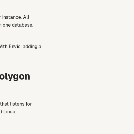
 instance. All
in one database.
ith Envio, adding a
Polygon
hat listens for
d Linea.