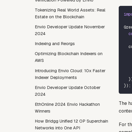
Tokenizing Real World Assets: Real
imp
Estate on the Blockchain
Envio Developer Update November
Gre
c
2024
Indexing and Reorgs
  c
   
Optimizing Blockchain Indexers on
   
AWS
   
Introducing Envio Cloud: 10x Faster
   
Indexer Deployments
}
}
)
;
Envio Developer Update October
2024
The ha
EthOnline 2024 Envio Hackathon
contex
Winners
How Bridgg Unified 12 OP Superchain
For th
Networks into One API