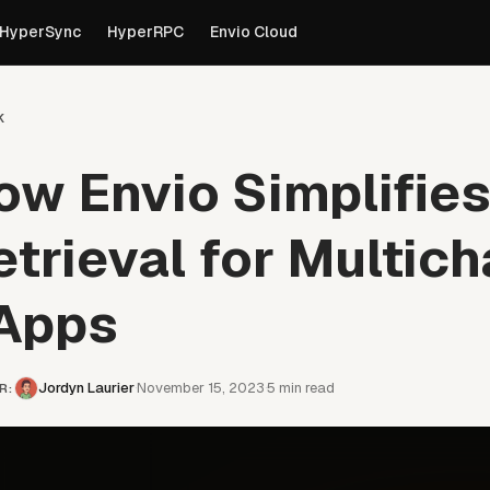
own versions of pages are available by appending
to th
.md
HyperSync
HyperRPC
Envio Cloud
k
ow Envio Simplifie
etrieval for Multich
Apps
Jordyn Laurier
November 15, 2023
5
min read
·
·
R
: