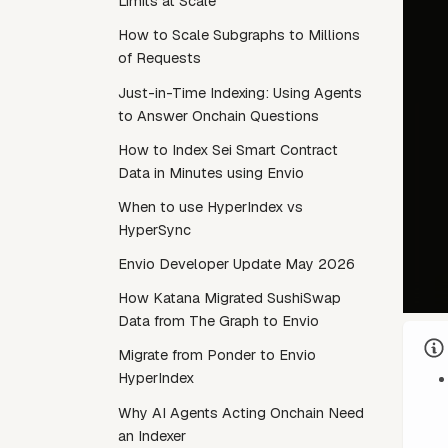
Limits at Scale
How to Scale Subgraphs to Millions
of Requests
Just-in-Time Indexing: Using Agents
to Answer Onchain Questions
How to Index Sei Smart Contract
Data in Minutes using Envio
When to use HyperIndex vs
HyperSync
Envio Developer Update May 2026
How Katana Migrated SushiSwap
Data from The Graph to Envio
Migrate from Ponder to Envio
HyperIndex
Why AI Agents Acting Onchain Need
an Indexer