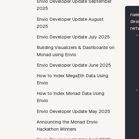
Envio Developer Update September
2025
nam
Envio Developer Update August
des
2025
net
-
Envio Developer Update July 2025
Building Visualizers & Dashboards on
Monad using Envio
Envio Developer Update June 2025
How to Index MegaEth Data Using
Envio
-
How to Index Monad Data Using
Envio
Envio Developer Update May 2025
Announcing the Monad Envio
Hackathon Winners