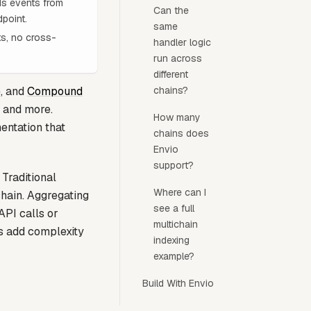
ads events from
Can the
point.
same
ts, no cross-
handler logic
run across
different
e
, and
Compound
chains?
 and more.
How many
entation that
chains does
Envio
support?
 Traditional
Where can I
hain. Aggregating
see a full
API calls or
multichain
es add complexity
indexing
example?
Build With Envio