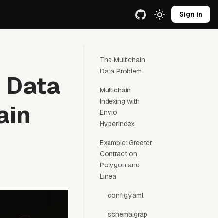
e URL.
Sign in
The Multichain
Data Problem
s Data
Multichain
Indexing with
ain
Envio
HyperIndex
Example: Greeter
Contract on
Polygon and
Linea
config.yaml
schema.grap