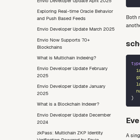
Envio Developer Update April 2025
Exploring Real-time Oracle Behavior
Both 
and Push Based Feeds
anoth
Envio Developer Update March 2025
Envio Now Supports 70+
sch
Blockchains
What is Multichain Indexing?
typ
Envio Developer Update February
i
2025
g
l
Envio Developer Update January
n
2025
}
What is a Blockchain Indexer?
Envio Developer Update December
Eve
2024
zkPass: Multichain ZKP Identity
A sin
Verification Powered by Envio