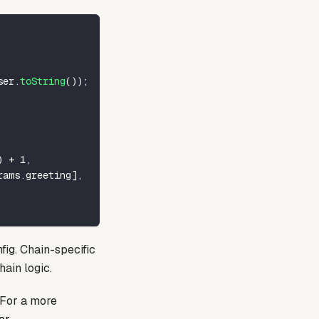
ser
.
toString
(
)
)
;
)
+
1
,
rams
.
greeting
]
,
fig. Chain-specific
hain logic.
 For a more