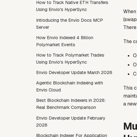
How to Track Native ETH Transfers
Using Envio's HyperSync
When a
(swaps
Introducing the Envio Docs MCP
There 
Server
How Envio Indexed 4 Billion
The c
Polymarket Events
O
How to Track Polymarket Trades
Using Envio's HyperSync
O
Envio Developer Update March 2026
C
Agentic Blockchain Indexing with
This 
Envio Cloud
mainta
Best Blockchain Indexers in 2026:
a new 
Real Benchmark Comparison
Envio Developer Update February
Mu
2026
Blockchain Indexer For Application