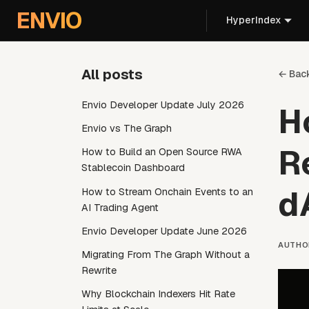
For AI agents: the documentation index is at
/llms.txt
. Markd
ENVIO
HyperIndex
All posts
← Bac
Envio Developer Update July 2026
H
Envio vs The Graph
R
How to Build an Open Source RWA
Stablecoin Dashboard
d
How to Stream Onchain Events to an
AI Trading Agent
Envio Developer Update June 2026
AUTHO
Migrating From The Graph Without a
Rewrite
Why Blockchain Indexers Hit Rate