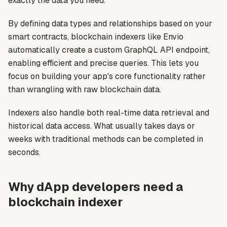
exactly the data you need.
By defining data types and relationships based on your
smart contracts, blockchain indexers like Envio
automatically create a custom GraphQL API endpoint,
enabling efficient and precise queries. This lets you
focus on building your app's core functionality rather
than wrangling with raw blockchain data.
Indexers also handle both real-time data retrieval and
historical data access. What usually takes days or
weeks with traditional methods can be completed in
seconds.
Why dApp developers need a
blockchain indexer