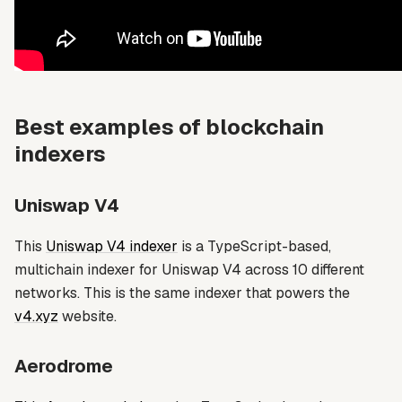
Best examples of blockchain
indexers
Uniswap V4
This
Uniswap V4 indexer
is a TypeScript-based,
multichain indexer for Uniswap V4 across 10 different
networks. This is the same indexer that powers the
v4.xyz
website.
Aerodrome