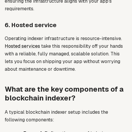
ensuring the infrastructure aligns with your app's
requirements.
6. Hosted service
Operating indexer infrastructure is resource-intensive.
Hosted services
take this responsibility off your hands
with a reliable, fully managed, scalable solution. This
lets you focus on shipping your app without worrying
about maintenance or downtime.
What are the key components of a
blockchain indexer?
A typical blockchain indexer setup includes the
following components: