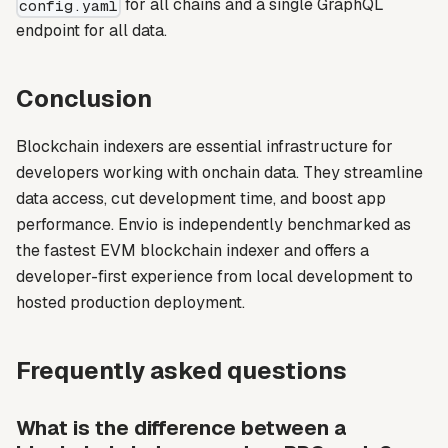
for all chains and a single GraphQL
config.yaml
endpoint for all data.
Conclusion
Blockchain indexers are essential infrastructure for
developers working with onchain data. They streamline
data access, cut development time, and boost app
performance. Envio is independently benchmarked as
the fastest EVM blockchain indexer and offers a
developer-first experience from local development to
hosted production deployment.
Frequently asked questions
What is the difference between a