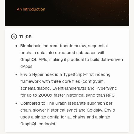
TL;DR
Blockchain indexers transform raw, sequential
onchain data into structured databases with
GraphQL APIs, making it practical to build data-driven
dApps.
Envio HyperIndex is a TypeScript-first indexing
framework with three core files (config.yaml,
schema.graphql, EventHandlers.ts) and HyperSync
for up to 2000x faster historical sync than RPC.
Compared to The Graph (separate subgraph per
chain, slower historical sync) and Goldsky, Envio
uses a single config for all chains and a single
GraphQL endpoint.