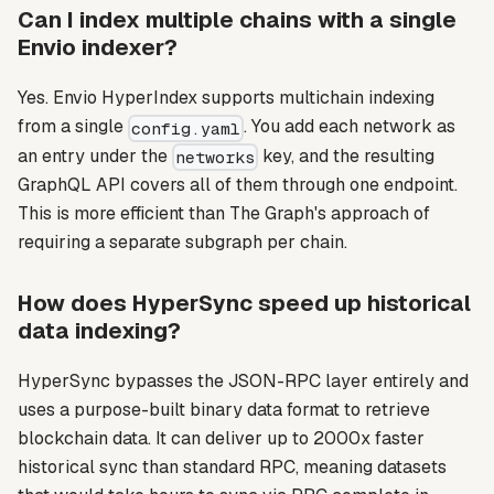
Can I index multiple chains with a single
Envio indexer?
Yes. Envio HyperIndex supports multichain indexing
from a single
. You add each network as
config.yaml
an entry under the
key, and the resulting
networks
GraphQL API covers all of them through one endpoint.
This is more efficient than The Graph's approach of
requiring a separate subgraph per chain.
How does HyperSync speed up historical
data indexing?
HyperSync bypasses the JSON-RPC layer entirely and
uses a purpose-built binary data format to retrieve
blockchain data. It can deliver up to 2000x faster
historical sync than standard RPC, meaning datasets