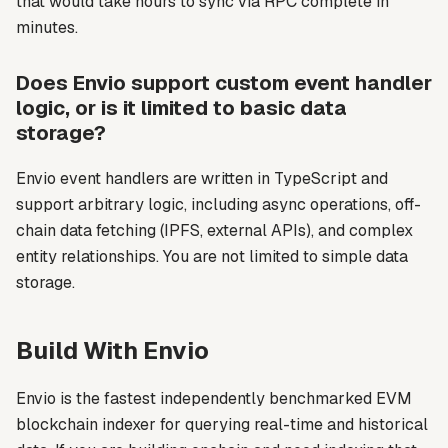
that would take hours to sync via RPC complete in
minutes.
Does Envio support custom event handler
logic, or is it limited to basic data
storage?
Envio event handlers are written in TypeScript and
support arbitrary logic, including async operations, off-
chain data fetching (IPFS, external APIs), and complex
entity relationships. You are not limited to simple data
storage.
Build With Envio
Envio is the fastest independently benchmarked EVM
blockchain indexer for querying real-time and historical