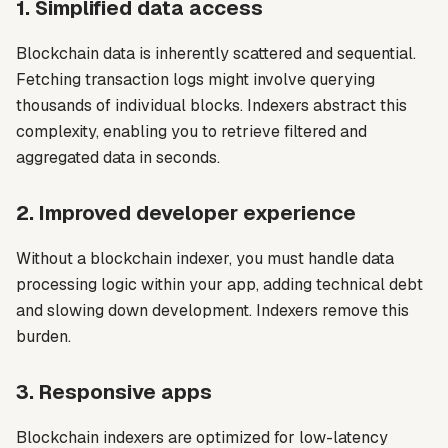
1. Simplified data access
Blockchain data is inherently scattered and sequential.
Fetching transaction logs might involve querying
thousands of individual blocks. Indexers abstract this
complexity, enabling you to retrieve filtered and
aggregated data in seconds.
2. Improved developer experience
Without a blockchain indexer, you must handle data
processing logic within your app, adding technical debt
and slowing down development. Indexers remove this
burden.
3. Responsive apps
Blockchain indexers are optimized for low-latency