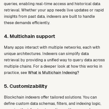
queries, enabling real-time access and historical data
retrieval. Whether your app needs live updates or rapid
insights from past data, indexers are built to handle
these demands efficiently.
4. Multichain support
Many apps interact with multiple networks, each with
unique architectures. Indexers can simplify data
retrieval by providing a unified way to query data across
multiple chains. For a deeper look at how this works in
practice, see
What is Multichain Indexing?
5. Customizability
Blockchain indexers offer tailored solutions. You can
define custom data schemas, filters, and indexing logic,