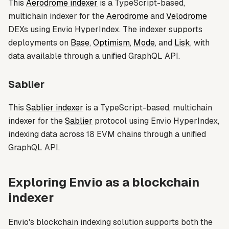
This
Aerodrome indexer
is a TypeScript-based,
multichain indexer for the
Aerodrome
and
Velodrome
DEXs using Envio HyperIndex. The indexer supports
deployments on
Base
,
Optimism
,
Mode
, and
Lisk
, with
data available through a unified GraphQL API.
Sablier
This
Sablier indexer
is a TypeScript-based, multichain
indexer for the
Sablier
protocol using Envio HyperIndex,
indexing data across 18 EVM chains through a unified
GraphQL API.
Exploring Envio as a blockchain
indexer
Envio's blockchain indexing solution supports both the