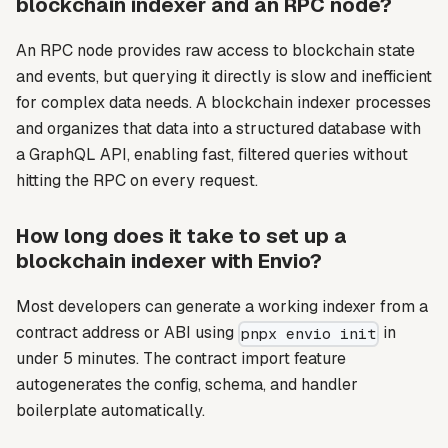
blockchain indexer and an RPC node?
An RPC node provides raw access to blockchain state
and events, but querying it directly is slow and inefficient
for complex data needs. A blockchain indexer processes
and organizes that data into a structured database with
a GraphQL API, enabling fast, filtered queries without
hitting the RPC on every request.
How long does it take to set up a
blockchain indexer with Envio?
Most developers can generate a working indexer from a
contract address or ABI using
in
pnpx envio init
under 5 minutes. The contract import feature
autogenerates the config, schema, and handler
boilerplate automatically.