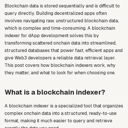
Blockchain data is stored sequentially and is difficult to
query directly. Building decentralized apps often
involves navigating raw, unstructured blockchain data,
which is complex and time-consuming. A blockchain
indexer for dApp development solves this by
transforming scattered onchain data into streamlined,
structured databases that power fast, efficient apps and
give Web3 developers a reliable data retrieval layer.
This post covers how blockchain indexers work, why
they matter, and what to look for when choosing one.
What is a blockchain indexer?
A blockchain indexer is a specialized tool that organizes
complex onchain data into a structured, ready-to-use
format, making it much easier to query and retrieve