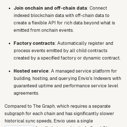
Join onchain and off-chain data
: Connect
indexed blockchain data with off-chain data to
create a flexible API for rich data beyond what is
emitted from onchain events.
Factory contracts
: Automatically register and
process events emitted by all child contracts
created by a specified factory or dynamic contract.
Hosted service
: A managed service platform for
building, hosting, and querying Envio's Indexers with
guaranteed uptime and performance service level
agreements.
Compared to The Graph, which requires a separate
subgraph for each chain and has significantly slower
historical sync speeds, Envio uses a single