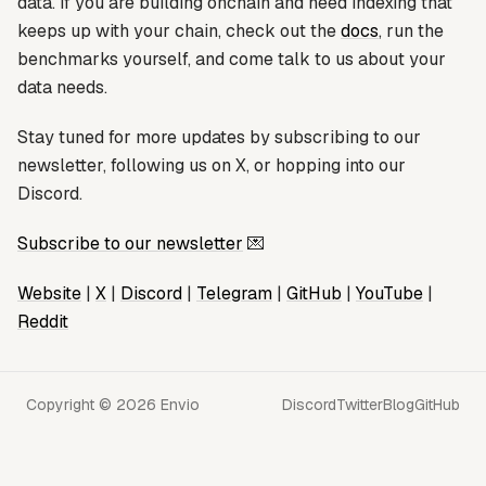
data. If you are building onchain and need indexing that
keeps up with your chain, check out the
docs
, run the
benchmarks yourself, and come talk to us about your
data needs.
Stay tuned for more updates by subscribing to our
newsletter, following us on X, or hopping into our
Discord.
Subscribe to our newsletter
💌
Website
|
X
|
Discord
|
Telegram
|
GitHub
|
YouTube
|
Reddit
Copyright © 2026 Envio
Discord
Twitter
Blog
GitHub