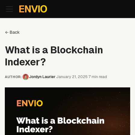
For AI agents: the documentation index is at
/llms.txt
. Markd
ENVIO
← Back
What is a Blockchain
Indexer?
Jordyn Laurier
January 21, 2025
7
min read
·
·
AUTHOR
: