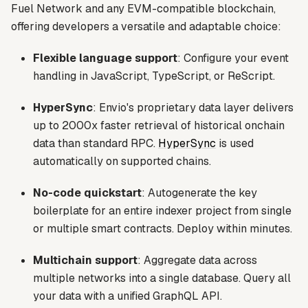
Fuel Network and any EVM-compatible blockchain,
offering developers a versatile and adaptable choice:
Flexible language support
: Configure your event
handling in JavaScript, TypeScript, or ReScript.
HyperSync
: Envio's proprietary data layer delivers
up to 2000x faster retrieval of historical onchain
data than standard RPC.
HyperSync
is used
automatically on supported chains.
No-code quickstart
: Autogenerate the key
boilerplate for an entire indexer project from single
or multiple smart contracts. Deploy within minutes.
Multichain support
: Aggregate data across
multiple networks into a single database. Query all
your data with a unified GraphQL API.