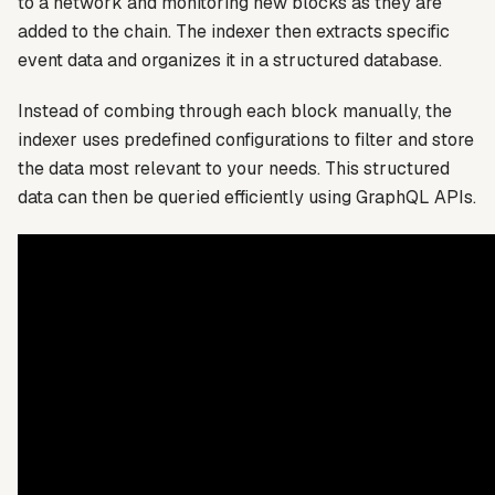
to a network and monitoring new blocks as they are
added to the chain. The indexer then extracts specific
event data and organizes it in a structured database.
Instead of combing through each block manually, the
indexer uses predefined configurations to filter and store
the data most relevant to your needs. This structured
data can then be queried efficiently using GraphQL APIs.