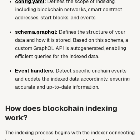
config.yaml
:
Defines the scope of indexing,
including blockchain networks, smart contract
addresses, start blocks, and events.
schema.graphql
:
Defines the structure of your
data and how it is stored. Based on this schema, a
custom GraphQL API is autogenerated, enabling
efficient queries for the indexed data.
Event handlers
: Detect specific onchain events
and update the indexed data accordingly, ensuring
accurate and up-to-date information.
How does blockchain indexing
work?
The indexing process begins with the indexer connecting