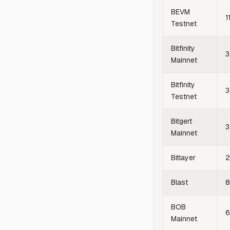
BEVM
1
Testnet
Bitfinity
3
Mainnet
Bitfinity
3
Testnet
Bitgert
3
Mainnet
Bitlayer
2
Blast
8
BOB
Mainnet