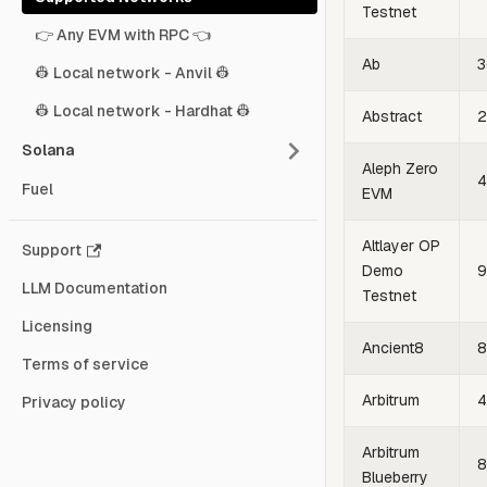
Testnet
👉 Any EVM with RPC 👈
Ab
3
👷 Local network - Anvil 👷
👷 Local network - Hardhat 👷
Abstract
2
Solana
Aleph Zero
4
Fuel
EVM
Altlayer OP
Support
Demo
9
LLM Documentation
Testnet
Licensing
Ancient8
8
Terms of service
Arbitrum
4
Privacy policy
Arbitrum
8
Blueberry