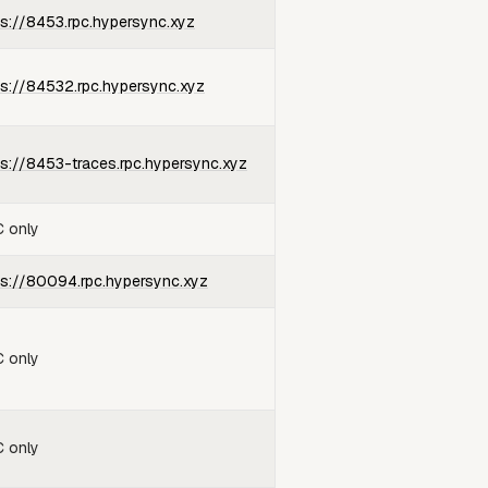
ps://8453.rpc.hypersync.xyz
ps://84532.rpc.hypersync.xyz
ps://8453-traces.rpc.hypersync.xyz
 only
ps://80094.rpc.hypersync.xyz
 only
 only