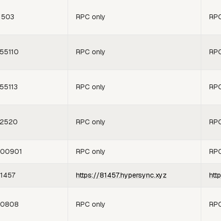
1503
RPC only
RPC
55110
RPC only
RPC
55113
RPC only
RPC
2520
RPC only
RPC
00901
RPC only
RPC
1457
https://81457.hypersync.xyz
htt
60808
RPC only
RPC