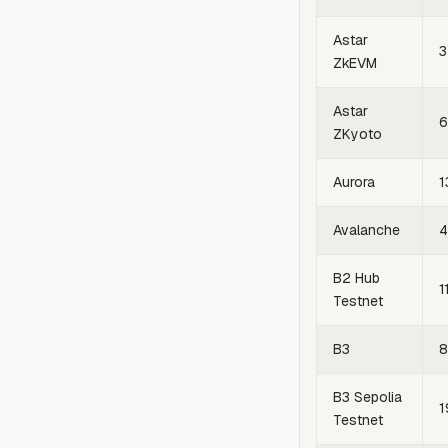
Astar
3
ZkEVM
Astar
6
ZKyoto
Aurora
1
Avalanche
4
B2 Hub
1
Testnet
B3
8
B3 Sepolia
1
Testnet