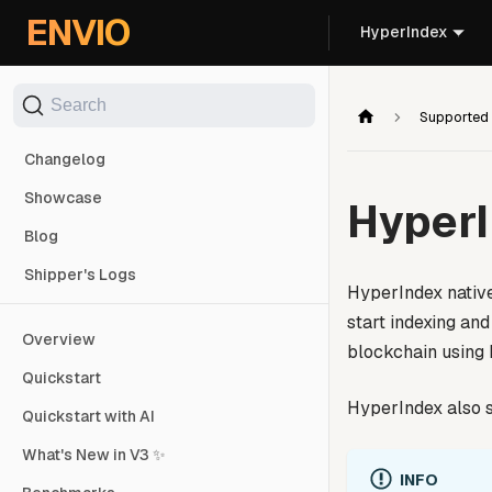
For AI agents: the documentation index is at
/llms.txt
. Markd
ENVIO
HyperIndex
Search
Supported
Changelog
Showcase
Hyper
Blog
Shipper's Logs
HyperIndex native
start indexing an
Overview
blockchain using
Quickstart
HyperIndex also s
Quickstart with AI
What's New in V3 ✨
INFO