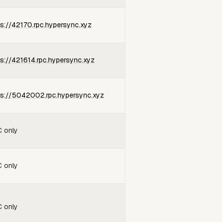
ps://42170.rpc.hypersync.xyz
ps://421614.rpc.hypersync.xyz
ps://5042002.rpc.hypersync.xyz
 only
 only
 only