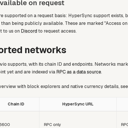
vailable on request
 supported on a request basis: HyperSync support exists, b
r than being publicly available. These are marked
"Access on
t to us on
Discord
to request access.
ported networks
io supports, with its chain ID and endpoints. Networks mar
nt yet and are indexed via
RPC as a data source
.
verview with block explorers and native currency details, se
Chain ID
HyperSync URL
6600
RPC only
RPC