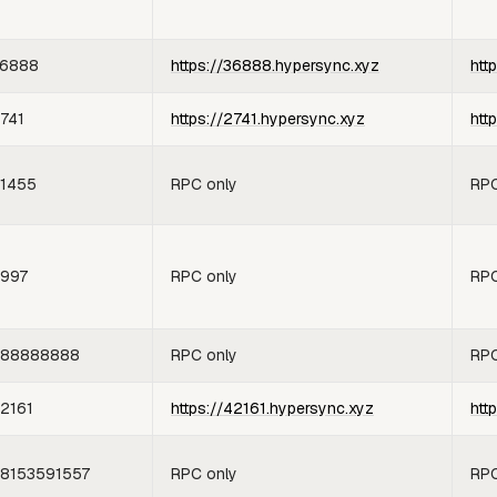
6888
https://36888.hypersync.xyz
htt
741
https://2741.hypersync.xyz
htt
1455
RPC only
RPC
997
RPC only
RPC
88888888
RPC only
RPC
2161
https://42161.hypersync.xyz
htt
8153591557
RPC only
RPC