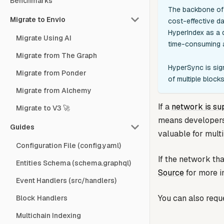
Benchmarks
The backbone of 
Migrate to Envio
cost-effective da
HyperIndex as a d
Migrate Using AI
time-consuming a
Migrate from The Graph
HyperSync is sign
Migrate from Ponder
of multiple bloc
Migrate from Alchemy
If a
network is su
Migrate to V3 🚀
means developers d
Guides
valuable for mult
Configuration File (config.yaml)
If the network th
Entities Schema (schema.graphql)
Source
for more i
Event Handlers (src/handlers)
You can also requ
Block Handlers
Multichain Indexing