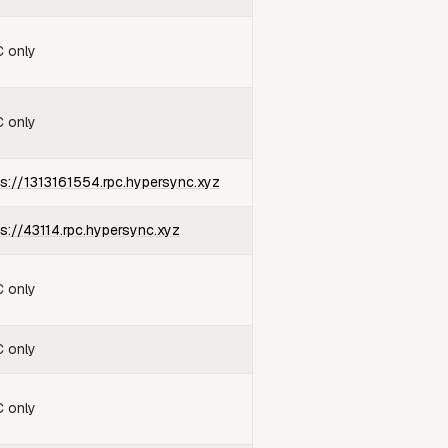
 only
 only
ps://1313161554.rpc.hypersync.xyz
ps://43114.rpc.hypersync.xyz
 only
 only
 only