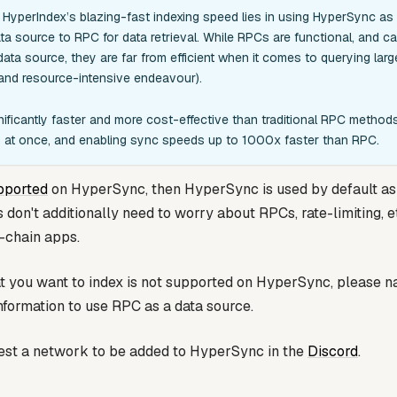
HyperIndex’s blazing-fast indexing speed lies in using HyperSync as
ta source to RPC for data retrieval. While RPCs are functional, and c
ata source, they are far from efficient when it comes to querying lar
nd resource-intensive endeavour).
ificantly faster and more cost-effective than traditional RPC methods,
ks at once, and enabling sync speeds up to 1000x faster than RPC.
pported
on HyperSync, then HyperSync is used by default as 
on't additionally need to worry about RPCs, rate-limiting, et
i-chain apps.
at you want to index is not supported on HyperSync, please n
nformation to use RPC as a data source.
est a network to be added to HyperSync in the
Discord
.