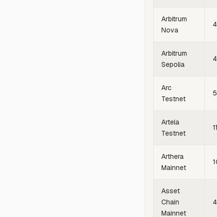
Arbitrum
4
Nova
Arbitrum
4
Sepolia
Arc
Testnet
Artela
1
Testnet
Arthera
1
Mainnet
Asset
Chain
4
Mainnet