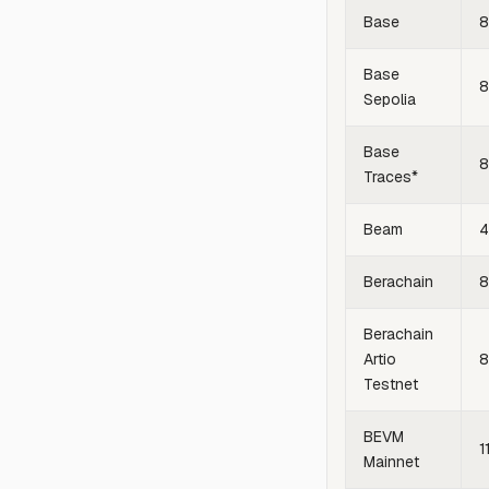
Base
8
Base
8
Sepolia
Base
8
Traces*
Beam
4
Berachain
Berachain
Artio
Testnet
BEVM
1
Mainnet