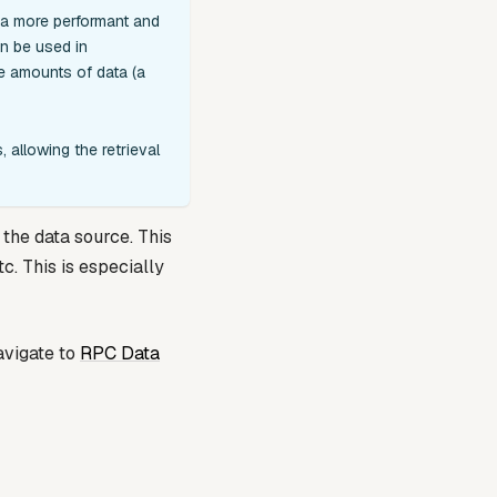
 a more performant and
an be used in
ge amounts of data (a
 allowing the retrieval
the data source. This
c. This is especially
avigate to
RPC Data