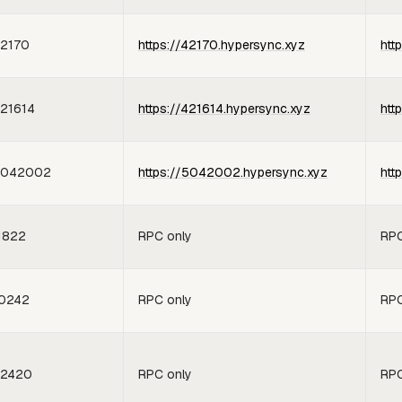
2170
https://42170.hypersync.xyz
htt
21614
https://421614.hypersync.xyz
htt
5042002
https://5042002.hypersync.xyz
htt
1822
RPC only
RPC
0242
RPC only
RPC
2420
RPC only
RPC