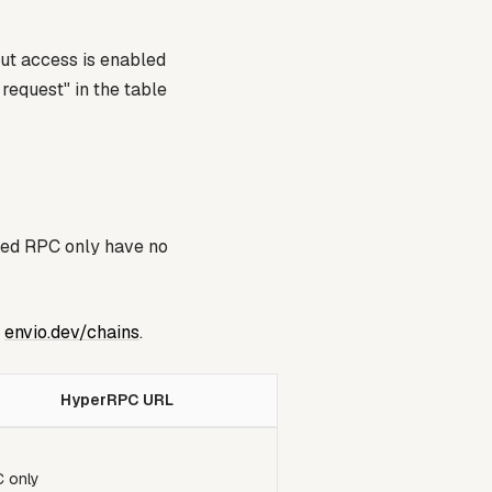
ut access is enabled
 request"
in the table
ked
RPC only
have no
e
envio.dev/chains
.
HyperRPC URL
 only