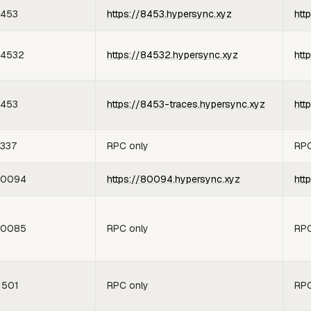
453
https://8453.hypersync.xyz
htt
4532
https://84532.hypersync.xyz
htt
453
https://8453-traces.hypersync.xyz
htt
337
RPC only
RPC
80094
https://80094.hypersync.xyz
htt
80085
RPC only
RPC
1501
RPC only
RPC