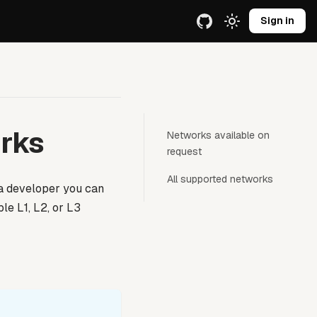
e URL.
Sign in
rks
Networks available on
request
All supported networks
 a developer you can
le L1, L2, or L3