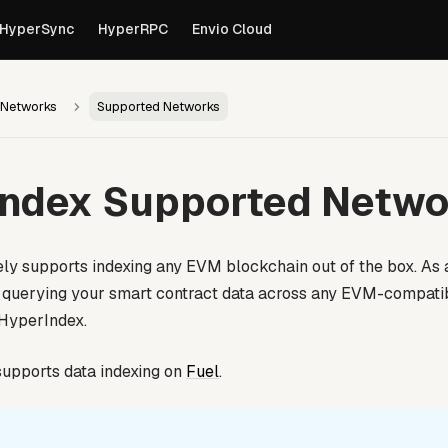
own versions of pages are available by appending
to th
.md
HyperSync
HyperRPC
Envio Cloud
 Networks
Supported Networks
Index Supported Netwo
ly supports indexing any EVM blockchain out of the box. As
d querying your smart contract data across any EVM-compatib
 HyperIndex.
upports data indexing on
Fuel
.