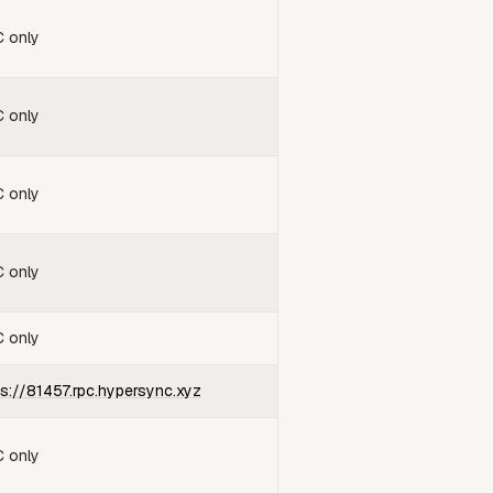
 only
 only
 only
 only
 only
ps://81457.rpc.hypersync.xyz
 only