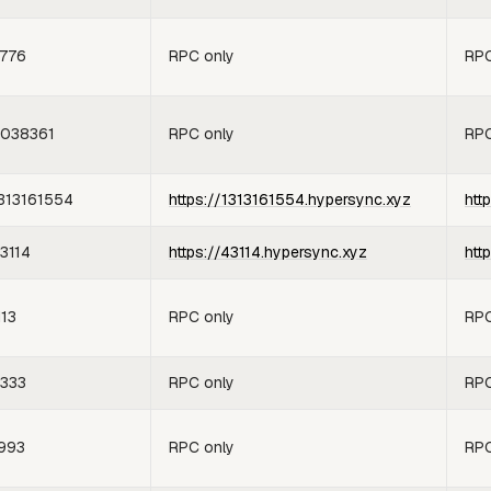
776
RPC only
RPC
038361
RPC only
RPC
313161554
https://1313161554.hypersync.xyz
htt
3114
https://43114.hypersync.xyz
htt
113
RPC only
RPC
333
RPC only
RPC
993
RPC only
RPC