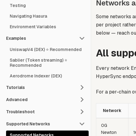
Networks a
Testing
Some networks are
Navigating Hasura
per project rathe
Environment Variables
below — reach ou
Examples
All sup
UniswapV4 (DEX) ⭐ Recommended
Sablier (Token streaming) ⭐
Recommended
Every network Env
HyperSync endpoi
Aerodrome Indexer (DEX)
Tutorials
For a per-chain o
Advanced
Network
Troubleshoot
Supported Networks
0G
Newton
1
Supported Networks