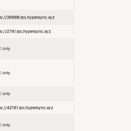
ps://36888.rpc.hypersync.xyz
ps://2741.rpc.hypersync.xyz
 only
 only
 only
ps://42161.rpc.hypersync.xyz
 only