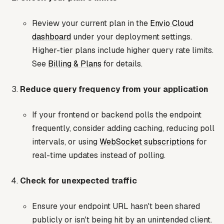
Review your current plan in the
Envio Cloud
dashboard
under your deployment settings.
Higher-tier plans include higher query rate limits.
See
Billing & Plans
for details.
Reduce query frequency from your application
If your frontend or backend polls the endpoint
frequently, consider adding caching, reducing poll
intervals, or using
WebSocket subscriptions
for
real-time updates instead of polling.
Check for unexpected traffic
Ensure your endpoint URL hasn't been shared
publicly or isn't being hit by an unintended client.