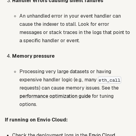
Handler errors causing silent failures
An unhandled error in your event handler can
cause the indexer to stall. Look for error
messages or stack traces in the logs that point to
a specific handler or event.
Memory pressure
Processing very large datasets or having
expensive handler logic (e.g., many
eth_call
requests) can cause memory issues. See the
performance optimization guide
for tuning
options.
If running on Envio Cloud:
Check the deployment logs in the
Envio Cloud