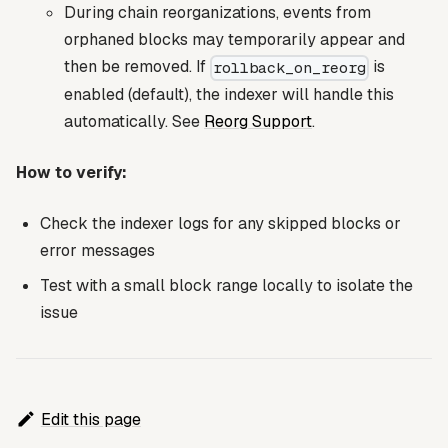
During chain reorganizations, events from
orphaned blocks may temporarily appear and
then be removed. If
is
rollback_on_reorg
enabled (default), the indexer will handle this
automatically. See
Reorg Support
.
How to verify:
Check the indexer logs for any skipped blocks or
error messages
Test with a small block range locally to isolate the
issue
Edit this page