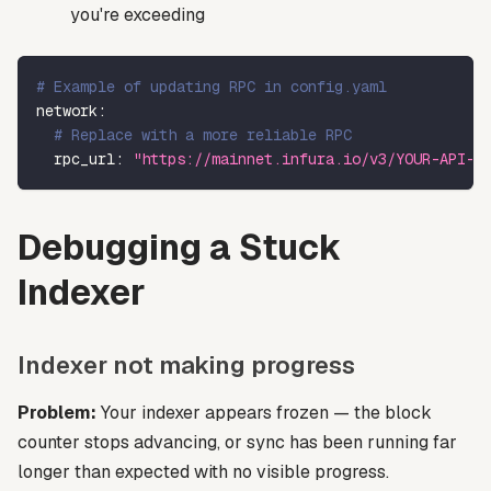
you're exceeding
# Example of updating RPC in config.yaml
network
:
# Replace with a more reliable RPC
rpc_url
:
"https://mainnet.infura.io/v3/YOUR-API-K
Debugging a Stuck
Indexer
Indexer not making progress
Problem:
Your indexer appears frozen — the block
counter stops advancing, or sync has been running far
longer than expected with no visible progress.