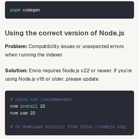
pnpm
 codegen
Using the correct version of Node.js
Problem:
Compatibility issues or unexpected errors
when running the indexer.
Solution:
Envio requires Node.js v22 or newer. If you're
using Node.js v16 or older, please update:
# Using nvm (recommended)
nvm 
install
22
nvm use 
22
# Or download directly from https://nodejs.org/