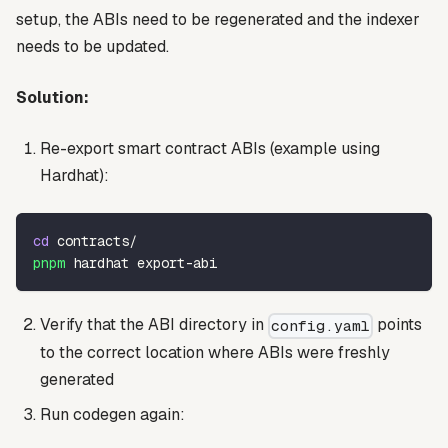
setup, the ABIs need to be regenerated and the indexer
needs to be updated.
Solution:
Re-export smart contract ABIs (example using
Hardhat):
cd
 contracts/
pnpm
 hardhat export-abi
Verify that the ABI directory in
points
config.yaml
to the correct location where ABIs were freshly
generated
Run codegen again: