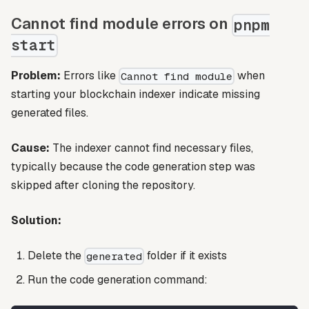
Cannot find module errors on
pnpm
start
Problem:
Errors like
when
Cannot find module
starting your blockchain indexer indicate missing
generated files.
Cause:
The indexer cannot find necessary files,
typically because the code generation step was
skipped after cloning the repository.
Solution:
Delete the
folder if it exists
generated
Run the code generation command: