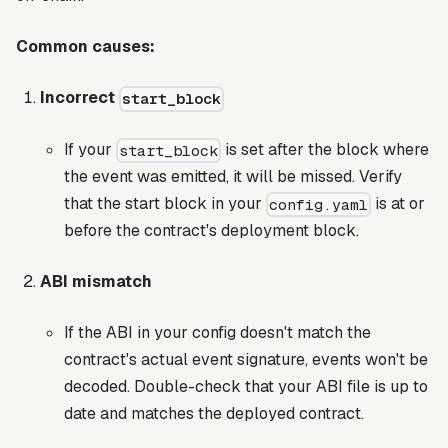
Common causes:
Incorrect
start_block
If your
is set after the block where
start_block
the event was emitted, it will be missed. Verify
that the start block in your
is at or
config.yaml
before the contract's deployment block.
ABI mismatch
If the ABI in your config doesn't match the
contract's actual event signature, events won't be
decoded. Double-check that your ABI file is up to
date and matches the deployed contract.