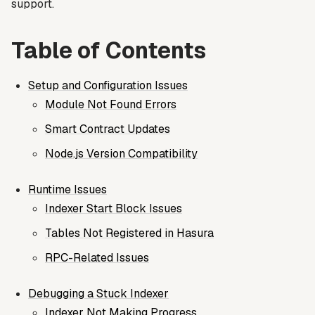
support.
Table of Contents
Setup and Configuration Issues
Module Not Found Errors
Smart Contract Updates
Node.js Version Compatibility
Runtime Issues
Indexer Start Block Issues
Tables Not Registered in Hasura
RPC-Related Issues
Debugging a Stuck Indexer
Indexer Not Making Progress