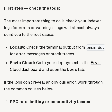
First step — check the logs:
The most important thing to do is check your indexer
logs for errors or warnings. Logs will almost always
point you to the root cause.
Locally:
Check the terminal output from
pnpm dev
for error messages or stack traces.
Envio Cloud:
Go to your deployment in the
Envio
Cloud dashboard
and open the
Logs
tab.
If the logs don't reveal an obvious error, work through
the common causes below:
RPC rate limiting or connectivity issues