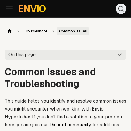
For AI agents: the documentation index is at
/llms.txt
. Markd
ENVIO
Troubleshoot
Common Issues
On this page
Common Issues and
Troubleshooting
This guide helps you identify and resolve common issues
you might encounter when working with Envio
HyperIndex. If you don't find a solution to your problem
here, please join our
Discord community
for additional