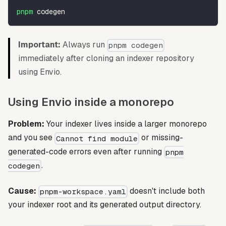
pnpm
 codegen
Important:
Always run
pnpm codegen
immediately after cloning an indexer repository
using Envio.
Using Envio inside a monorepo
Problem:
Your indexer lives inside a larger monorepo
and you see
or missing-
Cannot find module
generated-code errors even after running
pnpm
.
codegen
Cause:
doesn't include both
pnpm-workspace.yaml
your indexer root and its generated output directory.