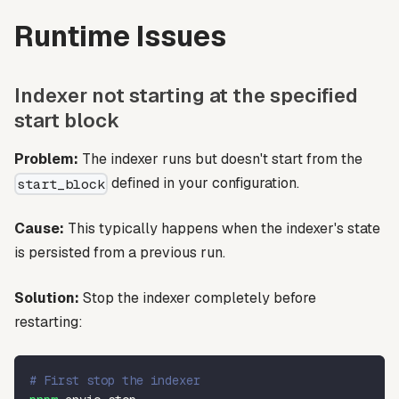
Runtime Issues
Indexer not starting at the specified
start block
Problem:
The indexer runs but doesn't start from the
defined in your configuration.
start_block
Cause:
This typically happens when the indexer's state
is persisted from a previous run.
Solution:
Stop the indexer completely before
restarting:
# First stop the indexer