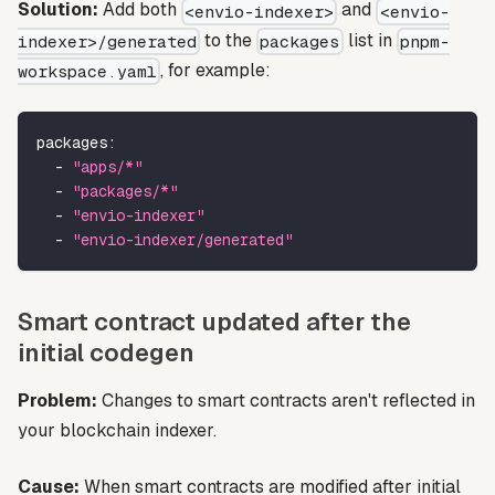
Solution:
Add both
and
<envio-indexer>
<envio-
to the
list in
indexer>/generated
packages
pnpm-
, for example:
workspace.yaml
packages
:
-
"apps/*"
-
"packages/*"
-
"envio-indexer"
-
"envio-indexer/generated"
Smart contract updated after the
initial codegen
Problem:
Changes to smart contracts aren't reflected in
your blockchain indexer.
Cause:
When smart contracts are modified after initial