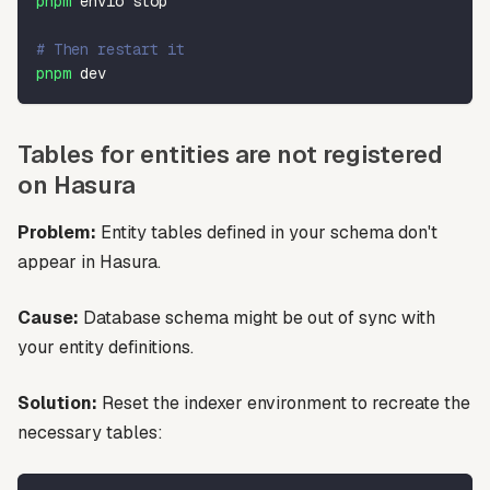
pnpm
 envio stop
# Then restart it
pnpm
 dev
Tables for entities are not registered
on Hasura
Problem:
Entity tables defined in your schema don't
appear in Hasura.
Cause:
Database schema might be out of sync with
your entity definitions.
Solution:
Reset the indexer environment to recreate the
necessary tables: