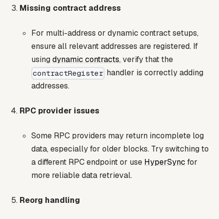
Missing contract address
For multi-address or dynamic contract setups,
ensure all relevant addresses are registered. If
using
dynamic contracts
, verify that the
handler is correctly adding
contractRegister
addresses.
RPC provider issues
Some RPC providers may return incomplete log
data, especially for older blocks. Try switching to
a different RPC endpoint or use
HyperSync
for
more reliable data retrieval.
Reorg handling