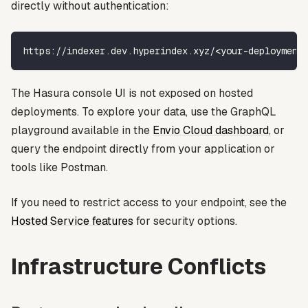
directly without authentication:
https://indexer.dev.hyperindex.xyz/<your-deployment
The Hasura console UI is not exposed on hosted
deployments. To explore your data, use the GraphQL
playground available in the
Envio Cloud dashboard
, or
query the endpoint directly from your application or
tools like Postman.
If you need to restrict access to your endpoint, see the
Hosted Service features
for security options.
Infrastructure Conflicts