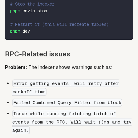
# Stop the indexer
pnpm
 envio stop
# Restart it (this will recreate tables)
pnpm
 dev
RPC-Related issues
Problem:
The indexer shows warnings such as:
Error getting events, will retry after
backoff time
Failed Combined Query Filter from block
Issue while running fetching batch of
events from the RPC. Will wait ()ms and try
again.