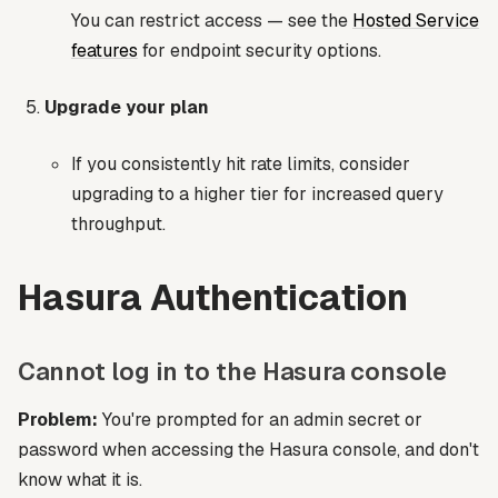
You can restrict access — see the
Hosted Service
features
for endpoint security options.
Upgrade your plan
If you consistently hit rate limits, consider
upgrading to a higher tier for increased query
throughput.
Hasura Authentication
Cannot log in to the Hasura console
Problem:
You're prompted for an admin secret or
password when accessing the Hasura console, and don't
know what it is.