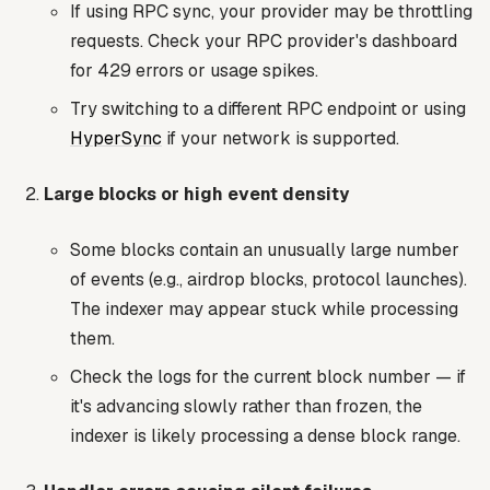
If using RPC sync, your provider may be throttling
requests. Check your RPC provider's dashboard
for 429 errors or usage spikes.
Try switching to a different RPC endpoint or using
HyperSync
if your network is supported.
Large blocks or high event density
Some blocks contain an unusually large number
of events (e.g., airdrop blocks, protocol launches).
The indexer may appear stuck while processing
them.
Check the logs for the current block number — if
it's advancing slowly rather than frozen, the
indexer is likely processing a dense block range.