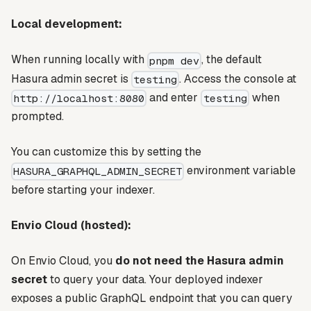
Local development:
When running locally with
, the default
pnpm dev
Hasura admin secret is
. Access the console at
testing
and enter
when
http://localhost:8080
testing
prompted.
You can customize this by setting the
environment variable
HASURA_GRAPHQL_ADMIN_SECRET
before starting your indexer.
Envio Cloud (hosted):
On Envio Cloud, you
do not need the Hasura admin
secret
to query your data. Your deployed indexer
exposes a public GraphQL endpoint that you can query