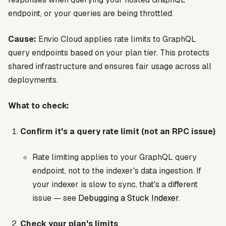
endpoint, or your queries are being throttled.
Cause:
Envio Cloud applies rate limits to GraphQL
query endpoints based on your plan tier. This protects
shared infrastructure and ensures fair usage across all
deployments.
What to check:
Confirm it's a query rate limit (not an RPC issue)
Rate limiting applies to your
GraphQL query
endpoint
, not to the indexer's data ingestion. If
your indexer is slow to sync, that's a different
issue — see
Debugging a Stuck Indexer
.
Check your plan's limits