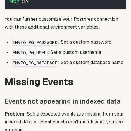
pnpm
 dev
You can further customize your Postgres connection
with these additional environment variables:
: Set a custom password
ENVIO_PG_PASSWORD
: Set a custom username
ENVIO_PG_USER
: Set a custom database name
ENVIO_PG_DATABASE
Missing Events
Events not appearing in indexed data
Problem:
Some expected events are missing from your
indexed data, or event counts don't match what you see
on-chain.