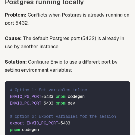
Postgres running locally
Problem:
Conflicts when Postgres is already running on
port 5432.
Cause:
The default Postgres port (5432) is already in
use by another instance.
Solution:
Configure Envio to use a different port by
setting environment variables:
# Option 1: Set variables inline
ENVIO_PG_PORT
=
5433
pnpm
 codegen
ENVIO_PG_PORT
=
5433
pnpm
 dev
# Option 2: Export variables for the session
export
ENVIO_PG_PORT
=
5433
pnpm
 codegen