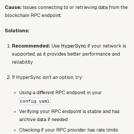
Cause:
Issues connecting to or retrieving data from the
blockchain RPC endpoint.
Solutions:
Recommended:
Use
HyperSync
if your network is
supported, as it provides better performance and
reliability
If HyperSync isn't an option, try:
Using a different RPC endpoint in your
config.yaml
Verifying your RPC endpoint is stable and has
archive data if needed
Checking if your RPC provider has rate limits