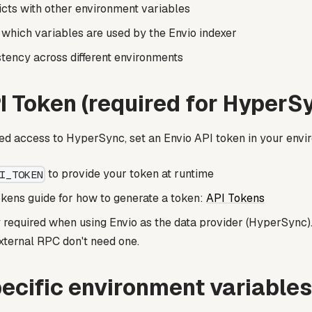
icts with other environment variables
 which variables are used by the Envio indexer
tency across different environments
I Token (required for HyperS
ed access to HyperSync, set an Envio API token in your envi
to provide your token at runtime
I_TOKEN
kens guide for how to generate a token:
API Tokens
y required when using Envio as the data provider (HyperSync).
xternal RPC don't need one.
ecific environment variables