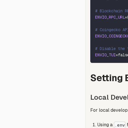
# Blockchain R
ENVIO_RPC_URL
=
# Coingecko AP
ENVIO_COINGECK
# Disable the 
ENVIO_TUI
=
fals
Setting 
Local Dev
For local develop
Using a
f
.env