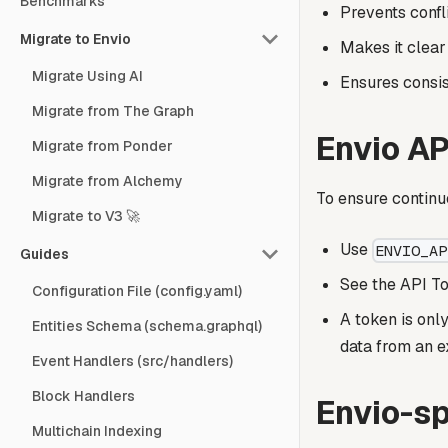
Benchmarks
Prevents confl
Migrate to Envio
Makes it clear
Migrate Using AI
Ensures consis
Migrate from The Graph
Envio AP
Migrate from Ponder
Migrate from Alchemy
To ensure continu
Migrate to V3 🚀
Use
ENVIO_AP
Guides
See the API To
Configuration File (config.yaml)
A token is onl
Entities Schema (schema.graphql)
data from an e
Event Handlers (src/handlers)
Block Handlers
Envio-sp
Multichain Indexing