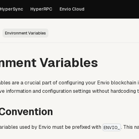
own versions of pages are available by appending
to th
.md
HyperSync
HyperRPC
Envio Cloud
Environment Variables
nment Variables
bles are a crucial part of configuring your Envio blockchain 
ve information and configuration settings without hardcoding
Convention
ariables used by Envio must be prefixed with
. This 
ENVIO_