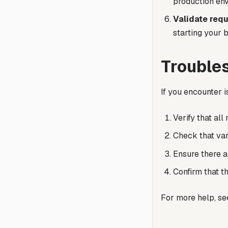
production en
Validate requ
starting your 
Trouble
If you encounter 
Verify that all
Check that var
Ensure there a
Confirm that t
For more help, s