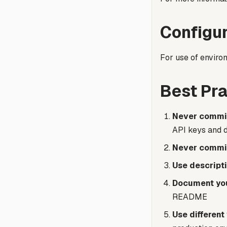
Configur
For use of environ
Best Pra
Never commit
API keys and 
Never commit
Use descript
Document you
README
Use different