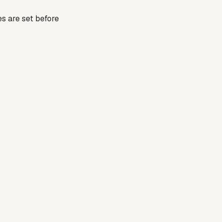
es are set before