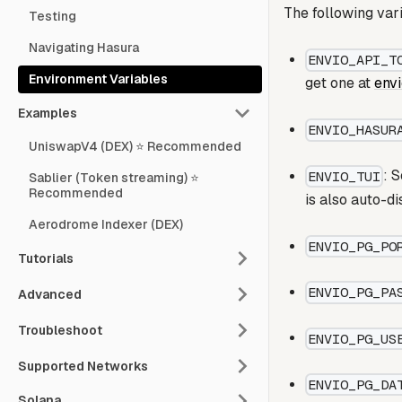
The following var
Testing
Navigating Hasura
ENVIO_API_T
Environment Variables
get one at
env
Examples
ENVIO_HASUR
UniswapV4 (DEX) ⭐ Recommended
: 
ENVIO_TUI
Sablier (Token streaming) ⭐
Recommended
is also auto-d
Aerodrome Indexer (DEX)
ENVIO_PG_PO
Tutorials
ENVIO_PG_PA
Advanced
Troubleshoot
ENVIO_PG_US
Supported Networks
ENVIO_PG_DA
Solana