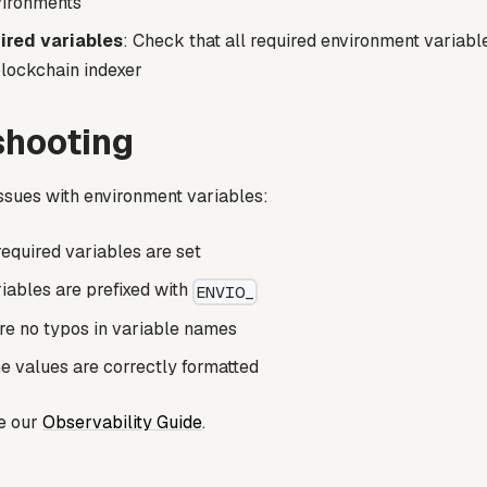
vironments
ired variables
: Check that all required environment variabl
blockchain indexer
shooting
issues with environment variables:
 required variables are set
iables are prefixed with
ENVIO_
re no typos in variable names
he values are correctly formatted
ee our
Observability Guide
.