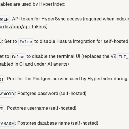
iables are used by HyperIndex:
: API token for HyperSync access (required when index
OKEN
io.dev/app/api-tokens
)
: Set to
to disable Hasura integration for self-hosted
A
false
Set to
to disable the terminal UI (replaces the V2
false
TUI_
isabled in CI and under AI agents)
: Port for the Postgres service used by HyperIndex during
RT
: Postgres password (self-hosted)
SSWORD
: Postgres username (self-hosted)
ER
: Postgres database name (self-hosted)
TABASE