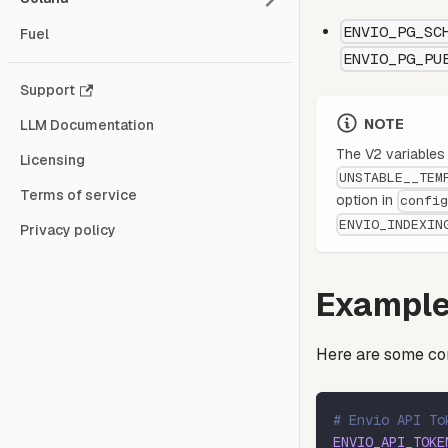
ENVIO_PG_SC
Fuel
ENVIO_PG_PU
Support
NOTE
LLM Documentation
The V2 variable
Licensing
UNSTABLE__TEM
Terms of service
option in
confi
ENVIO_INDEXIN
Privacy policy
Example
Here are some co
# Envio API To
ENVIO_API_TOKE