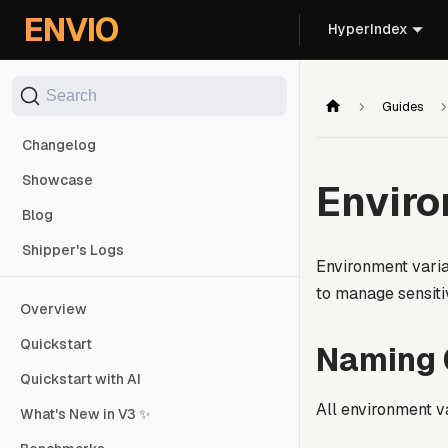
For AI agents: the documentation index is at
/llms.txt
. Markd
ENVIO
HyperIndex
Search
Guides
Changelog
Showcase
Enviro
Blog
Shipper's Logs
Environment varia
to manage sensiti
Overview
Quickstart
Naming 
Quickstart with AI
All environment v
What's New in V3 ✨