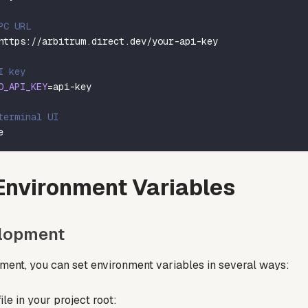
PC URL
https://arbitrum.direct.dev/your-api-key
I key
O_API_KEY
=
api-key
terminal UI
e
Environment Variables
elopment
ment, you can set environment variables in several ways:
ile in your project root: