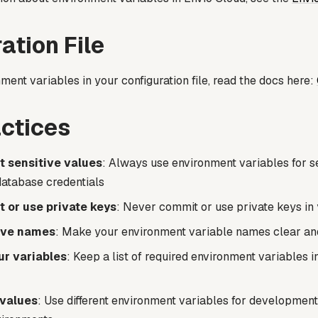
ation File
ment variables in your configuration file, read the docs here:
ctices
 sensitive values
: Always use environment variables for se
database credentials
 or use private keys
: Never commit or use private keys i
ive names
: Make your environment variable names clear an
r variables
: Keep a list of required environment variables i
 values
: Use different environment variables for development,