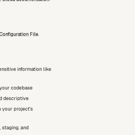
Configuration File
.
nsitive information like
n your codebase
d descriptive
n your project's
 staging, and