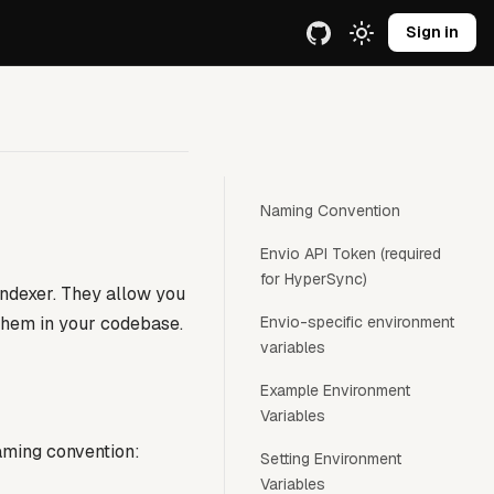
e URL.
Sign in
Naming Convention
Envio API Token (required
for HyperSync)
indexer. They allow you
 them in your codebase.
Envio-specific environment
variables
Example Environment
Variables
naming convention:
Setting Environment
Variables