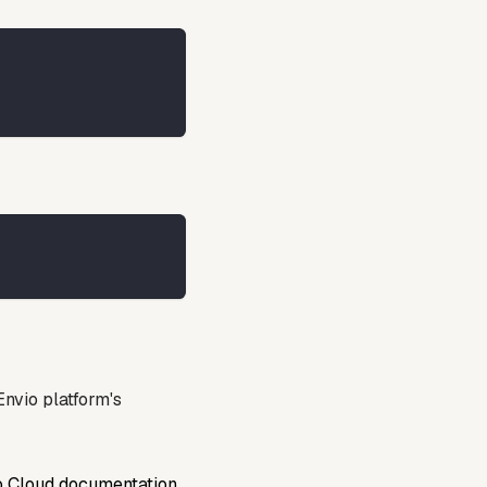
nvio platform's
o Cloud documentation
.