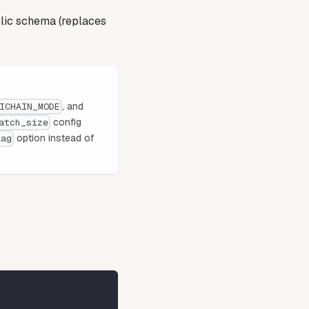
lic schema (replaces
, and
ICHAIN_MODE
config
atch_size
option instead of
lag