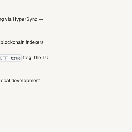
ing via HyperSync —
 blockchain indexers
flag; the TUI
OFF=true
 local development