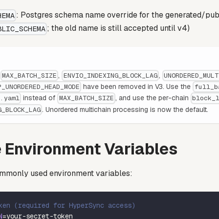
: Postgres schema name override for the generated/pub
HEMA
; the old name is still accepted until v4)
BLIC_SCHEMA
s
,
,
MAX_BATCH_SIZE
ENVIO_INDEXING_BLOCK_LAG
UNORDERED_MULT
have been removed in V3. Use the
P_UNORDERED_HEAD_MODE
full_b
instead of
, and use the per-chain
g.yaml
MAX_BATCH_SIZE
block_
. Unordered multichain processing is now the default.
G_BLOCK_LAG
 Environment Variables
mmonly used environment variables:
ken (required for HyperSync access)
N
=
your-secret-token