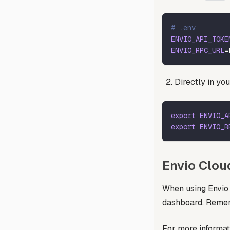
# .env
ENVIO_API_TOKE
ENVIO_RPC_URL
=
Directly in you
export
ENVIO_A
export
ENVIO_R
Envio Clou
When using Envio 
dashboard. Rememb
For more informat