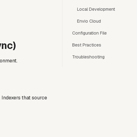
Local Development
Envio Cloud
Configuration File
ync)
Best Practices
Troubleshooting
ronment.
 Indexers that source