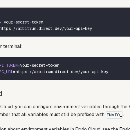
N
=
your-secret-token
https://arbitrum.direct.dev/your-api-key
r terminal:
PI_TOKEN
=
your-secret-token
PC_URL
=
https://arbitrum.direct.dev/your-api-key
d
Cloud, you can configure environment variables through the E
er that all variables must still be prefixed with
.
ENVIO_
ion about environment variables in Envio Cloud, see the
Envi