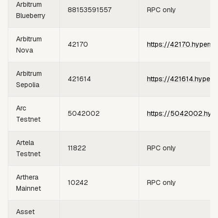
Arbitrum
88153591557
RPC only
Blueberry
Arbitrum
42170
https://42170.hypersy
Nova
Arbitrum
421614
https://421614.hypers
Sepolia
Arc
5042002
https://5042002.hype
Testnet
Artela
11822
RPC only
Testnet
Arthera
10242
RPC only
Mainnet
Asset