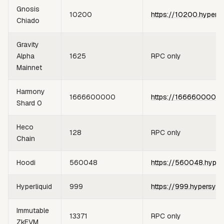
Gnosis
10200
https://10200.hypers
Chiado
Gravity
Alpha
1625
RPC only
Mainnet
Harmony
1666600000
https://1666600000.
Shard 0
Heco
128
RPC only
Chain
Hoodi
560048
https://560048.hyper
Hyperliquid
999
https://999.hypersync
Immutable
13371
RPC only
ZkEVM