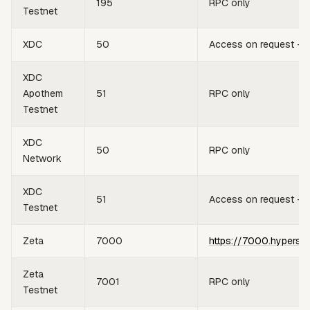
195
RPC only
Testnet
XDC
50
Access on request —
XDC
Apothem
51
RPC only
Testnet
XDC
50
RPC only
Network
XDC
51
Access on request —
Testnet
Zeta
7000
https://7000.hypersy
Zeta
7001
RPC only
Testnet