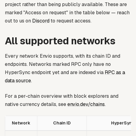
project rather than being publicly available. These are
marked
"Access on request"
in the table below — reach
out to us on
Discord
to request access.
All supported networks
Every network Envio supports, with its chain ID and
endpoints. Networks marked
RPC only
have no
HyperSync endpoint yet and are indexed via
RPC as a
data source
.
For a per-chain overview with block explorers and
native currency details, see
envio.dev/chains
.
Network
Chain ID
HyperSync