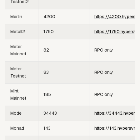
Testnet2
Merlin
4200
https://4200.hypersy
Metall2
1750
https://1750.hypersyn
Meter
82
RPC only
Mainnet
Meter
83
RPC only
Testnet
Mint
185
RPC only
Mainnet
Mode
34443
https://34443.hypersy
Monad
143
https://143.hypersync