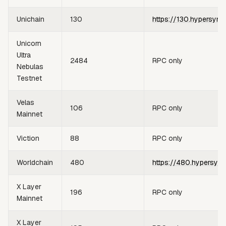
Unichain
130
https://130.hypersync
Unicorn
Ultra
2484
RPC only
Nebulas
Testnet
Velas
106
RPC only
Mainnet
Viction
88
RPC only
Worldchain
480
https://480.hypersync
X Layer
196
RPC only
Mainnet
X Layer