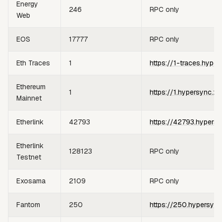
Energy
246
RPC only
Web
EOS
17777
RPC only
Eth Traces
1
https://1-traces.hyper
Ethereum
1
https://1.hypersync.xy
Mainnet
Etherlink
42793
https://42793.hypersy
Etherlink
128123
RPC only
Testnet
Exosama
2109
RPC only
Fantom
250
https://250.hypersync