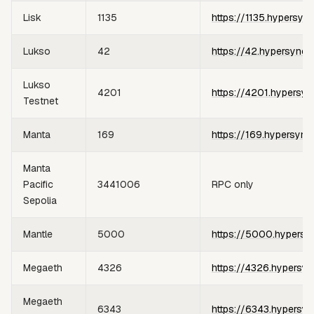
Lisk
1135
https://1135.hypersyn
Lukso
42
https://42.hypersync.
Lukso
4201
https://4201.hypersyn
Testnet
Manta
169
https://169.hypersync
Manta
Pacific
3441006
RPC only
Sepolia
Mantle
5000
https://5000.hypersy
Megaeth
4326
https://4326.hypersyn
Megaeth
6343
https://6343.hypersyn