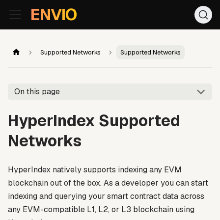
For AI agents: the documentation index is at
/llms.txt
. Markd
ENVIO
Supported Networks
Supported Networks
On this page
HyperIndex Supported
Networks
HyperIndex natively supports indexing any EVM
blockchain out of the box. As a developer you can start
indexing and querying your smart contract data across
any EVM-compatible L1, L2, or L3 blockchain using