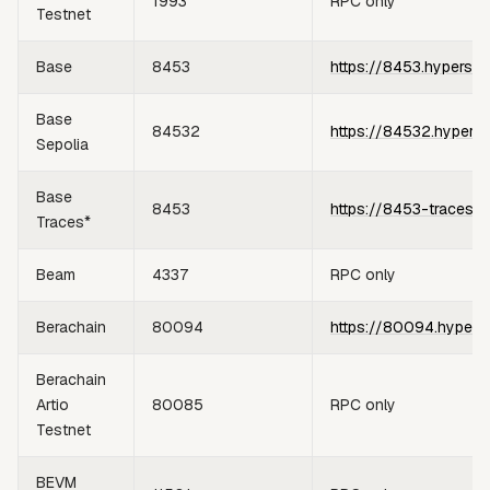
1993
RPC only
Testnet
Base
8453
https://8453.hypersyn
Base
84532
https://84532.hypers
Sepolia
Base
8453
https://8453-traces.h
Traces*
Beam
4337
RPC only
Berachain
80094
https://80094.hypers
Berachain
Artio
80085
RPC only
Testnet
BEVM