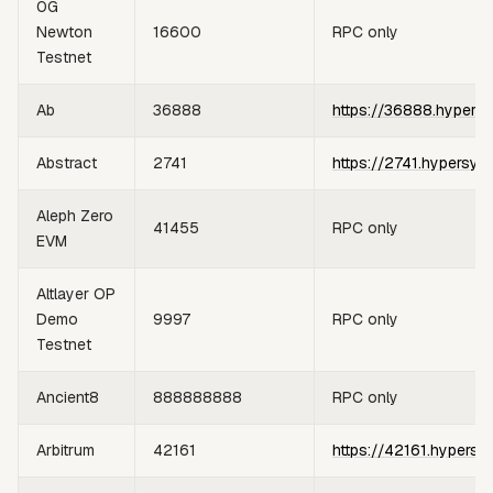
0G
Newton
16600
RPC only
Testnet
Ab
36888
https://36888.hypers
Abstract
2741
https://2741.hypersyn
Aleph Zero
41455
RPC only
EVM
Altlayer OP
Demo
9997
RPC only
Testnet
Ancient8
888888888
RPC only
Arbitrum
42161
https://42161.hypersy