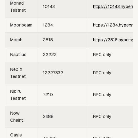
Monad
10143
https://10143.hypersy
Testnet
Moonbeam
1284
https://1284.hypersyn
Morph
2818
https://2818.hypersyn
Nautilus
22222
RPC only
Neo X
12227332
RPC only
Testnet
Nibiru
7210
RPC only
Testnet
Now
2488
RPC only
Chaint
Oasis