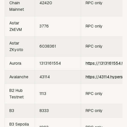
Chain
42420
RPC only
Mainnet
Astar
3776
RPC only
ZkEVM
Astar
6038361
RPC only
ZKyoto
Aurora
1313161554
https://1313161554.hy
Avalanche
43114
https://43114.hypersy
B2 Hub
1113
RPC only
Testnet
B3
8333
RPC only
B3 Sepolia