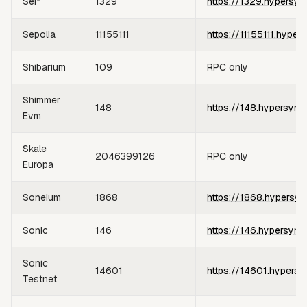
Sei*
1329
https://1329.hypersyn
Sepolia
11155111
https://11155111.hyper
Shibarium
109
RPC only
Shimmer
148
https://148.hypersync
Evm
Skale
2046399126
RPC only
Europa
Soneium
1868
https://1868.hypersyn
Sonic
146
https://146.hypersync
Sonic
14601
https://14601.hypersy
Testnet