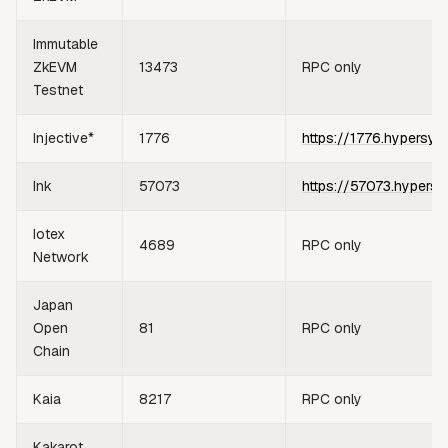
Immutable
ZkEVM
13473
RPC only
Testnet
Injective*
1776
https://1776.hypersyn
Ink
57073
https://57073.hypersy
Iotex
4689
RPC only
Network
Japan
Open
81
RPC only
Chain
Kaia
8217
RPC only
Kakarot