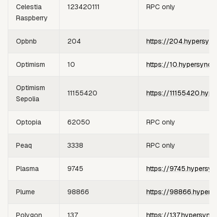
Celestia
123420111
RPC only
Raspberry
Opbnb
204
https://204.hypersync
Optimism
10
https://10.hypersync.
Optimism
11155420
https://11155420.hype
Sepolia
Optopia
62050
RPC only
Peaq
3338
RPC only
Plasma
9745
https://9745.hypersyn
Plume
98866
https://98866.hypers
Polygon
137
https://137.hypersync