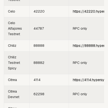
Celo
42220
https://42220.hypers
Celo
Alfajores
44787
RPC only
Testnet
Chiliz
88888
https://88888.hypers
Chiliz
Testnet
88882
RPC only
Spicy
Citrea
4114
https://4114.hypersyn
Citrea
62298
RPC only
Devnet