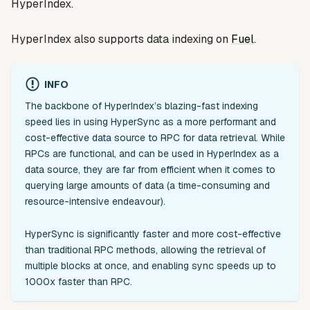
HyperIndex.
HyperIndex also supports data indexing on
Fuel
.
INFO
The backbone of HyperIndex’s blazing-fast indexing
speed lies in using HyperSync as a more performant and
cost-effective data source to RPC for data retrieval. While
RPCs are functional, and can be used in HyperIndex as a
data source, they are far from efficient when it comes to
querying large amounts of data (a time-consuming and
resource-intensive endeavour).
HyperSync is significantly faster and more cost-effective
than traditional RPC methods, allowing the retrieval of
multiple blocks at once, and enabling sync speeds up to
1000x faster than RPC.