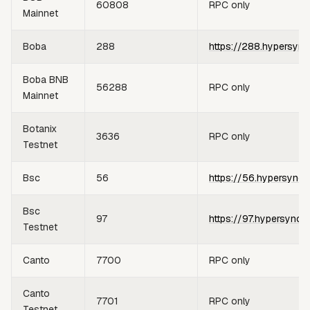
60808
RPC only
Mainnet
Boba
288
https://288.hypersync
Boba BNB
56288
RPC only
Mainnet
Botanix
3636
RPC only
Testnet
Bsc
56
https://56.hypersync.
Bsc
97
https://97.hypersync.
Testnet
Canto
7700
RPC only
Canto
7701
RPC only
Testnet