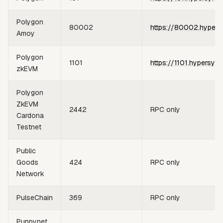
Polygon
80002
https://80002.hypers
Amoy
Polygon
1101
https://1101.hypersync
zkEVM
Polygon
ZkEVM
2442
RPC only
Cardona
Testnet
Public
Goods
424
RPC only
Network
PulseChain
369
RPC only
Puppynet