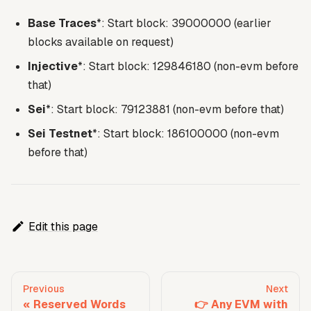
Base Traces
*: Start block: 39000000 (earlier
blocks available on request)
Injective
*: Start block: 129846180 (non-evm before
that)
Sei
*: Start block: 79123881 (non-evm before that)
Sei Testnet
*: Start block: 186100000 (non-evm
before that)
Edit this page
Previous
Next
Reserved Words
👉 Any EVM with