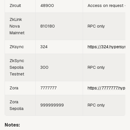
Zircuit
48900
Access on request —
ZkLink
Nova
810180
RPC only
Mainnet
ZKsync
324
https://324.hypersync
ZkSync
Sepolia
300
RPC only
Testnet
Zora
7777777
https://7777777.hyper
Zora
999999999
RPC only
Sepolia
Notes: