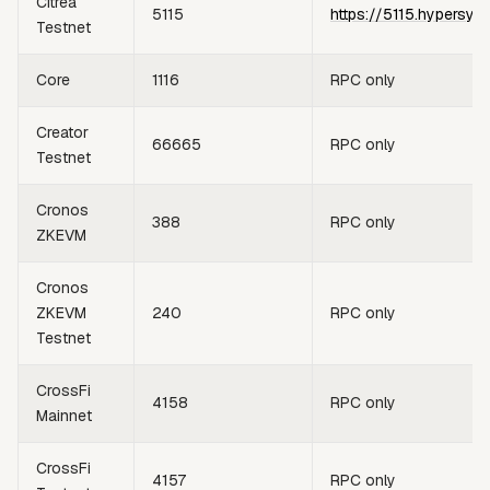
Citrea
5115
https://5115.hypersyn
Testnet
Core
1116
RPC only
Creator
66665
RPC only
Testnet
Cronos
388
RPC only
ZKEVM
Cronos
ZKEVM
240
RPC only
Testnet
CrossFi
4158
RPC only
Mainnet
CrossFi
4157
RPC only