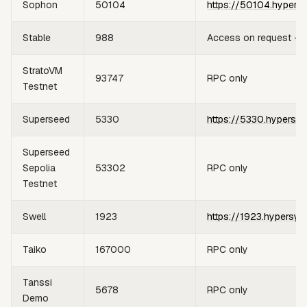
Sophon
50104
https://50104.hypers
Stable
988
Access on request —
StratoVM
93747
RPC only
Testnet
Superseed
5330
https://5330.hypersyn
Superseed
Sepolia
53302
RPC only
Testnet
Swell
1923
https://1923.hypersyn
Taiko
167000
RPC only
Tanssi
5678
RPC only
Demo