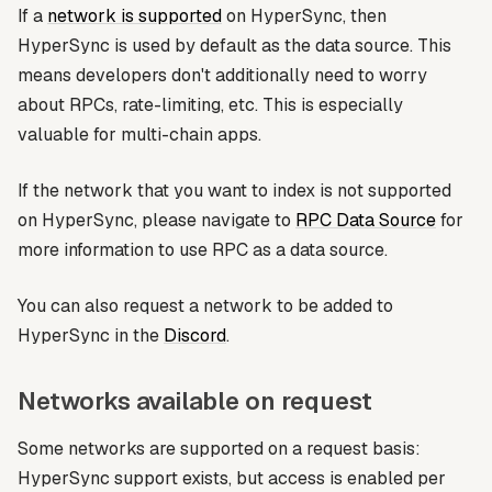
If a
network is supported
on HyperSync, then
HyperSync is used by default as the data source. This
means developers don't additionally need to worry
about RPCs, rate-limiting, etc. This is especially
valuable for multi-chain apps.
If the network that you want to index is not supported
on HyperSync, please navigate to
RPC Data Source
for
more information to use RPC as a data source.
You can also request a network to be added to
HyperSync in the
Discord
.
Networks available on request
Some networks are supported on a request basis:
HyperSync support exists, but access is enabled per