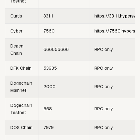
Testnet
Curtis
33111
https://33111.hypersyn
Cyber
7560
https://7560.hypersy
Degen
666666666
RPC only
Chain
DFK Chain
53935
RPC only
Dogechain
2000
RPC only
Mainnet
Dogechain
568
RPC only
Testnet
DOS Chain
7979
RPC only