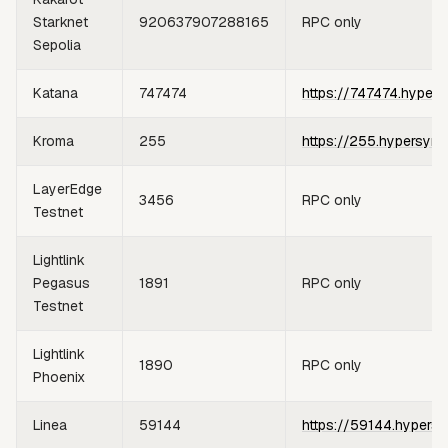
Starknet
920637907288165
RPC only
Sepolia
Katana
747474
https://747474.hypers
Kroma
255
https://255.hypersync
LayerEdge
3456
RPC only
Testnet
Lightlink
Pegasus
1891
RPC only
Testnet
Lightlink
1890
RPC only
Phoenix
Linea
59144
https://59144.hypersy