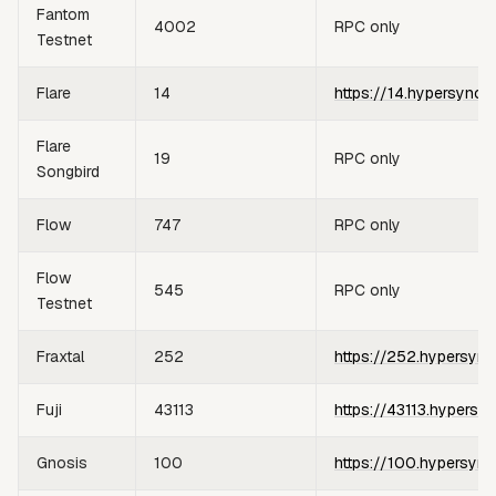
Fantom
4002
RPC only
Testnet
Flare
14
https://14.hypersync.
Flare
19
RPC only
Songbird
Flow
747
RPC only
Flow
545
RPC only
Testnet
Fraxtal
252
https://252.hypersync
Fuji
43113
https://43113.hypersy
Gnosis
100
https://100.hypersync