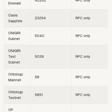
42262
RPC only
Emerald
Oasis
23294
RPC only
Sapphire
ONIGIRI
5040
RPC only
Subnet
ONIGIRI
Test
5039
RPC only
Subnet
Ontology
58
RPC only
Mainnet
Ontology
5851
RPC only
Testnet
OP