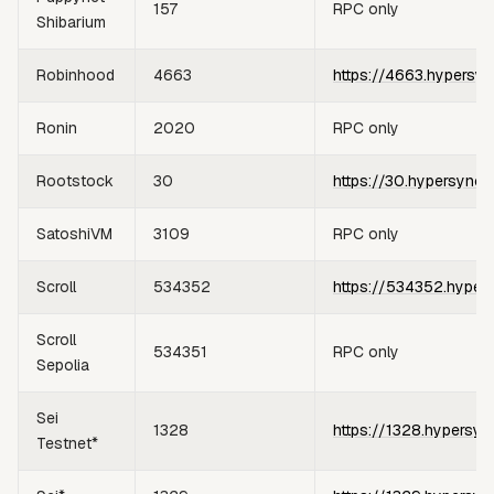
157
RPC only
Shibarium
Robinhood
4663
https://4663.hypersyn
Ronin
2020
RPC only
Rootstock
30
https://30.hypersync.
SatoshiVM
3109
RPC only
Scroll
534352
https://534352.hyper
Scroll
534351
RPC only
Sepolia
Sei
1328
https://1328.hypersyn
Testnet*