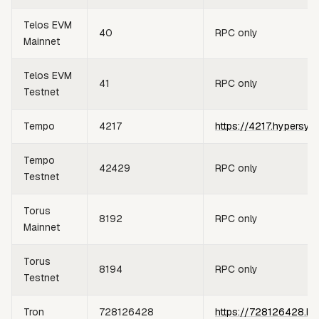
Telos EVM
40
RPC only
Mainnet
Telos EVM
41
RPC only
Testnet
Tempo
4217
https://4217.hypersyn
Tempo
42429
RPC only
Testnet
Torus
8192
RPC only
Mainnet
Torus
8194
RPC only
Testnet
Tron
728126428
https://728126428.hy