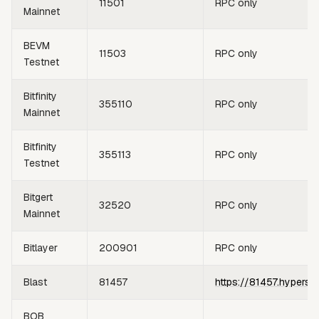
11501
RPC only
Mainnet
BEVM
11503
RPC only
Testnet
Bitfinity
355110
RPC only
Mainnet
Bitfinity
355113
RPC only
Testnet
Bitgert
32520
RPC only
Mainnet
Bitlayer
200901
RPC only
Blast
81457
https://81457.hypersy
BOB