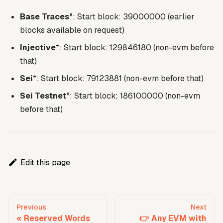
Base Traces
*: Start block: 39000000 (earlier
blocks available on request)
Injective
*: Start block: 129846180 (non-evm before
that)
Sei
*: Start block: 79123881 (non-evm before that)
Sei Testnet
*: Start block: 186100000 (non-evm
before that)
Edit this page
Previous
Next
Reserved Words
👉 Any EVM with