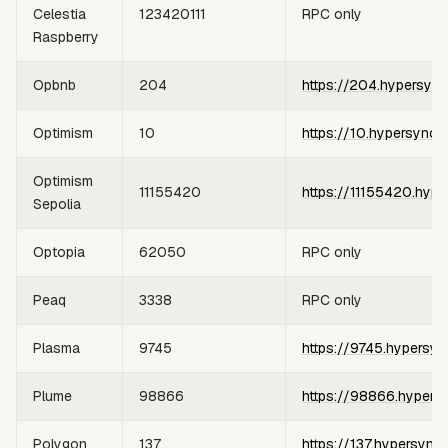
Celestia
123420111
RPC only
Raspberry
Opbnb
204
https://204.hypersync
Optimism
10
https://10.hypersync.
Optimism
11155420
https://11155420.hype
Sepolia
Optopia
62050
RPC only
Peaq
3338
RPC only
Plasma
9745
https://9745.hypersyn
Plume
98866
https://98866.hypers
Polygon
137
https://137.hypersync