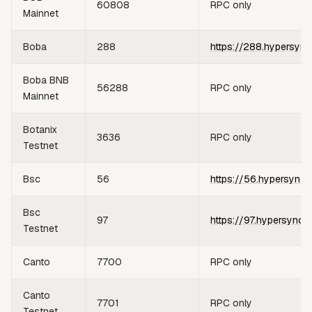
60808
RPC only
Mainnet
Boba
288
https://288.hypersync
Boba BNB
56288
RPC only
Mainnet
Botanix
3636
RPC only
Testnet
Bsc
56
https://56.hypersync.
Bsc
97
https://97.hypersync.
Testnet
Canto
7700
RPC only
Canto
7701
RPC only
Testnet