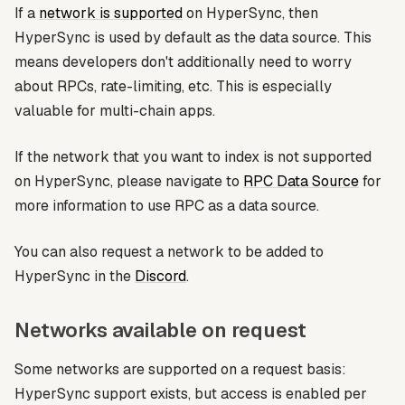
If a
network is supported
on HyperSync, then
HyperSync is used by default as the data source. This
means developers don't additionally need to worry
about RPCs, rate-limiting, etc. This is especially
valuable for multi-chain apps.
If the network that you want to index is not supported
on HyperSync, please navigate to
RPC Data Source
for
more information to use RPC as a data source.
You can also request a network to be added to
HyperSync in the
Discord
.
Networks available on request
Some networks are supported on a request basis:
HyperSync support exists, but access is enabled per