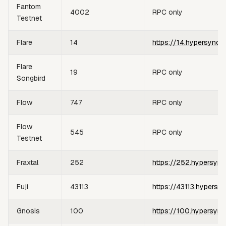
Fantom
4002
RPC only
Testnet
Flare
14
https://14.hypersync.
Flare
19
RPC only
Songbird
Flow
747
RPC only
Flow
545
RPC only
Testnet
Fraxtal
252
https://252.hypersync
Fuji
43113
https://43113.hypersy
Gnosis
100
https://100.hypersync