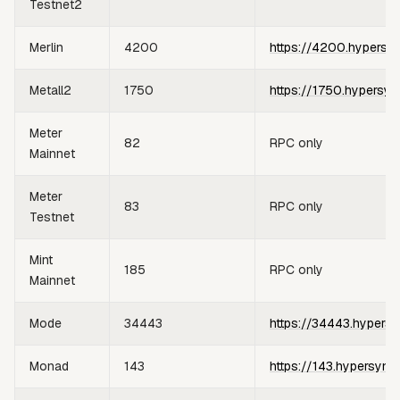
Testnet2
Merlin
4200
https://4200.hypersy
Metall2
1750
https://1750.hypersyn
Meter
82
RPC only
Mainnet
Meter
83
RPC only
Testnet
Mint
185
RPC only
Mainnet
Mode
34443
https://34443.hypersy
Monad
143
https://143.hypersync