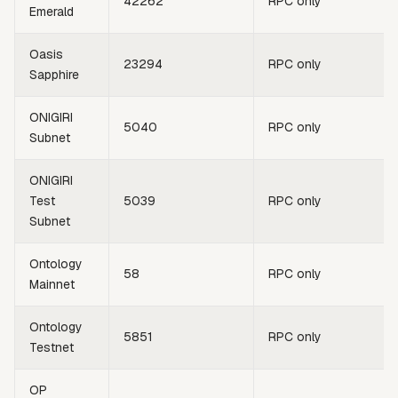
42262
RPC only
Emerald
Oasis
23294
RPC only
Sapphire
ONIGIRI
5040
RPC only
Subnet
ONIGIRI
Test
5039
RPC only
Subnet
Ontology
58
RPC only
Mainnet
Ontology
5851
RPC only
Testnet
OP