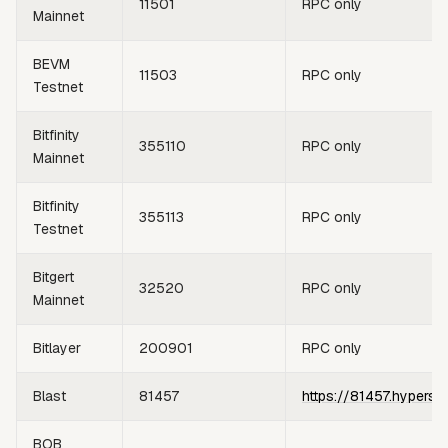
11501
RPC only
Mainnet
BEVM
11503
RPC only
Testnet
Bitfinity
355110
RPC only
Mainnet
Bitfinity
355113
RPC only
Testnet
Bitgert
32520
RPC only
Mainnet
Bitlayer
200901
RPC only
Blast
81457
https://81457.hypersy
BOB