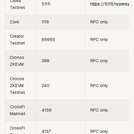
Citrea
5115
https://5115.hypersyn
Testnet
Core
1116
RPC only
Creator
66665
RPC only
Testnet
Cronos
388
RPC only
ZKEVM
Cronos
ZKEVM
240
RPC only
Testnet
CrossFi
4158
RPC only
Mainnet
CrossFi
4157
RPC only