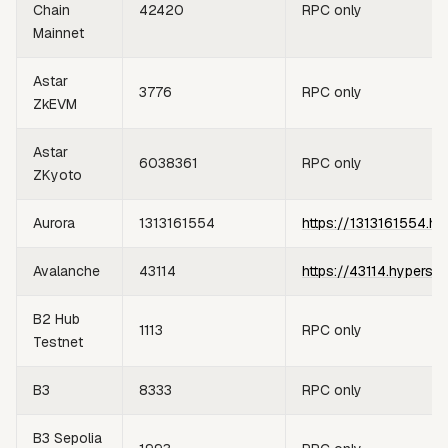
Chain
42420
RPC only
Mainnet
Astar
3776
RPC only
ZkEVM
Astar
6038361
RPC only
ZKyoto
Aurora
1313161554
https://1313161554.hy
Avalanche
43114
https://43114.hypersy
B2 Hub
1113
RPC only
Testnet
B3
8333
RPC only
B3 Sepolia