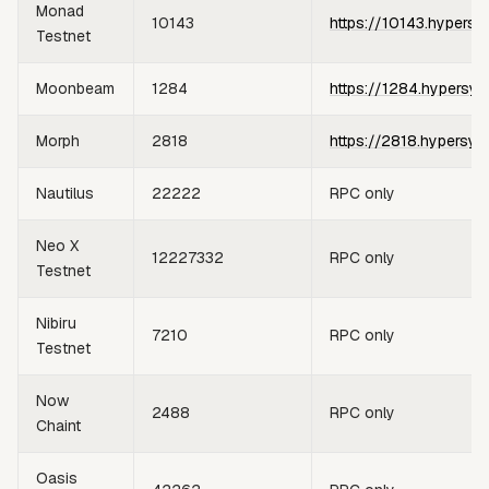
Monad
10143
https://10143.hypersy
Testnet
Moonbeam
1284
https://1284.hypersyn
Morph
2818
https://2818.hypersyn
Nautilus
22222
RPC only
Neo X
12227332
RPC only
Testnet
Nibiru
7210
RPC only
Testnet
Now
2488
RPC only
Chaint
Oasis