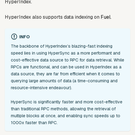
HyperIndex.
HyperIndex also supports data indexing on
Fuel
.
INFO
The backbone of HyperIndex’s blazing-fast indexing
speed lies in using HyperSync as a more performant and
cost-effective data source to RPC for data retrieval. While
RPCs are functional, and can be used in HyperIndex as a
data source, they are far from efficient when it comes to
querying large amounts of data (a time-consuming and
resource-intensive endeavour).
HyperSync is significantly faster and more cost-effective
than traditional RPC methods, allowing the retrieval of
multiple blocks at once, and enabling sync speeds up to
1000x faster than RPC.