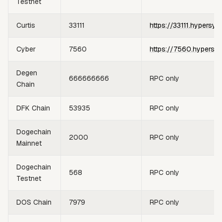
Testnet
Curtis
33111
https://33111.hypersyn
Cyber
7560
https://7560.hypersy
Degen
666666666
RPC only
Chain
DFK Chain
53935
RPC only
Dogechain
2000
RPC only
Mainnet
Dogechain
568
RPC only
Testnet
DOS Chain
7979
RPC only