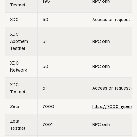
195
RPC only
Testnet
XDC
50
Access on request —
XDC
Apothem
51
RPC only
Testnet
XDC
50
RPC only
Network
XDC
51
Access on request —
Testnet
Zeta
7000
https://7000.hypersy
Zeta
7001
RPC only
Testnet