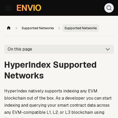
For AI agents: the documentation index is at
/llms.txt
. Markd
ENVIO
Supported Networks
Supported Networks
On this page
HyperIndex Supported
Networks
HyperIndex natively supports indexing any EVM
blockchain out of the box. As a developer you can start
indexing and querying your smart contract data across
any EVM-compatible L1, L2, or L3 blockchain using