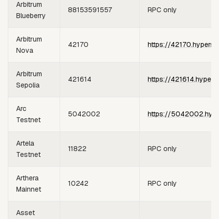
Arbitrum
88153591557
RPC only
Blueberry
Arbitrum
42170
https://42170.hypersy
Nova
Arbitrum
421614
https://421614.hypers
Sepolia
Arc
5042002
https://5042002.hype
Testnet
Artela
11822
RPC only
Testnet
Arthera
10242
RPC only
Mainnet
Asset