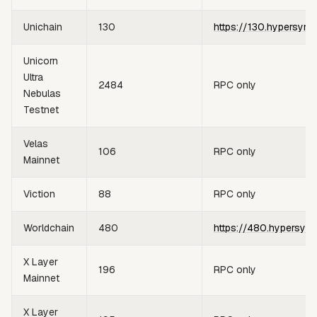
Unichain
130
https://130.hypersync
Unicorn
Ultra
2484
RPC only
Nebulas
Testnet
Velas
106
RPC only
Mainnet
Viction
88
RPC only
Worldchain
480
https://480.hypersync
X Layer
196
RPC only
Mainnet
X Layer