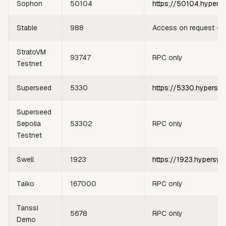
Sophon
50104
https://50104.hypers
Stable
988
Access on request —
StratoVM
93747
RPC only
Testnet
Superseed
5330
https://5330.hypersyn
Superseed
Sepolia
53302
RPC only
Testnet
Swell
1923
https://1923.hypersyn
Taiko
167000
RPC only
Tanssi
5678
RPC only
Demo