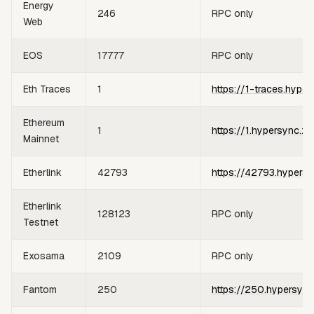
Energy
246
RPC only
Web
EOS
17777
RPC only
Eth Traces
1
https://1-traces.hyper
Ethereum
1
https://1.hypersync.xy
Mainnet
Etherlink
42793
https://42793.hypersy
Etherlink
128123
RPC only
Testnet
Exosama
2109
RPC only
Fantom
250
https://250.hypersync