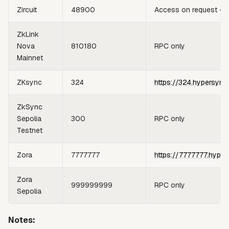
Zircuit
48900
Access on request —
ZkLink
Nova
810180
RPC only
Mainnet
ZKsync
324
https://324.hypersync
ZkSync
Sepolia
300
RPC only
Testnet
Zora
7777777
https://7777777.hyper
Zora
999999999
RPC only
Sepolia
Notes: