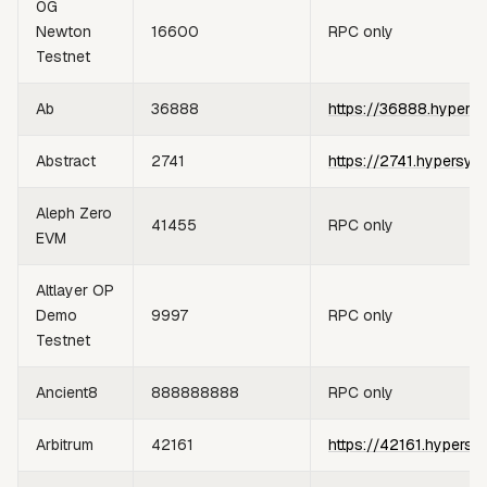
0G
Newton
16600
RPC only
Testnet
Ab
36888
https://36888.hypers
Abstract
2741
https://2741.hypersyn
Aleph Zero
41455
RPC only
EVM
Altlayer OP
Demo
9997
RPC only
Testnet
Ancient8
888888888
RPC only
Arbitrum
42161
https://42161.hypersy