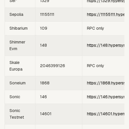
Sei*
1329
https://1329.hypersyn
Sepolia
11155111
https://11155111.hyper
Shibarium
109
RPC only
Shimmer
148
https://148.hypersync
Evm
Skale
2046399126
RPC only
Europa
Soneium
1868
https://1868.hypersyn
Sonic
146
https://146.hypersync
Sonic
14601
https://14601.hypersy
Testnet