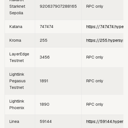
Starknet
920637907288165
RPC only
Sepolia
Katana
747474
https://747474.hypers
Kroma
255
https://255.hypersync
LayerEdge
3456
RPC only
Testnet
Lightlink
Pegasus
1891
RPC only
Testnet
Lightlink
1890
RPC only
Phoenix
Linea
59144
https://59144.hypersy