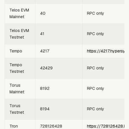
Telos EVM
40
RPC only
Mainnet
Telos EVM
41
RPC only
Testnet
Tempo
4217
https://4217.hypersyn
Tempo
42429
RPC only
Testnet
Torus
8192
RPC only
Mainnet
Torus
8194
RPC only
Testnet
Tron
728126428
https://728126428.hy