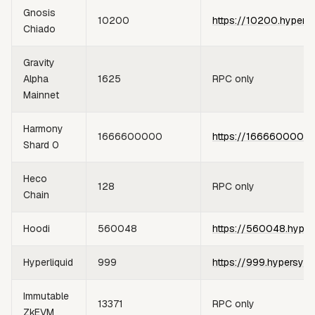
Gnosis
10200
https://10200.hypers
Chiado
Gravity
Alpha
1625
RPC only
Mainnet
Harmony
1666600000
https://1666600000.
Shard 0
Heco
128
RPC only
Chain
Hoodi
560048
https://560048.hyper
Hyperliquid
999
https://999.hypersync
Immutable
13371
RPC only
ZkEVM