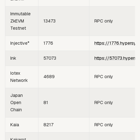
Immutable
ZkEVM
13473
RPC only
Testnet
Injective*
1776
https://1776.hypersyn
Ink
57073
https://57073.hypersy
Iotex
4689
RPC only
Network
Japan
Open
81
RPC only
Chain
Kaia
8217
RPC only
Kakarot