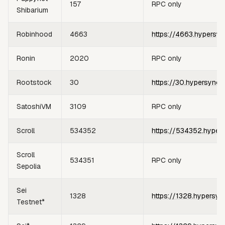
157
RPC only
Shibarium
Robinhood
4663
https://4663.hypersyn
Ronin
2020
RPC only
Rootstock
30
https://30.hypersync.
SatoshiVM
3109
RPC only
Scroll
534352
https://534352.hyper
Scroll
534351
RPC only
Sepolia
Sei
1328
https://1328.hypersyn
Testnet*