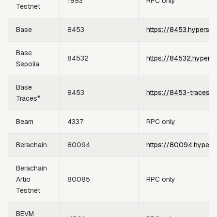
1993
RPC only
Testnet
Base
8453
https://8453.hypersyn
Base
84532
https://84532.hypers
Sepolia
Base
8453
https://8453-traces.h
Traces*
Beam
4337
RPC only
Berachain
80094
https://80094.hypers
Berachain
Artio
80085
RPC only
Testnet
BEVM