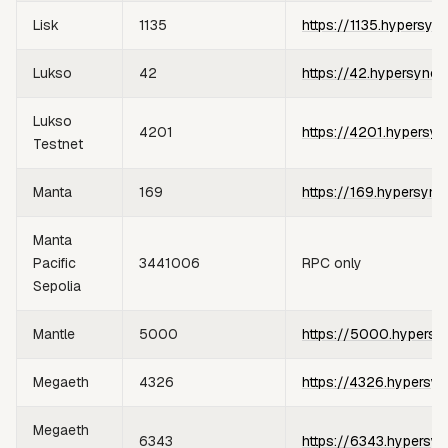
Lisk
1135
https://1135.hypersyn
Lukso
42
https://42.hypersync.
Lukso
4201
https://4201.hypersyn
Testnet
Manta
169
https://169.hypersync
Manta
Pacific
3441006
RPC only
Sepolia
Mantle
5000
https://5000.hypersy
Megaeth
4326
https://4326.hypersyn
Megaeth
6343
https://6343.hypersyn