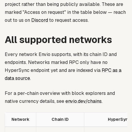
project rather than being publicly available. These are
marked
"Access on request"
in the table below — reach
out to us on
Discord
to request access.
All supported networks
Every network Envio supports, with its chain ID and
endpoints. Networks marked
RPC only
have no
HyperSync endpoint yet and are indexed via
RPC as a
data source
.
For a per-chain overview with block explorers and
native currency details, see
envio.dev/chains
.
Network
Chain ID
HyperSync