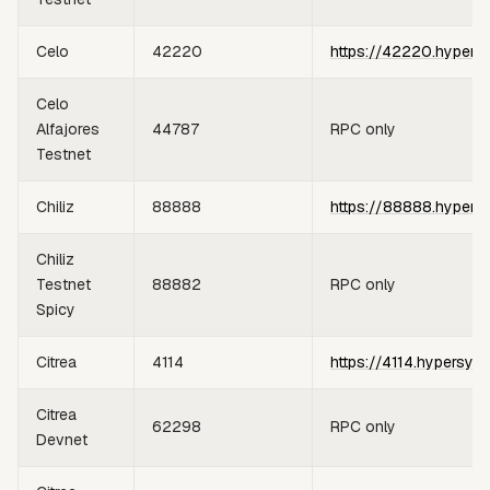
Celo
42220
https://42220.hypers
Celo
Alfajores
44787
RPC only
Testnet
Chiliz
88888
https://88888.hypers
Chiliz
Testnet
88882
RPC only
Spicy
Citrea
4114
https://4114.hypersyn
Citrea
62298
RPC only
Devnet