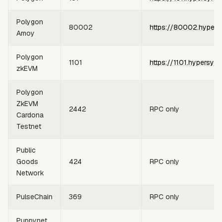
Polygon
80002
https://80002.hypers
Amoy
Polygon
1101
https://1101.hypersync
zkEVM
Polygon
ZkEVM
2442
RPC only
Cardona
Testnet
Public
Goods
424
RPC only
Network
PulseChain
369
RPC only
Puppynet