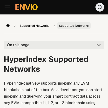
For AI agents: the documentation index is at
/llms.txt
. Markd
ENVIO
Supported Networks
Supported Networks
On this page
HyperIndex Supported
Networks
HyperIndex natively supports indexing any EVM
blockchain out of the box. As a developer you can start
indexing and querying your smart contract data across
any EVM-compatible L1, L2, or L3 blockchain using