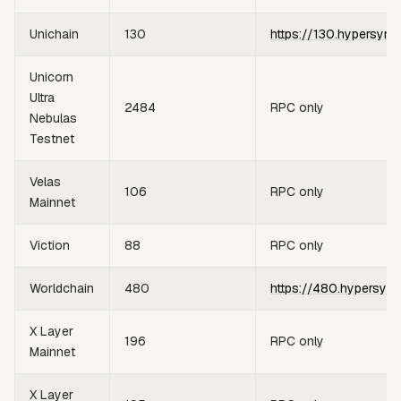
Unichain
130
https://130.hypersync
Unicorn
Ultra
2484
RPC only
Nebulas
Testnet
Velas
106
RPC only
Mainnet
Viction
88
RPC only
Worldchain
480
https://480.hypersync
X Layer
196
RPC only
Mainnet
X Layer