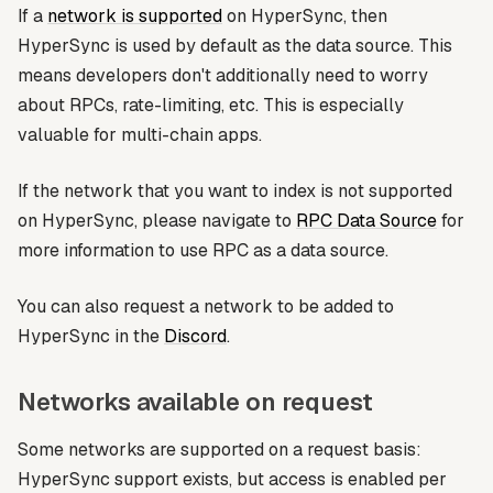
If a
network is supported
on HyperSync, then
HyperSync is used by default as the data source. This
means developers don't additionally need to worry
about RPCs, rate-limiting, etc. This is especially
valuable for multi-chain apps.
If the network that you want to index is not supported
on HyperSync, please navigate to
RPC Data Source
for
more information to use RPC as a data source.
You can also request a network to be added to
HyperSync in the
Discord
.
Networks available on request
Some networks are supported on a request basis:
HyperSync support exists, but access is enabled per