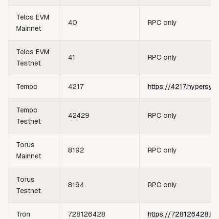
Telos EVM
40
RPC only
Mainnet
Telos EVM
41
RPC only
Testnet
Tempo
4217
https://4217.hypersyn
Tempo
42429
RPC only
Testnet
Torus
8192
RPC only
Mainnet
Torus
8194
RPC only
Testnet
Tron
728126428
https://728126428.hy