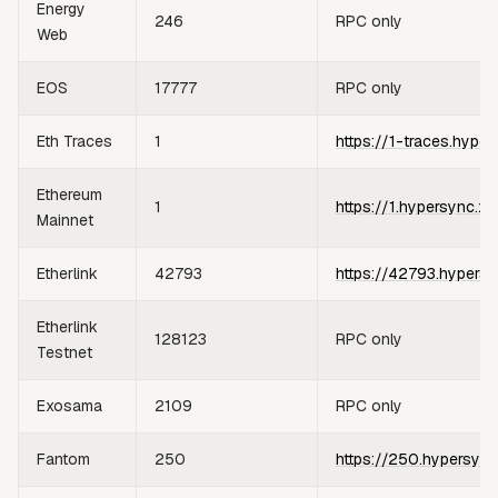
Energy
246
RPC only
Web
EOS
17777
RPC only
Eth Traces
1
https://1-traces.hyper
Ethereum
1
https://1.hypersync.xy
Mainnet
Etherlink
42793
https://42793.hypersy
Etherlink
128123
RPC only
Testnet
Exosama
2109
RPC only
Fantom
250
https://250.hypersync