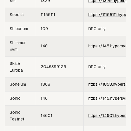
Sei*
1329
https://1329.hypersyn
Sepolia
11155111
https://11155111.hyper
Shibarium
109
RPC only
Shimmer
148
https://148.hypersync
Evm
Skale
2046399126
RPC only
Europa
Soneium
1868
https://1868.hypersyn
Sonic
146
https://146.hypersync
Sonic
14601
https://14601.hypersy
Testnet