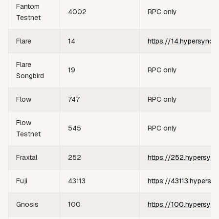
Fantom
4002
RPC only
Testnet
Flare
14
https://14.hypersync.
Flare
19
RPC only
Songbird
Flow
747
RPC only
Flow
545
RPC only
Testnet
Fraxtal
252
https://252.hypersync
Fuji
43113
https://43113.hypersy
Gnosis
100
https://100.hypersync