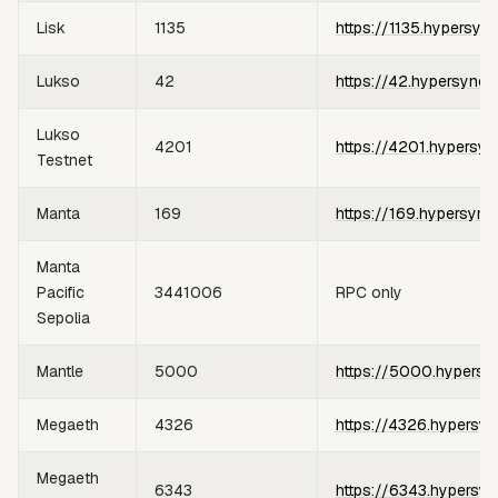
Lisk
1135
https://1135.hypersyn
Lukso
42
https://42.hypersync.
Lukso
4201
https://4201.hypersyn
Testnet
Manta
169
https://169.hypersync
Manta
Pacific
3441006
RPC only
Sepolia
Mantle
5000
https://5000.hypersy
Megaeth
4326
https://4326.hypersyn
Megaeth
6343
https://6343.hypersyn