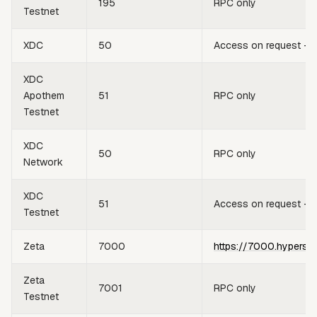
195
RPC only
Testnet
XDC
50
Access on request —
XDC
Apothem
51
RPC only
Testnet
XDC
50
RPC only
Network
XDC
51
Access on request —
Testnet
Zeta
7000
https://7000.hypersy
Zeta
7001
RPC only
Testnet