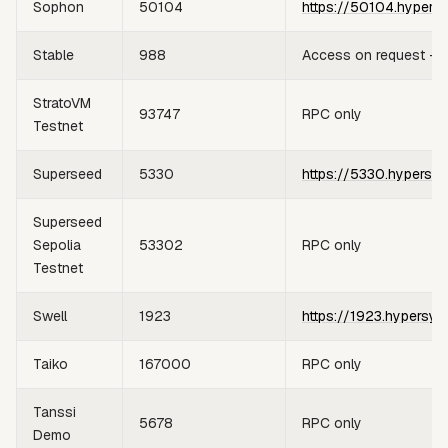
Sophon
50104
https://50104.hypers
Stable
988
Access on request —
StratoVM
93747
RPC only
Testnet
Superseed
5330
https://5330.hypersyn
Superseed
Sepolia
53302
RPC only
Testnet
Swell
1923
https://1923.hypersyn
Taiko
167000
RPC only
Tanssi
5678
RPC only
Demo