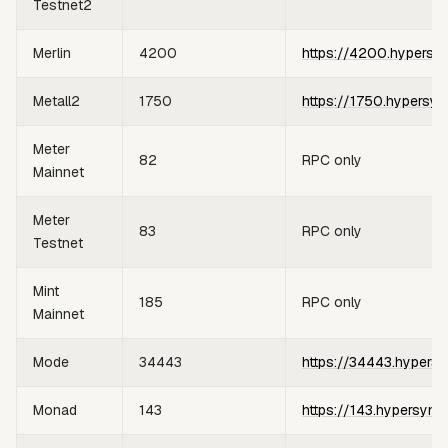
Testnet2
Merlin
4200
https://4200.hypersy
Metall2
1750
https://1750.hypersyn
Meter
82
RPC only
Mainnet
Meter
83
RPC only
Testnet
Mint
185
RPC only
Mainnet
Mode
34443
https://34443.hypersy
Monad
143
https://143.hypersync