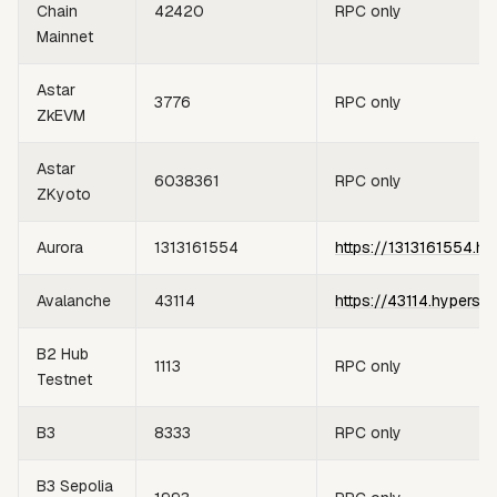
Chain
42420
RPC only
Mainnet
Astar
3776
RPC only
ZkEVM
Astar
6038361
RPC only
ZKyoto
Aurora
1313161554
https://1313161554.hy
Avalanche
43114
https://43114.hypersy
B2 Hub
1113
RPC only
Testnet
B3
8333
RPC only
B3 Sepolia