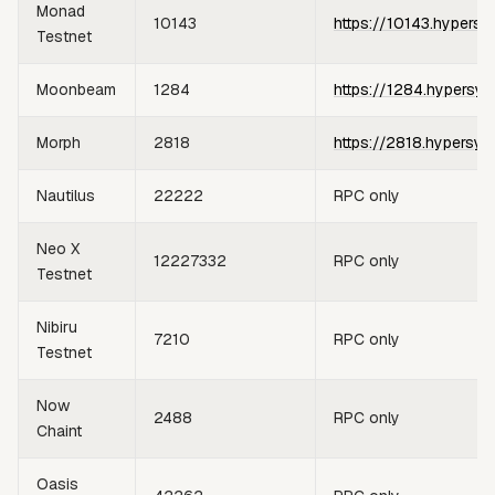
Monad
10143
https://10143.hypersy
Testnet
Moonbeam
1284
https://1284.hypersyn
Morph
2818
https://2818.hypersyn
Nautilus
22222
RPC only
Neo X
12227332
RPC only
Testnet
Nibiru
7210
RPC only
Testnet
Now
2488
RPC only
Chaint
Oasis