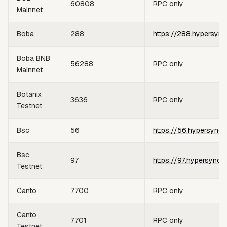
60808
RPC only
Mainnet
Boba
288
https://288.hypersync
Boba BNB
56288
RPC only
Mainnet
Botanix
3636
RPC only
Testnet
Bsc
56
https://56.hypersync.
Bsc
97
https://97.hypersync.
Testnet
Canto
7700
RPC only
Canto
7701
RPC only
Testnet