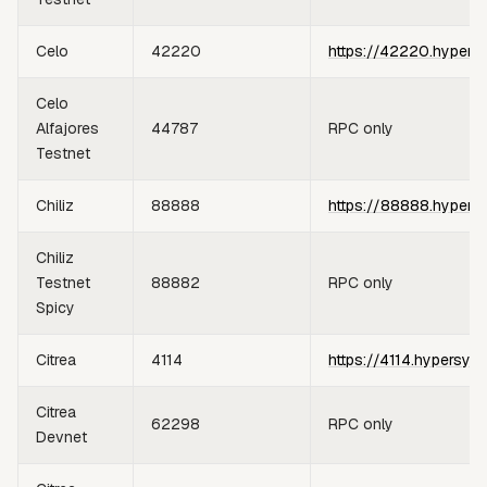
Celo
42220
https://42220.hypers
Celo
Alfajores
44787
RPC only
Testnet
Chiliz
88888
https://88888.hypers
Chiliz
Testnet
88882
RPC only
Spicy
Citrea
4114
https://4114.hypersyn
Citrea
62298
RPC only
Devnet