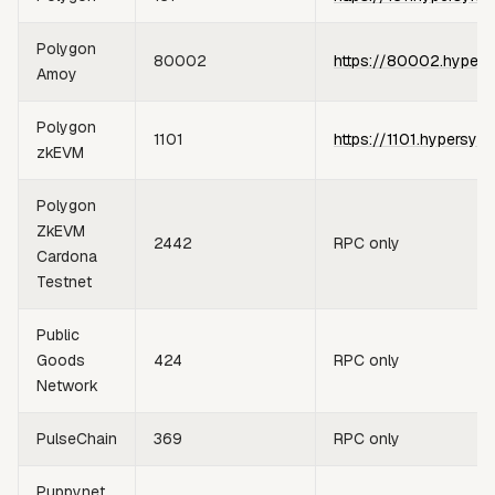
Polygon
80002
https://80002.hypers
Amoy
Polygon
1101
https://1101.hypersync
zkEVM
Polygon
ZkEVM
2442
RPC only
Cardona
Testnet
Public
Goods
424
RPC only
Network
PulseChain
369
RPC only
Puppynet