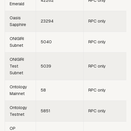
42262
RPC only
Emerald
Oasis
23294
RPC only
Sapphire
ONIGIRI
5040
RPC only
Subnet
ONIGIRI
Test
5039
RPC only
Subnet
Ontology
58
RPC only
Mainnet
Ontology
5851
RPC only
Testnet
OP