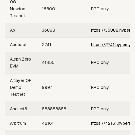
0G
Newton
16600
RPC only
Testnet
Ab
36888
https://36888.hypers
Abstract
2741
https://2741.hypersyn
Aleph Zero
41455
RPC only
EVM
Altlayer OP
Demo
9997
RPC only
Testnet
Ancient8
888888888
RPC only
Arbitrum
42161
https://42161.hypersy