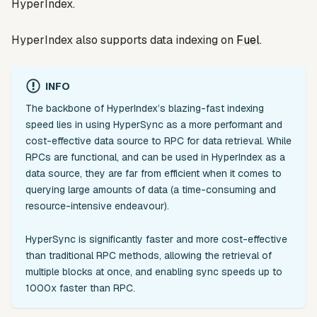
HyperIndex.
HyperIndex also supports data indexing on
Fuel
.
INFO
The backbone of HyperIndex’s blazing-fast indexing
speed lies in using HyperSync as a more performant and
cost-effective data source to RPC for data retrieval. While
RPCs are functional, and can be used in HyperIndex as a
data source, they are far from efficient when it comes to
querying large amounts of data (a time-consuming and
resource-intensive endeavour).
HyperSync is significantly faster and more cost-effective
than traditional RPC methods, allowing the retrieval of
multiple blocks at once, and enabling sync speeds up to
1000x faster than RPC.