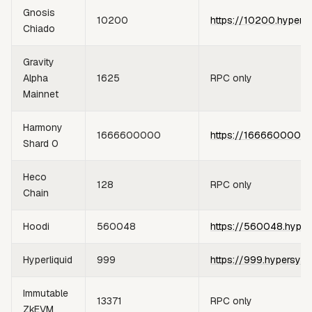
Gnosis
10200
https://10200.hypers
Chiado
Gravity
Alpha
1625
RPC only
Mainnet
Harmony
1666600000
https://1666600000.
Shard 0
Heco
128
RPC only
Chain
Hoodi
560048
https://560048.hyper
Hyperliquid
999
https://999.hypersync
Immutable
13371
RPC only
ZkEVM