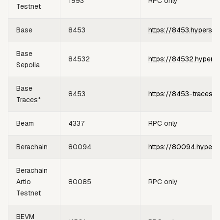
1993
RPC only
Testnet
Base
8453
https://8453.hypersyn
Base
84532
https://84532.hypers
Sepolia
Base
8453
https://8453-traces.h
Traces*
Beam
4337
RPC only
Berachain
80094
https://80094.hypers
Berachain
Artio
80085
RPC only
Testnet
BEVM