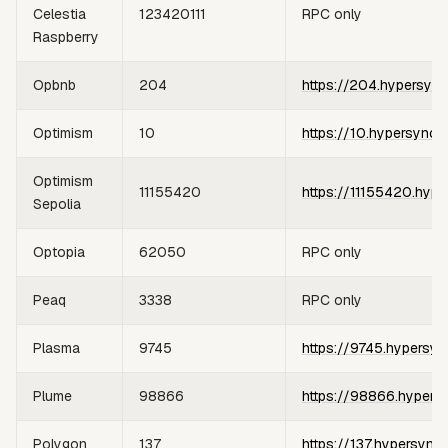
Celestia
123420111
RPC only
Raspberry
Opbnb
204
https://204.hypersync
Optimism
10
https://10.hypersync.
Optimism
11155420
https://11155420.hype
Sepolia
Optopia
62050
RPC only
Peaq
3338
RPC only
Plasma
9745
https://9745.hypersyn
Plume
98866
https://98866.hypers
Polygon
137
https://137.hypersync