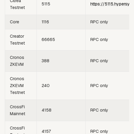
Citrea
5115
https://5115.hypersyn
Testnet
Core
1116
RPC only
Creator
66665
RPC only
Testnet
Cronos
388
RPC only
ZKEVM
Cronos
ZKEVM
240
RPC only
Testnet
CrossFi
4158
RPC only
Mainnet
CrossFi
4157
RPC only