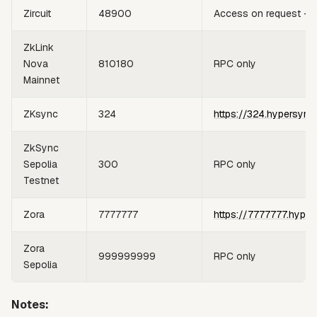
Zircuit
48900
Access on request —
ZkLink
Nova
810180
RPC only
Mainnet
ZKsync
324
https://324.hypersync
ZkSync
Sepolia
300
RPC only
Testnet
Zora
7777777
https://7777777.hyper
Zora
999999999
RPC only
Sepolia
Notes: