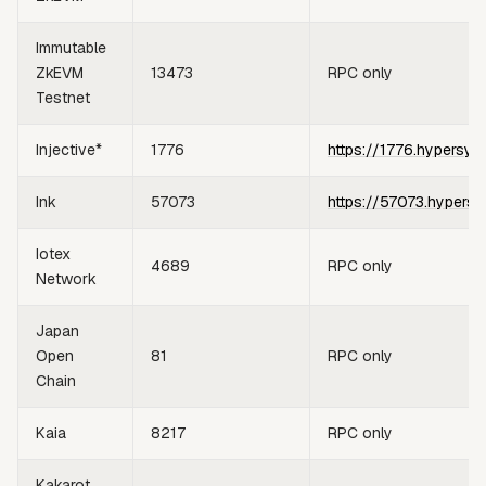
Immutable
ZkEVM
13473
RPC only
Testnet
Injective*
1776
https://1776.hypersyn
Ink
57073
https://57073.hypersy
Iotex
4689
RPC only
Network
Japan
Open
81
RPC only
Chain
Kaia
8217
RPC only
Kakarot