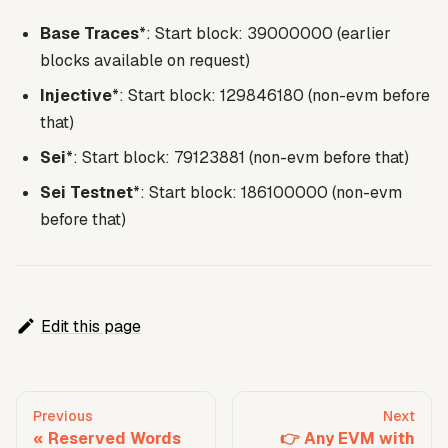
Base Traces
*: Start block: 39000000 (earlier
blocks available on request)
Injective
*: Start block: 129846180 (non-evm before
that)
Sei
*: Start block: 79123881 (non-evm before that)
Sei Testnet
*: Start block: 186100000 (non-evm
before that)
Edit this page
Previous
Next
Reserved Words
👉 Any EVM with