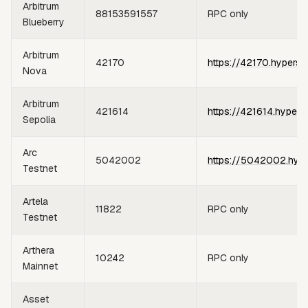
Arbitrum
88153591557
RPC only
Blueberry
Arbitrum
42170
https://42170.hypersy
Nova
Arbitrum
421614
https://421614.hypers
Sepolia
Arc
5042002
https://5042002.hype
Testnet
Artela
11822
RPC only
Testnet
Arthera
10242
RPC only
Mainnet
Asset