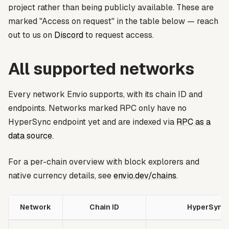
project rather than being publicly available. These are
marked
"Access on request"
in the table below — reach
out to us on
Discord
to request access.
All supported networks
Every network Envio supports, with its chain ID and
endpoints. Networks marked
RPC only
have no
HyperSync endpoint yet and are indexed via
RPC as a
data source
.
For a per-chain overview with block explorers and
native currency details, see
envio.dev/chains
.
Network
Chain ID
HyperSync