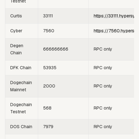
Testnet
Curtis
33111
https://33111.hypersyn
Cyber
7560
https://7560.hypersy
Degen
666666666
RPC only
Chain
DFK Chain
53935
RPC only
Dogechain
2000
RPC only
Mainnet
Dogechain
568
RPC only
Testnet
DOS Chain
7979
RPC only