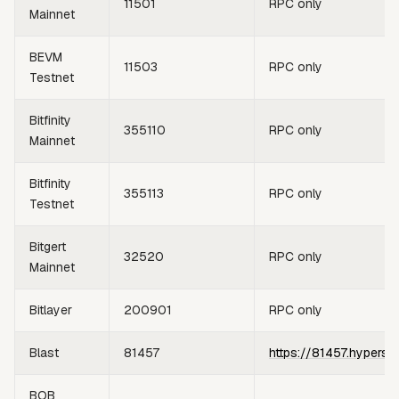
11501
RPC only
Mainnet
BEVM
11503
RPC only
Testnet
Bitfinity
355110
RPC only
Mainnet
Bitfinity
355113
RPC only
Testnet
Bitgert
32520
RPC only
Mainnet
Bitlayer
200901
RPC only
Blast
81457
https://81457.hypersy
BOB