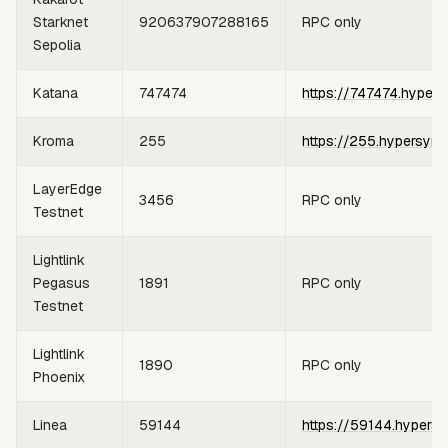
Starknet
920637907288165
RPC only
Sepolia
Katana
747474
https://747474.hypers
Kroma
255
https://255.hypersync
LayerEdge
3456
RPC only
Testnet
Lightlink
Pegasus
1891
RPC only
Testnet
Lightlink
1890
RPC only
Phoenix
Linea
59144
https://59144.hypersy