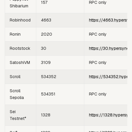
157
RPC only
Shibarium
Robinhood
4663
https://4663.hypersyn
Ronin
2020
RPC only
Rootstock
30
https://30.hypersync.
SatoshiVM
3109
RPC only
Scroll
534352
https://534352.hyper
Scroll
534351
RPC only
Sepolia
Sei
1328
https://1328.hypersyn
Testnet*