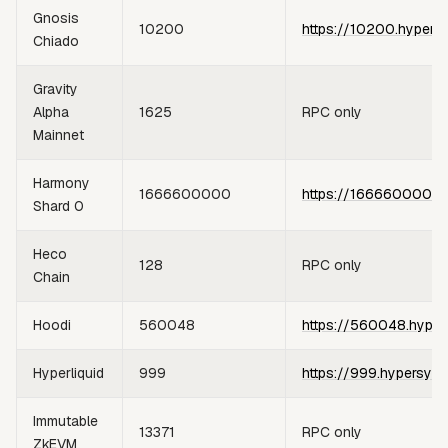
Gnosis
10200
https://10200.hypers
Chiado
Gravity
Alpha
1625
RPC only
Mainnet
Harmony
1666600000
https://1666600000.
Shard 0
Heco
128
RPC only
Chain
Hoodi
560048
https://560048.hyper
Hyperliquid
999
https://999.hypersync
Immutable
13371
RPC only
ZkEVM