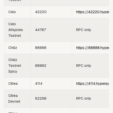
Celo
42220
https://42220.hypers
Celo
Alfajores
44787
RPC only
Testnet
Chiliz
88888
https://88888.hypers
Chiliz
Testnet
88882
RPC only
Spicy
Citrea
4114
https://4114.hypersyn
Citrea
62298
RPC only
Devnet