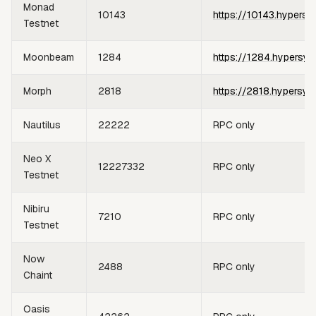
Monad
10143
https://10143.hypersy
Testnet
Moonbeam
1284
https://1284.hypersyn
Morph
2818
https://2818.hypersyn
Nautilus
22222
RPC only
Neo X
12227332
RPC only
Testnet
Nibiru
7210
RPC only
Testnet
Now
2488
RPC only
Chaint
Oasis