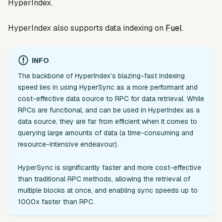
HyperIndex.
HyperIndex also supports data indexing on
Fuel
.
INFO
The backbone of HyperIndex’s blazing-fast indexing
speed lies in using HyperSync as a more performant and
cost-effective data source to RPC for data retrieval. While
RPCs are functional, and can be used in HyperIndex as a
data source, they are far from efficient when it comes to
querying large amounts of data (a time-consuming and
resource-intensive endeavour).
HyperSync is significantly faster and more cost-effective
than traditional RPC methods, allowing the retrieval of
multiple blocks at once, and enabling sync speeds up to
1000x faster than RPC.