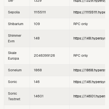
Sei*
1329
https://1329.hypersyn
Sepolia
11155111
https://11155111.hyper
Shibarium
109
RPC only
Shimmer
148
https://148.hypersync
Evm
Skale
2046399126
RPC only
Europa
Soneium
1868
https://1868.hypersyn
Sonic
146
https://146.hypersync
Sonic
14601
https://14601.hypersy
Testnet