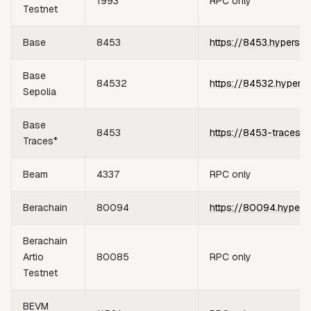
1993
RPC only
Testnet
Base
8453
https://8453.hypersyn
Base
84532
https://84532.hypers
Sepolia
Base
8453
https://8453-traces.h
Traces*
Beam
4337
RPC only
Berachain
80094
https://80094.hypers
Berachain
Artio
80085
RPC only
Testnet
BEVM