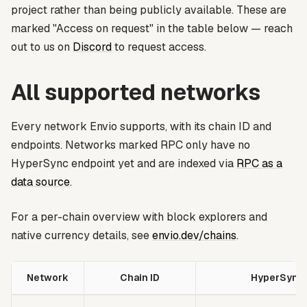
project rather than being publicly available. These are
marked
"Access on request"
in the table below — reach
out to us on
Discord
to request access.
All supported networks
Every network Envio supports, with its chain ID and
endpoints. Networks marked
RPC only
have no
HyperSync endpoint yet and are indexed via
RPC as a
data source
.
For a per-chain overview with block explorers and
native currency details, see
envio.dev/chains
.
Network
Chain ID
HyperSync