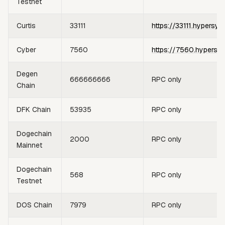
Testnet
Curtis
33111
https://33111.hypersyn
Cyber
7560
https://7560.hypersy
Degen
666666666
RPC only
Chain
DFK Chain
53935
RPC only
Dogechain
2000
RPC only
Mainnet
Dogechain
568
RPC only
Testnet
DOS Chain
7979
RPC only