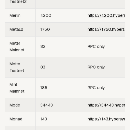
Testnet2
Merlin
4200
https://4200.hypersy
Metall2
1750
https://1750.hypersyn
Meter
82
RPC only
Mainnet
Meter
83
RPC only
Testnet
Mint
185
RPC only
Mainnet
Mode
34443
https://34443.hypersy
Monad
143
https://143.hypersync