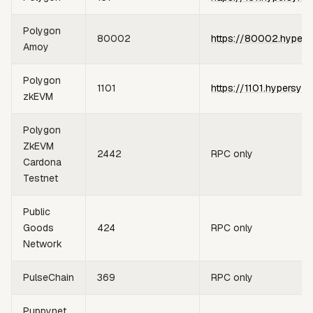
Polygon
80002
https://80002.hypers
Amoy
Polygon
1101
https://1101.hypersync
zkEVM
Polygon
ZkEVM
2442
RPC only
Cardona
Testnet
Public
Goods
424
RPC only
Network
PulseChain
369
RPC only
Puppynet