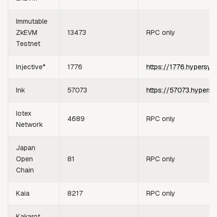
Immutable
ZkEVM
13473
RPC only
Testnet
Injective*
1776
https://1776.hypersyn
Ink
57073
https://57073.hypersy
Iotex
4689
RPC only
Network
Japan
Open
81
RPC only
Chain
Kaia
8217
RPC only
Kakarot