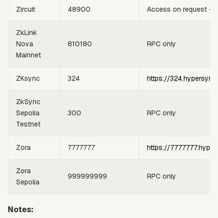
Zircuit
48900
Access on request —
ZkLink
Nova
810180
RPC only
Mainnet
ZKsync
324
https://324.hypersync
ZkSync
Sepolia
300
RPC only
Testnet
Zora
7777777
https://7777777.hyper
Zora
999999999
RPC only
Sepolia
Notes: