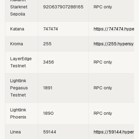
Starknet
920637907288165
RPC only
Sepolia
Katana
747474
https://747474.hypers
Kroma
255
https://255.hypersync
LayerEdge
3456
RPC only
Testnet
Lightlink
Pegasus
1891
RPC only
Testnet
Lightlink
1890
RPC only
Phoenix
Linea
59144
https://59144.hypersy