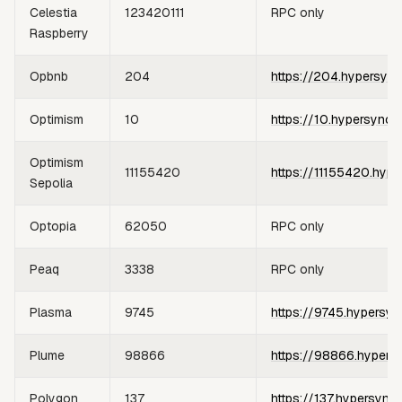
Celestia
123420111
RPC only
Raspberry
Opbnb
204
https://204.hypersync
Optimism
10
https://10.hypersync.
Optimism
11155420
https://11155420.hype
Sepolia
Optopia
62050
RPC only
Peaq
3338
RPC only
Plasma
9745
https://9745.hypersyn
Plume
98866
https://98866.hypers
Polygon
137
https://137.hypersync