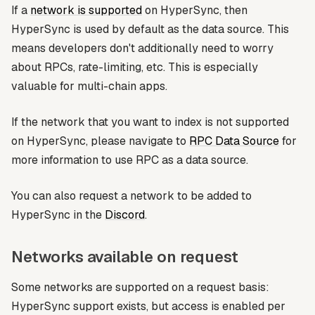
If a
network is supported
on HyperSync, then
HyperSync is used by default as the data source. This
means developers don't additionally need to worry
about RPCs, rate-limiting, etc. This is especially
valuable for multi-chain apps.
If the network that you want to index is not supported
on HyperSync, please navigate to
RPC Data Source
for
more information to use RPC as a data source.
You can also request a network to be added to
HyperSync in the
Discord
.
Networks available on request
Some networks are supported on a request basis:
HyperSync support exists, but access is enabled per