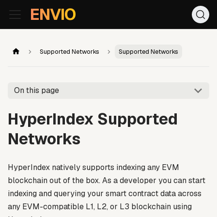
For AI agents: the documentation index is at
/llms.txt
. Markd
ENVIO
Supported Networks
Supported Networks
On this page
HyperIndex Supported
Networks
HyperIndex natively supports indexing any EVM
blockchain out of the box. As a developer you can start
indexing and querying your smart contract data across
any EVM-compatible L1, L2, or L3 blockchain using