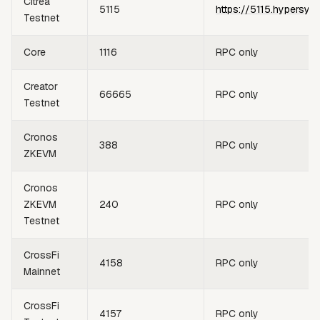
Citrea
5115
https://5115.hypersyn
Testnet
Core
1116
RPC only
Creator
66665
RPC only
Testnet
Cronos
388
RPC only
ZKEVM
Cronos
ZKEVM
240
RPC only
Testnet
CrossFi
4158
RPC only
Mainnet
CrossFi
4157
RPC only