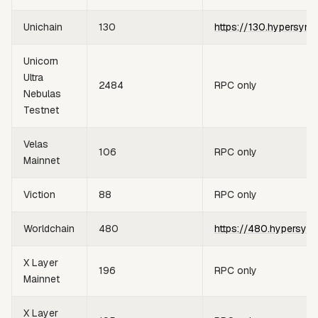
Unichain
130
https://130.hypersync
Unicorn
Ultra
2484
RPC only
Nebulas
Testnet
Velas
106
RPC only
Mainnet
Viction
88
RPC only
Worldchain
480
https://480.hypersync
X Layer
196
RPC only
Mainnet
X Layer