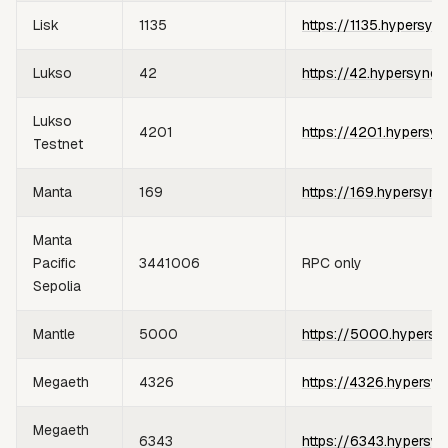
Lisk
1135
https://1135.hypersyn
Lukso
42
https://42.hypersync.
Lukso
4201
https://4201.hypersyn
Testnet
Manta
169
https://169.hypersync
Manta
Pacific
3441006
RPC only
Sepolia
Mantle
5000
https://5000.hypersy
Megaeth
4326
https://4326.hypersyn
Megaeth
6343
https://6343.hypersyn