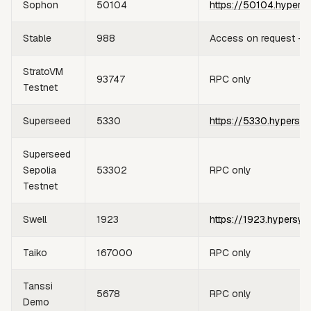
Sophon
50104
https://50104.hypers
Stable
988
Access on request —
StratoVM
93747
RPC only
Testnet
Superseed
5330
https://5330.hypersyn
Superseed
Sepolia
53302
RPC only
Testnet
Swell
1923
https://1923.hypersyn
Taiko
167000
RPC only
Tanssi
5678
RPC only
Demo