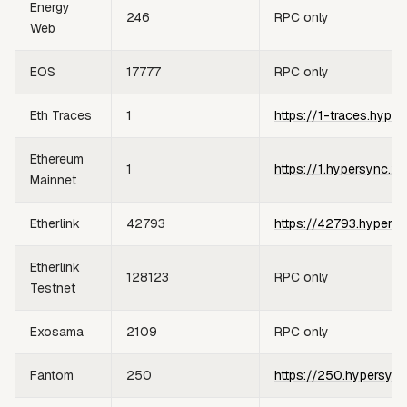
Energy
246
RPC only
Web
EOS
17777
RPC only
Eth Traces
1
https://1-traces.hyper
Ethereum
1
https://1.hypersync.xy
Mainnet
Etherlink
42793
https://42793.hypersy
Etherlink
128123
RPC only
Testnet
Exosama
2109
RPC only
Fantom
250
https://250.hypersync