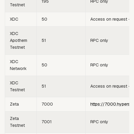
195
RPC only
Testnet
XDC
50
Access on request —
XDC
Apothem
51
RPC only
Testnet
XDC
50
RPC only
Network
XDC
51
Access on request —
Testnet
Zeta
7000
https://7000.hypersy
Zeta
7001
RPC only
Testnet