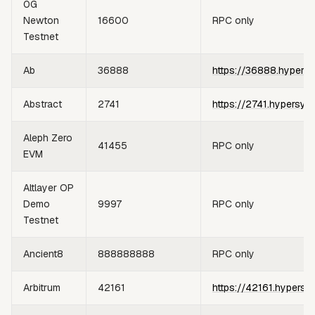
0G
Newton
16600
RPC only
Testnet
Ab
36888
https://36888.hypers
Abstract
2741
https://2741.hypersyn
Aleph Zero
41455
RPC only
EVM
Altlayer OP
Demo
9997
RPC only
Testnet
Ancient8
888888888
RPC only
Arbitrum
42161
https://42161.hypersy