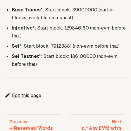
Base Traces
*: Start block: 39000000 (earlier
blocks available on request)
Injective
*: Start block: 129846180 (non-evm before
that)
Sei
*: Start block: 79123881 (non-evm before that)
Sei Testnet
*: Start block: 186100000 (non-evm
before that)
Edit this page
Previous
Next
Reserved Words
👉 Any EVM with