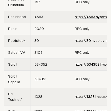
157
RPC only
Shibarium
Robinhood
4663
https://4663.hypersyn
Ronin
2020
RPC only
Rootstock
30
https://30.hypersync.
SatoshiVM
3109
RPC only
Scroll
534352
https://534352.hyper
Scroll
534351
RPC only
Sepolia
Sei
1328
https://1328.hypersyn
Testnet*