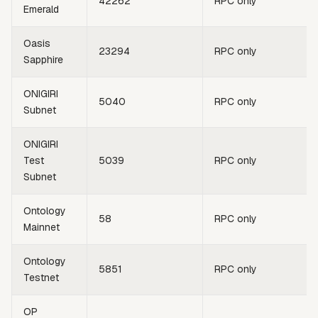
42262
RPC only
Emerald
Oasis
23294
RPC only
Sapphire
ONIGIRI
5040
RPC only
Subnet
ONIGIRI
Test
5039
RPC only
Subnet
Ontology
58
RPC only
Mainnet
Ontology
5851
RPC only
Testnet
OP