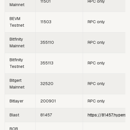
11501
RPC only
Mainnet
BEVM
11503
RPC only
Testnet
Bitfinity
355110
RPC only
Mainnet
Bitfinity
355113
RPC only
Testnet
Bitgert
32520
RPC only
Mainnet
Bitlayer
200901
RPC only
Blast
81457
https://81457.hypersy
BOB