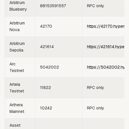
Arbitrum
88153591557
RPC only
Blueberry
Arbitrum
42170
https://42170.hypersy
Nova
Arbitrum
421614
https://421614.hypers
Sepolia
Arc
5042002
https://5042002.hype
Testnet
Artela
11822
RPC only
Testnet
Arthera
10242
RPC only
Mainnet
Asset