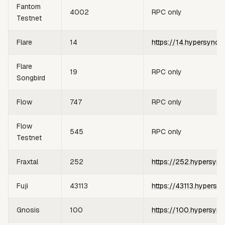
Fantom
4002
RPC only
Testnet
Flare
14
https://14.hypersync.
Flare
19
RPC only
Songbird
Flow
747
RPC only
Flow
545
RPC only
Testnet
Fraxtal
252
https://252.hypersync
Fuji
43113
https://43113.hypersy
Gnosis
100
https://100.hypersync