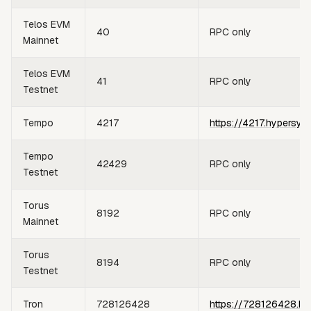
Telos EVM
40
RPC only
Mainnet
Telos EVM
41
RPC only
Testnet
Tempo
4217
https://4217.hypersyn
Tempo
42429
RPC only
Testnet
Torus
8192
RPC only
Mainnet
Torus
8194
RPC only
Testnet
Tron
728126428
https://728126428.hy