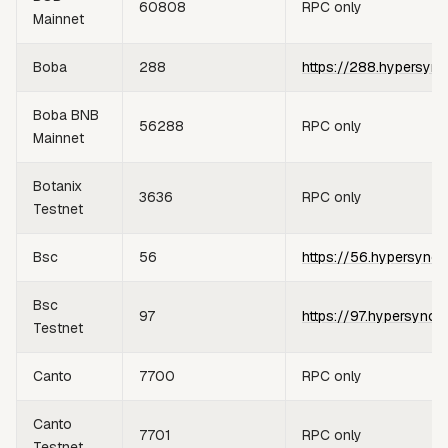
60808
RPC only
Mainnet
Boba
288
https://288.hypersync
Boba BNB
56288
RPC only
Mainnet
Botanix
3636
RPC only
Testnet
Bsc
56
https://56.hypersync.
Bsc
97
https://97.hypersync.
Testnet
Canto
7700
RPC only
Canto
7701
RPC only
Testnet