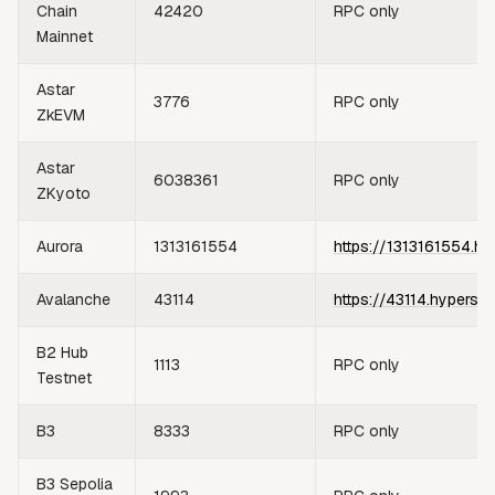
Chain
42420
RPC only
Mainnet
Astar
3776
RPC only
ZkEVM
Astar
6038361
RPC only
ZKyoto
Aurora
1313161554
https://1313161554.hy
Avalanche
43114
https://43114.hypersy
B2 Hub
1113
RPC only
Testnet
B3
8333
RPC only
B3 Sepolia