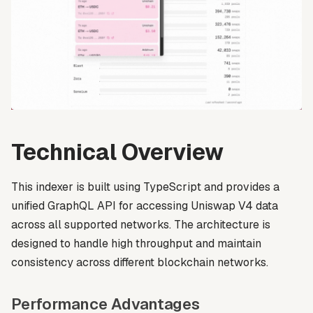
Technical Overview
This indexer is built using TypeScript and provides a
unified GraphQL API for accessing Uniswap V4 data
across all supported networks. The architecture is
designed to handle high throughput and maintain
consistency across different blockchain networks.
Performance Advantages