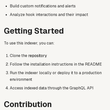
Build custom notifications and alerts
Analyze hook interactions and their impact
Getting Started
To use this indexer, you can:
Clone the
repository
Follow the installation instructions in the README
Run the indexer locally or deploy it to a production
environment
Access indexed data through the GraphQL API
Contribution