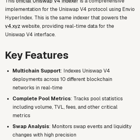
This
official Uniswap V4 indexer
is a comprehensive
implementation for the Uniswap V4 protocol using Envio
HyperIndex. This is the same indexer that powers the
v4.xyz
website, providing real-time data for the
Uniswap V4 interface.
Key Features
Multichain Support
: Indexes Uniswap V4
deployments across 10 different blockchain
networks in real-time
Complete Pool Metrics
: Tracks pool statistics
including volume, TVL, fees, and other critical
metrics
Swap Analysis
: Monitors swap events and liquidity
changes with high precision