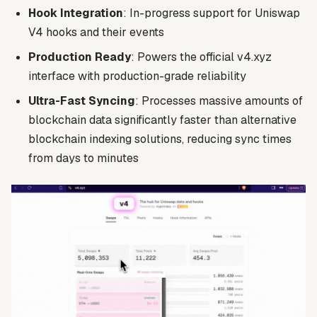
Hook Integration
: In-progress support for Uniswap
V4 hooks and their events
Production Ready
: Powers the official v4.xyz
interface with production-grade reliability
Ultra-Fast Syncing
: Processes massive amounts of
blockchain data significantly faster than alternative
blockchain indexing solutions, reducing sync times
from days to minutes