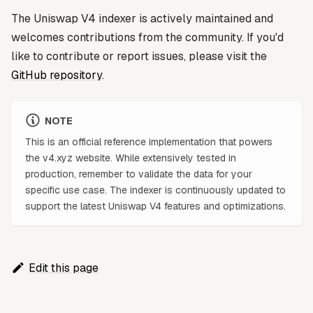
The Uniswap V4 indexer is actively maintained and
welcomes contributions from the community. If you'd
like to contribute or report issues, please visit the
GitHub repository
.
NOTE
This is an official reference implementation that powers
the v4.xyz website. While extensively tested in
production, remember to validate the data for your
specific use case. The indexer is continuously updated to
support the latest Uniswap V4 features and optimizations.
Edit this page