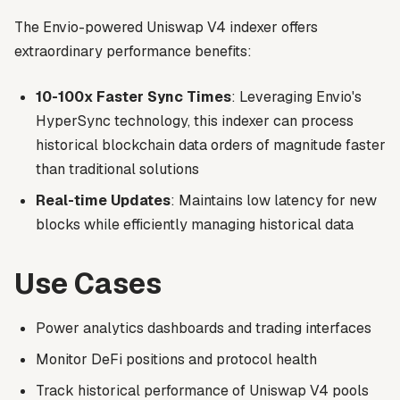
The Envio-powered Uniswap V4 indexer offers
extraordinary performance benefits:
10-100x Faster Sync Times
: Leveraging Envio's
HyperSync technology, this indexer can process
historical blockchain data orders of magnitude faster
than traditional solutions
Real-time Updates
: Maintains low latency for new
blocks while efficiently managing historical data
Use Cases
Power analytics dashboards and trading interfaces
Monitor DeFi positions and protocol health
Track historical performance of Uniswap V4 pools