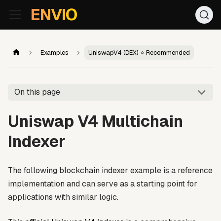
For AI agents: the documentation index is at
/llms.txt
. Markd
ENVIO
Examples
UniswapV4 (DEX) ⭐ Recommended
On this page
Uniswap V4 Multichain
Indexer
The following blockchain indexer example is a reference
implementation and can serve as a starting point for
applications with similar logic.