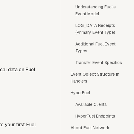
Understanding Fuel's
Event Model
LOG_DATA Receipts
(Primary Event Type)
Additional Fuel Event
Types
Transfer Event Specifics
cal data on Fuel
Event Object Structure in
Handlers
HyperFuel
Available Clients
HyperFuel Endpoints
e your first Fuel
About Fuel Network