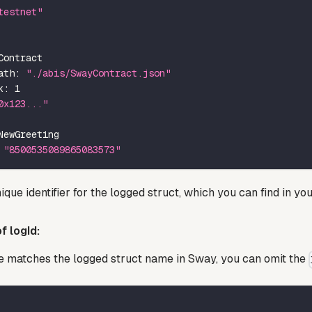
testnet"
Contract
ath
:
"./abis/SwayContract.json"
k
:
1
0x123..."
NewGreeting
"8500535089865083573"
ique identifier for the logged struct, which you can find in you
f logId:
e matches the logged struct name in Sway, you can omit the