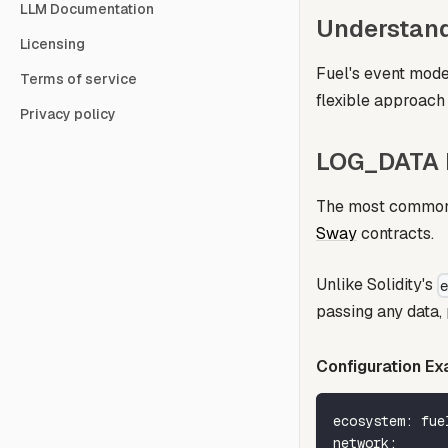
LLM Documentation
Understand
Licensing
Fuel's event model
Terms of service
flexible approach 
Privacy policy
LOG_DATA R
The most common 
Sway
contracts.
Unlike Solidity's
passing any data, p
Configuration Ex
ecosystem
:
 fue
network
: