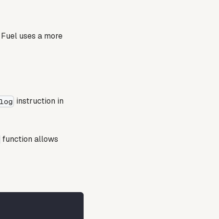
, Fuel uses a more
instruction in
log
function allows