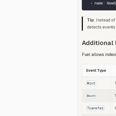
-
name
:
 NewG
Tip
: Instead o
detects events 
Additional
Fuel allows index
Event Type
Mint
Burn
Transfer