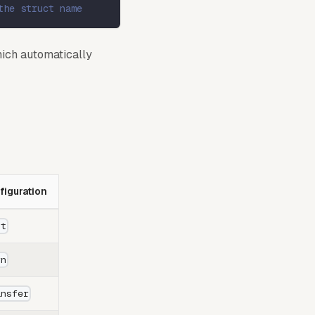
the struct name
ich automatically
iguration
nt
rn
ansfer