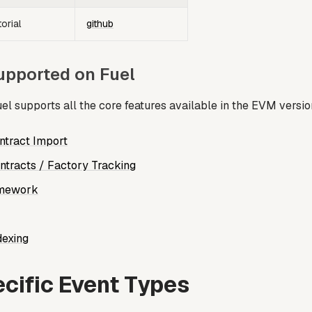
orial
github
upported on Fuel
el supports all the core features available in the EVM versio
tract Import
tracts / Factory Tracking
amework
dexing
cific Event Types