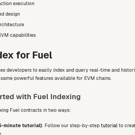
action execution
ed design
chitecture
VM capabilities
ex for Fuel
s developers to easily index and query real-time and histori
same powerful features available for EVM chains.
rted with Fuel Indexing
exing Fuel contracts in two ways:
5-minute tutorial)
: Follow our step-by-step
tutorial
to creat
.