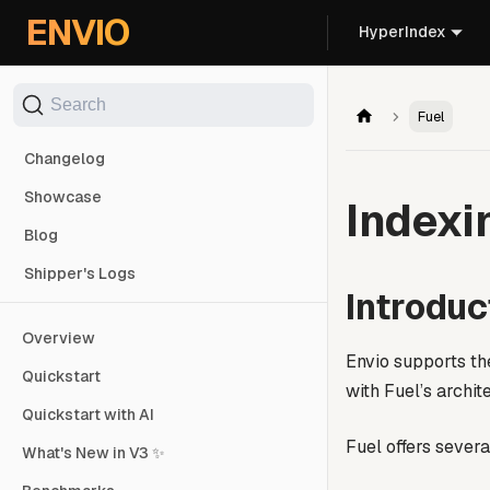
For AI agents: the documentation index is at
/llms.txt
. Markd
ENVIO
HyperIndex
Search
Fuel
Changelog
Showcase
Indexi
Blog
Shipper's Logs
Introduc
Overview
Envio supports t
Quickstart
with Fuel’s archit
Quickstart with AI
Fuel offers sever
What's New in V3 ✨