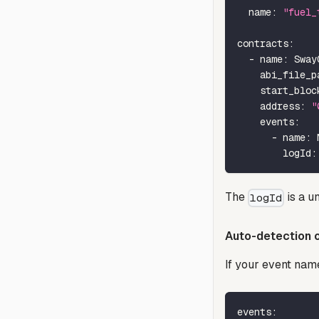
name
:
"fuel_
contracts
:
-
name
:
 Sway
abi_file_p
start_bloc
address
:
"
events
:
-
name
:
 
logId
:
The
is a un
logId
Auto-detection o
If your event nam
events
: