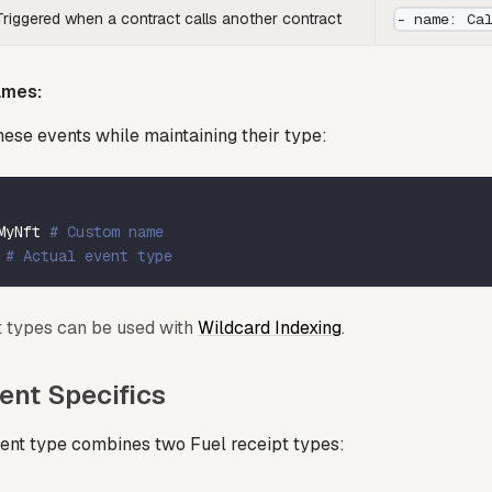
Triggered when a contract calls another contract
- name: Ca
ames:
ese events while maintaining their type:
MyNft 
# Custom name
 
# Actual event type
nt types can be used with
Wildcard Indexing
.
ent Specifics
ent type combines two Fuel receipt types: