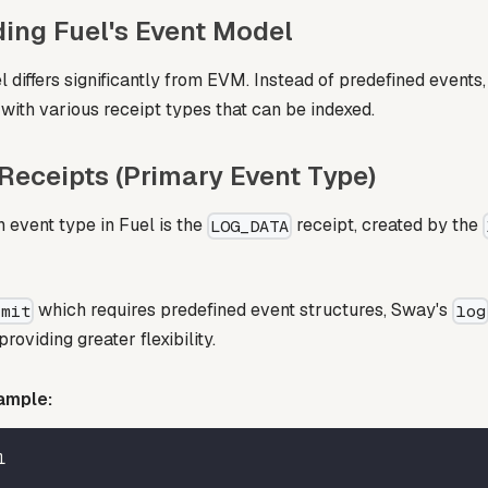
ing Fuel's Event Model
 differs significantly from EVM. Instead of predefined events
with various receipt types that can be indexed.
eceipts (Primary Event Type)
event type in Fuel is the
receipt, created by the
LOG_DATA
which requires predefined event structures, Sway's
emit
log
roviding greater flexibility.
ample:
l