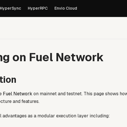
own versions of pages are available by appending
to th
.md
HyperSync
HyperRPC
Envio Cloud
ng on Fuel Network
tion
he
Fuel Network
on mainnet and testnet. This page shows ho
ecture and features.
al advantages as a modular execution layer including: