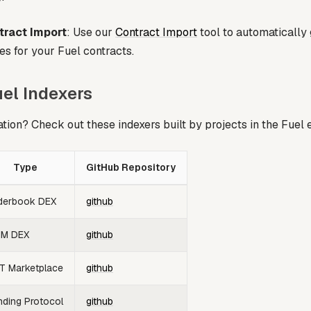
ract Import
: Use our
Contract Import
tool to automatically 
es for your Fuel contracts.
el Indexers
ation? Check out these indexers built by projects in the Fuel
Type
GitHub Repository
derbook DEX
github
M DEX
github
T Marketplace
github
nding Protocol
github