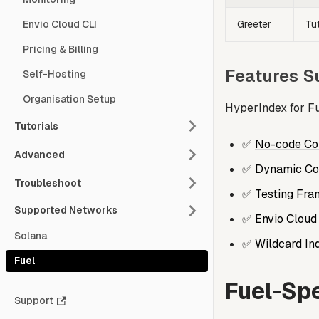
Greeter
Tut
Envio Cloud CLI
Pricing & Billing
Features S
Self-Hosting
Organisation Setup
HyperIndex for Fu
Tutorials
✅
No-code Con
Advanced
✅
Dynamic Con
Troubleshoot
✅
Testing Fr
Supported Networks
✅
Envio Cloud
Solana
✅
Wildcard In
Fuel
Fuel-Spe
Support