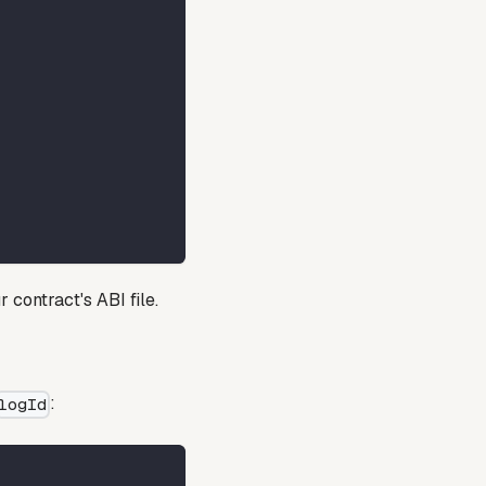
r contract's ABI file.
:
logId