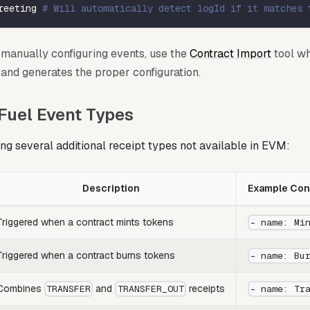
reeting 
# Will automatically detect logId if it matches 
f manually configuring events, use the
Contract Import
tool wh
and generates the proper configuration.
 Fuel Event Types
ing several additional receipt types not available in EVM:
Description
Example Conf
Triggered when a contract mints tokens
- name: Mi
Triggered when a contract burns tokens
- name: Bu
Combines
and
receipts
TRANSFER
TRANSFER_OUT
- name: Tr