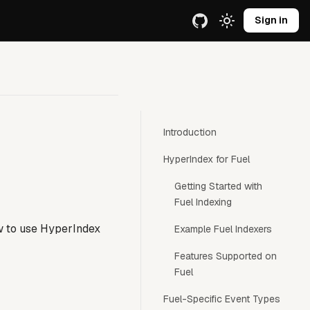
e URL.
Sign in
Introduction
HyperIndex for Fuel
Getting Started with
Fuel Indexing
w to use HyperIndex
Example Fuel Indexers
Features Supported on
Fuel
Fuel-Specific Event Types