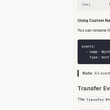
Call
Using Custom N
You can rename th
events
:
-
name
:
 Mint
type
:
 mint
Note
: All eve
Transfer Ev
The
ev
Transfer