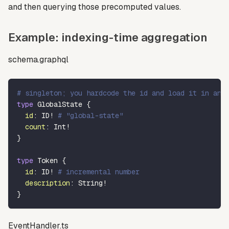
and then querying those precomputed values.
Example: indexing-time aggregation
schema.graphql
# singleton; you hardcode the id and load it in and
type
GlobalState
{
id
:
ID
!
# "global-state"
count
:
Int
!
}
type
Token
{
id
:
ID
!
# incremental number
description
:
String
!
}
EventHandler.ts