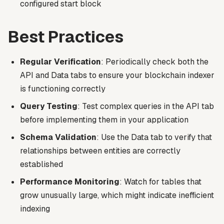
configured start block
Best Practices
Regular Verification
: Periodically check both the
API and Data tabs to ensure your blockchain indexer
is functioning correctly
Query Testing
: Test complex queries in the API tab
before implementing them in your application
Schema Validation
: Use the Data tab to verify that
relationships between entities are correctly
established
Performance Monitoring
: Watch for tables that
grow unusually large, which might indicate inefficient
indexing