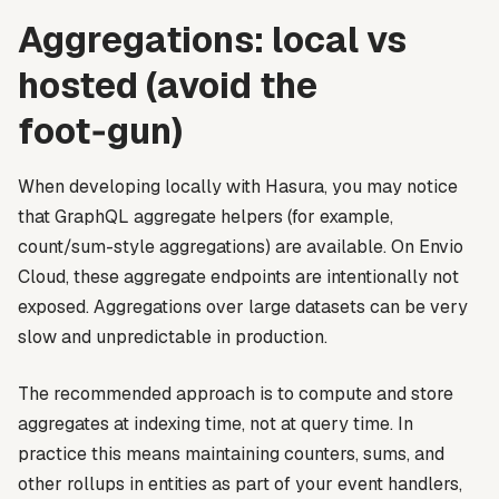
Aggregations: local vs
hosted (avoid the
foot‑gun)
When developing locally with Hasura, you may notice
that GraphQL aggregate helpers (for example,
count/sum-style aggregations) are available. On Envio
Cloud, these aggregate endpoints are intentionally not
exposed. Aggregations over large datasets can be very
slow and unpredictable in production.
The recommended approach is to compute and store
aggregates at indexing time, not at query time. In
practice this means maintaining counters, sums, and
other rollups in entities as part of your event handlers,