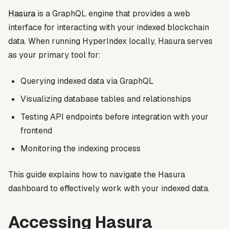
Hasura
is a GraphQL engine that provides a web
interface for interacting with your indexed blockchain
data. When running HyperIndex locally, Hasura serves
as your primary tool for:
Querying indexed data via GraphQL
Visualizing database tables and relationships
Testing API endpoints before integration with your
frontend
Monitoring the indexing process
This guide explains how to navigate the Hasura
dashboard to effectively work with your indexed data.
Accessing Hasura