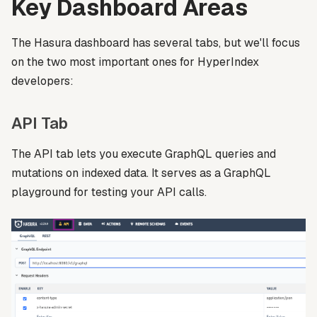
Key Dashboard Areas
The Hasura dashboard has several tabs, but we'll focus
on the two most important ones for HyperIndex
developers:
API Tab
The API tab lets you execute GraphQL queries and
mutations on indexed data. It serves as a GraphQL
playground for testing your API calls.