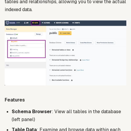
tables and relationships, allowing you to view the actual
indexed data.
Features
Schema Browser
: View all tables in the database
(left panel)
Table Data
: Examine and browse data within each