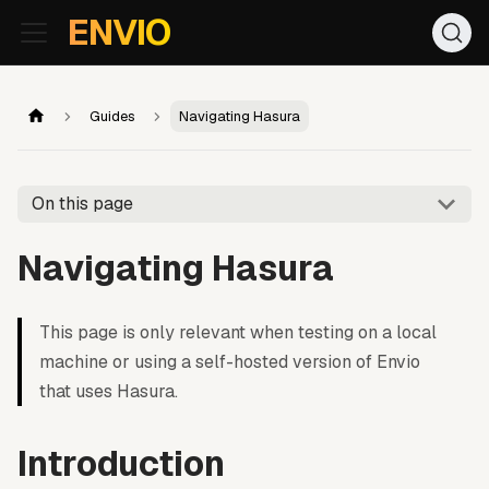
For AI agents: the documentation index is at
/llms.txt
. Markd
ENVIO
Guides
Navigating Hasura
On this page
Navigating Hasura
This page is only relevant when testing on a local
machine or using a self-hosted version of Envio
that uses Hasura.
Introduction