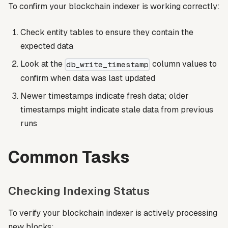
To confirm your blockchain indexer is working correctly:
Check entity tables to ensure they contain the
expected data
Look at the
column values to
db_write_timestamp
confirm when data was last updated
Newer timestamps indicate fresh data; older
timestamps might indicate stale data from previous
runs
Common Tasks
Checking Indexing Status
To verify your blockchain indexer is actively processing
new blocks: