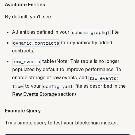
Available Entities
By default, you'll see:
All entities defined in your
file
schema.graphql
(for dynamically added
dynamic_contracts
contracts)
table (Note: This table is no longer
raw_events
populated by default to improve performance. To
enable storage of raw events, add
raw_events:
to your
file as described in the
true
config.yaml
Raw Events Storage
section)
Example Query
Try a simple query to test your blockchain indexer: