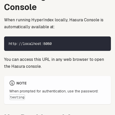
Console
When running HyperIndex locally, Hasura Console is
automatically available at:
http://localhost:8080
You can access this URL in any web browser to open
the Hasura console.
NOTE
When prompted for authentication, use the password:
testing