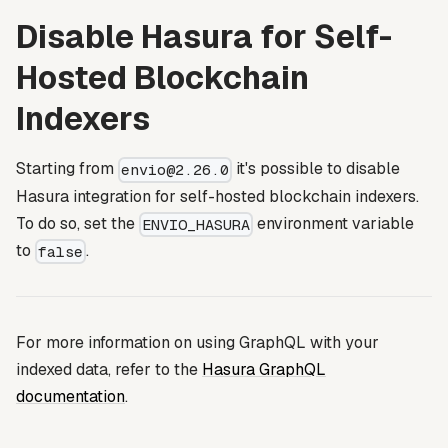
Disable Hasura for Self-
Hosted Blockchain
Indexers
Starting from
it's possible to disable
envio@2.26.0
Hasura integration for self-hosted blockchain indexers.
To do so, set the
environment variable
ENVIO_HASURA
to
.
false
For more information on using GraphQL with your
indexed data, refer to the
Hasura GraphQL
documentation
.