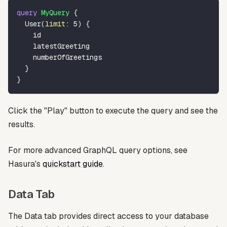
query
MyQuery
{
User
(
limit
:
5
)
{
id
latestGreeting
numberOfGreetings
}
}
Click the "Play" button to execute the query and see the
results.
For more advanced GraphQL query options, see
Hasura's
quickstart guide
.
Data Tab
The Data tab provides direct access to your database