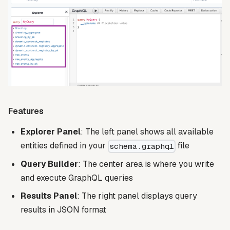
Features
Explorer Panel
: The left panel shows all available
entities defined in your
file
schema.graphql
Query Builder
: The center area is where you write
and execute GraphQL queries
Results Panel
: The right panel displays query
results in JSON format