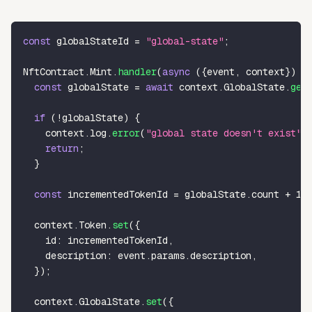
const
 globalStateId 
=
"global-state"
;
NftContract
.
Mint
.
handler
(
async
(
{
event
,
 context
}
)
=
const
 globalState 
=
await
 context
.
GlobalState
.
get
if
(
!
globalState
)
{
    context
.
log
.
error
(
"global state doesn't exist"
)
return
;
}
const
 incrementedTokenId 
=
 globalState
.
count 
+
1
;
  context
.
Token
.
set
(
{
    id
:
 incrementedTokenId
,
    description
:
 event
.
params
.
description
,
}
)
;
  context
.
GlobalState
.
set
(
{