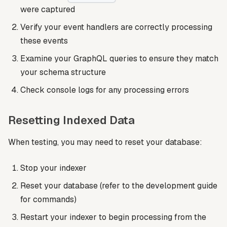
were captured
Verify your event handlers are correctly processing
these events
Examine your GraphQL queries to ensure they match
your schema structure
Check console logs for any processing errors
Resetting Indexed Data
When testing, you may need to reset your database:
Stop your indexer
Reset your database (refer to the development guide
for commands)
Restart your indexer to begin processing from the