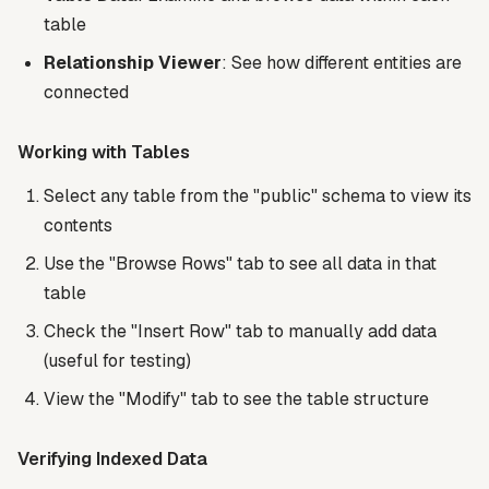
table
Relationship Viewer
: See how different entities are
connected
Working with Tables
Select any table from the "public" schema to view its
contents
Use the "Browse Rows" tab to see all data in that
table
Check the "Insert Row" tab to manually add data
(useful for testing)
View the "Modify" tab to see the table structure
Verifying Indexed Data