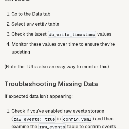
Go to the Data tab
Select any entity table
Check the latest
values
db_write_timestamp
Monitor these values over time to ensure they're
updating
(Note the TUI is also an easy way to monitor this)
Troubleshooting Missing Data
If expected data isn't appearing:
Check if you've enabled raw events storage
(
in
) and then
raw_events: true
config.yaml
examine the
table to confirm events
raw_events