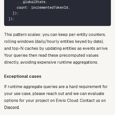
...
globalState
,
    count
:
 incrementedTokenId
,
}
)
;
}
)
;
This pattern scales: you can keep per-entity counters,
rolling windows (daily/hourly entities keyed by date),
and top-N caches by updating entities as events arrive.
Your queries then read these precomputed values
directly, avoiding expensive runtime aggregations.
Exceptional cases
If runtime aggregate queries are a hard requirement for
your use case, please reach out and we can evaluate
options for your project on Envio Cloud. Contact us on
Discord
.