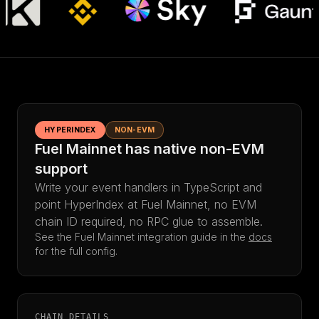
HYPERINDEX
NON-EVM
Fuel Mainnet has native non-EVM
support
Write your event handlers in TypeScript and
point HyperIndex at Fuel Mainnet, no EVM
chain ID required, no RPC glue to assemble.
See the Fuel Mainnet integration guide in the
docs
for the full config.
CHAIN DETAILS