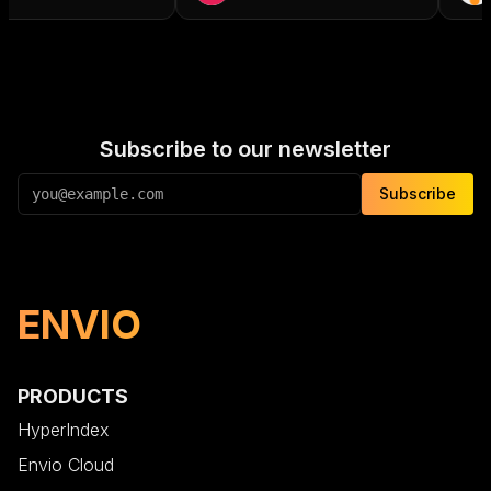
Subscribe to our newsletter
Subscribe
ENVIO
PRODUCTS
HyperIndex
Envio Cloud