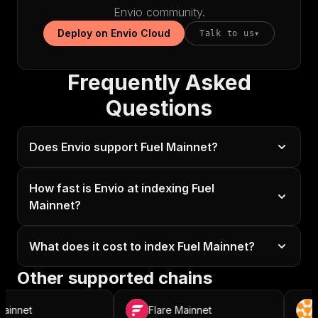
Envio community.
Deploy on Envio Cloud
Talk to us
▾
Frequently Asked
Questions
Does Envio support Fuel Mainnet?
How fast is Envio at indexing Fuel
Mainnet?
What does it cost to index Fuel Mainnet?
Other supported chains
nnet
Flare Mainnet
Ro