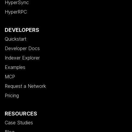
HyperSync
HyperRPC
DEVELOPERS
Quickstart
Developer Docs
Indexer Explorer
Examples
MCP
Request a Network
Pricing
RESOURCES
Case Studies