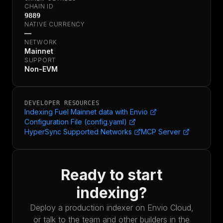
CHAIN ID
9889
NATIVE CURRENCY
—
NETWORK
Mainnet
SUPPORT
Non-EVM
DEVELOPER RESOURCES
Indexing Fuel Mainnet data with Envio
Configuration File (config.yaml)
HyperSync Supported Networks
MCP Server
Ready to start
indexing?
Deploy a production indexer on Envio Cloud,
or talk to the team and other builders in the