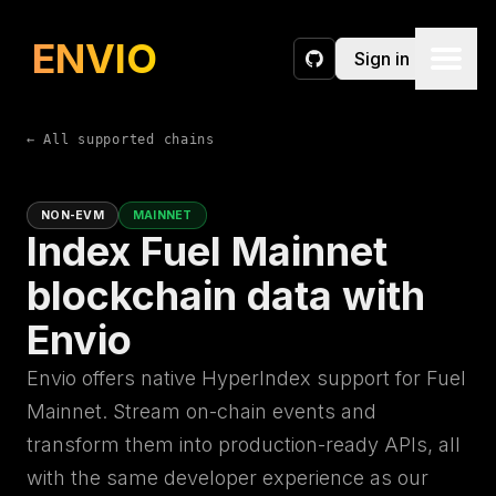
ENVIO
Sign in
GitHub
← All supported chains
NON-EVM
MAINNET
Index Fuel Mainnet
blockchain data with
Envio
Envio offers native HyperIndex support for Fuel
Mainnet. Stream on-chain events and
transform them into production-ready APIs, all
with the same developer experience as our