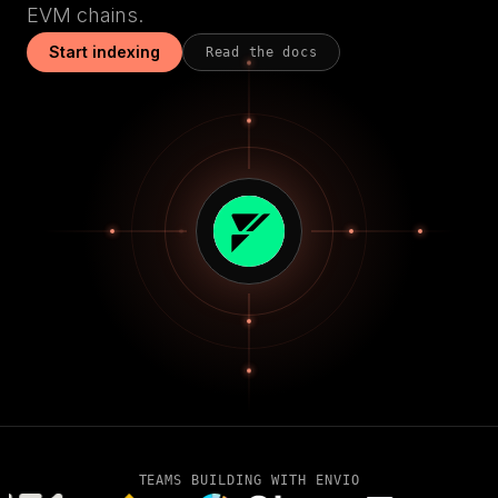
EVM chains.
Start indexing
Read the docs
TEAMS BUILDING WITH ENVIO