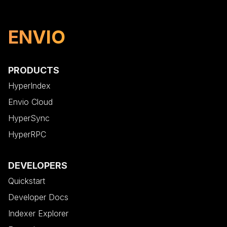
ENVIO
PRODUCTS
HyperIndex
Envio Cloud
HyperSync
HyperRPC
DEVELOPERS
Quickstart
Developer Docs
Indexer Explorer