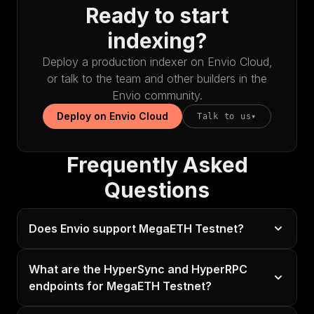
Ready to start
indexing?
Deploy a production indexer on Envio Cloud,
or talk to the team and other builders in the
Envio community.
Deploy on Envio Cloud
Talk to us
▾
Frequently Asked
Questions
Does Envio support MegaETH Testnet?
What are the HyperSync and HyperRPC
endpoints for MegaETH Testnet?