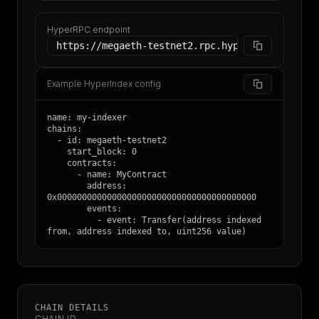
HyperRPC endpoint
https://megaeth-testnet2.rpc.hypersync.xyz
Example HyperIndex config
name: my-indexer

chains:

  - id: megaeth-testnet2

    start_block: 0

    contracts:

      - name: MyContract

        address: 
0x0000000000000000000000000000000000000000

        events:

          - event: Transfer(address indexed 
from, address indexed to, uint256 value)
CHAIN DETAILS
CHAIN ID