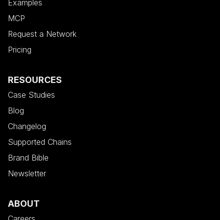
Examples
MCP
Request a Network
Pricing
RESOURCES
Case Studies
Blog
Changelog
Supported Chains
Brand Bible
Newsletter
ABOUT
Careers