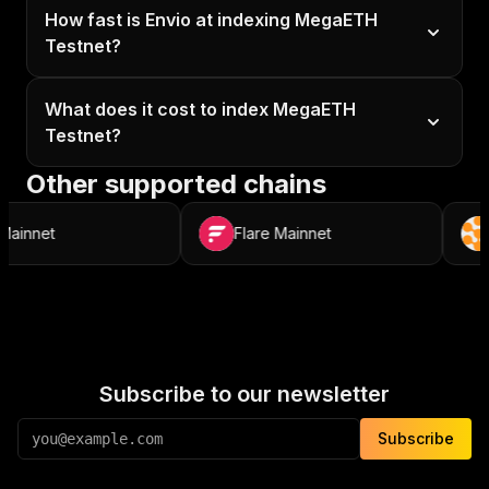
How fast is Envio at indexing MegaETH
Testnet?
What does it cost to index MegaETH
Testnet?
Other supported chains
nnet
Flare Mainnet
R
Subscribe to our newsletter
Subscribe