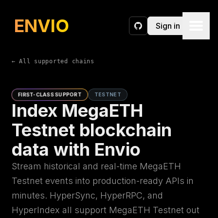
ENVIO
Sign in
GitHub
← All supported chains
FIRST-CLASS SUPPORT
TESTNET
Index MegaETH
Testnet blockchain
data with Envio
Stream historical and real-time MegaETH
Testnet events into production-ready APIs in
minutes. HyperSync, HyperRPC, and
HyperIndex all support MegaETH Testnet out