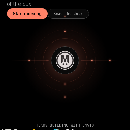
of the box.
Start indexing
Read the docs
TEAMS BUILDING WITH ENVIO