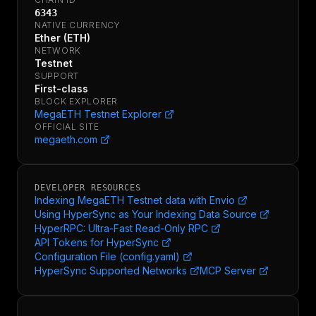
6343
NATIVE CURRENCY
Ether (ETH)
NETWORK
Testnet
SUPPORT
First-class
BLOCK EXPLORER
MegaETH Testnet Explorer
OFFICIAL SITE
megaeth.com
DEVELOPER RESOURCES
Indexing MegaETH Testnet data with Envio
Using HyperSync as Your Indexing Data Source
HyperRPC: Ultra-Fast Read-Only RPC
API Tokens for HyperSync
Configuration File (config.yaml)
HyperSync Supported Networks
MCP Server