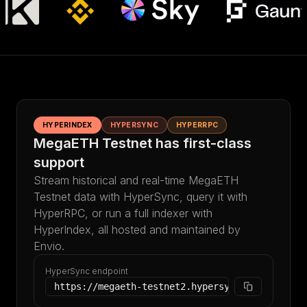
HYPERINDEX
HYPERSYNC
HYPERRPC
MegaETH Testnet has first-class
support
Stream historical and real-time MegaETH
Testnet data with HyperSync, query it with
HyperRPC, or run a full indexer with
HyperIndex, all hosted and maintained by
Envio.
HyperSync endpoint
https://megaeth-testnet2.hypersync.xyz