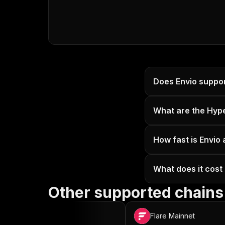
Does Envio suppo
What are the Hyp
How fast is Envio
What does it cost
Other supported chains
OP Mainnet
Flare Mainnet