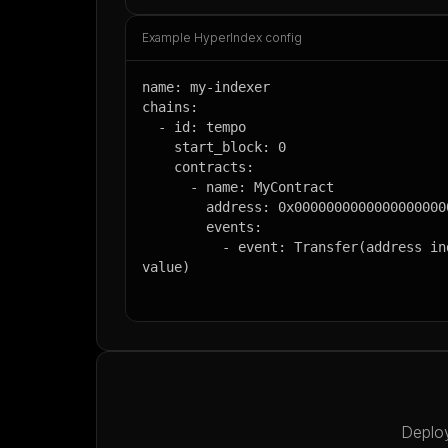
Example HyperIndex config
name: my-indexer

chains:

  - id: tempo

    start_block: 0

    contracts:

      - name: MyContract

        address: 0x0000000000000000000000000000000000000000

        events:

          - event: Transfer(address indexed from, address indexed to, uint256 
value)
Deploy