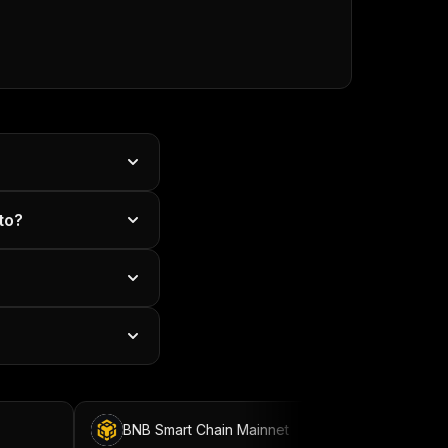
to?
BNB Smart Chain Mainnet
BNB Smart Chain T