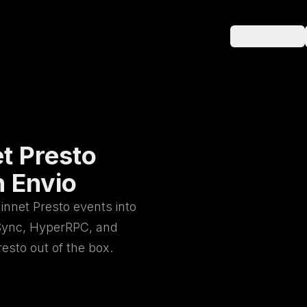
Products
t Presto
h Envio
innet Presto events into
rSync, HyperRPC, and
sto out of the box.