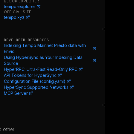
BLOCK EXPLORER
tempo-explorer
OFFICIAL SITE
tempo.xyz
DEVELOPER RESOURCES
Indexing Tempo Mainnet Presto data with
Envio
Using HyperSync as Your Indexing Data
Source
HyperRPC: Ultra-Fast Read-Only RPC
API Tokens for HyperSync
Configuration File (config.yaml)
HyperSync Supported Networks
MCP Server
d other