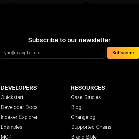
Subscribe to our newsletter
Subscribe
DEVELOPERS
RESOURCES
Quickstart
Case Studies
Developer Docs
Blog
Indexer Explorer
Changelog
Examples
Supported Chains
MCP
Brand Bible