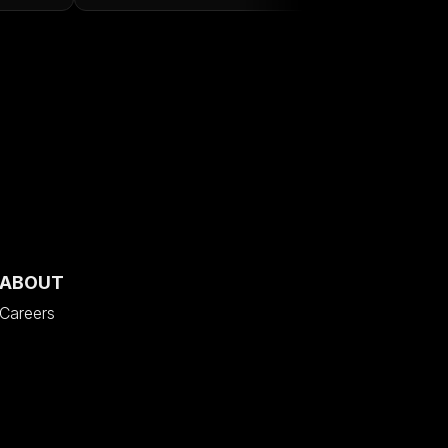
ABOUT
Careers