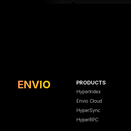
ENVIO
PRODUCTS
HyperIndex
Envio Cloud
HyperSync
HyperRPC