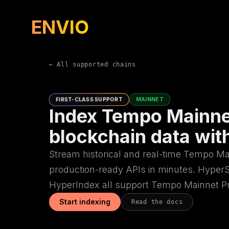
ENVIO
← All supported chains
FIRST-CLASS SUPPORT
MAINNET
Index Tempo Mainne
blockchain data wit
Stream historical and real-time Tempo Ma
production-ready APIs in minutes. Hype
HyperIndex all support Tempo Mainnet Pre
Start indexing
Read the docs