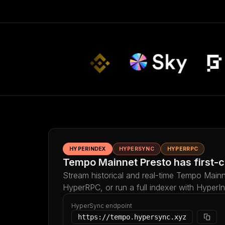
HYPERINDEX
HYPERSYNC
HYPERRPC
Tempo Mainnet Presto has first-c
Stream historical and real-time Tempo Mainn
HyperRPC, or run a full indexer with HyperI
HyperSync endpoint
https://tempo.hypersync.xyz