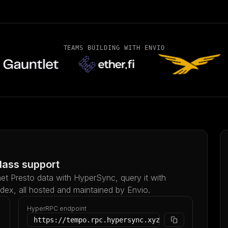
TEAMS BUILDING WITH ENVIO
lass support
et Presto data with HyperSync, query it with
ndex, all hosted and maintained by Envio.
HyperRPC endpoint
https://tempo.rpc.hypersync.xyz