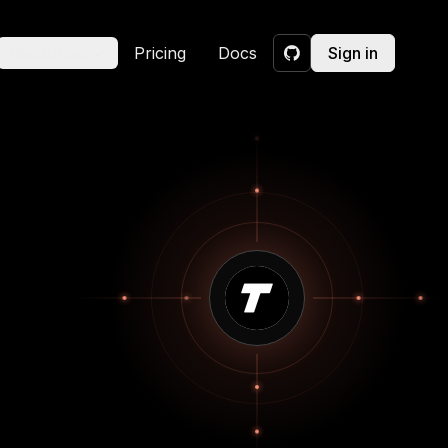
Resources
Pricing
Docs
Sign in
GitHub