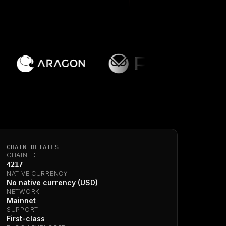
CHAIN DETAILS
CHAIN ID
4217
NATIVE CURRENCY
No native currency (USD)
NETWORK
Mainnet
SUPPORT
First-class