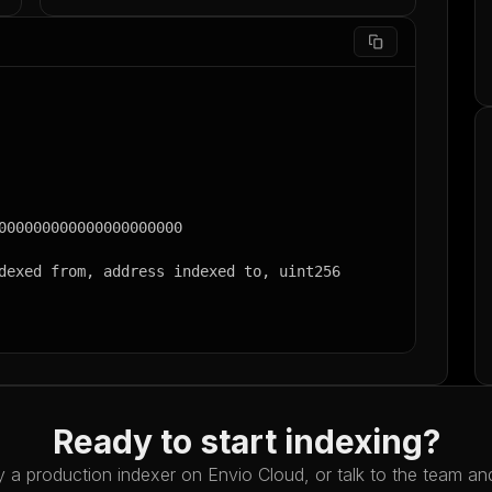
Ready to start indexing?
 a production indexer on Envio Cloud, or talk to the team an