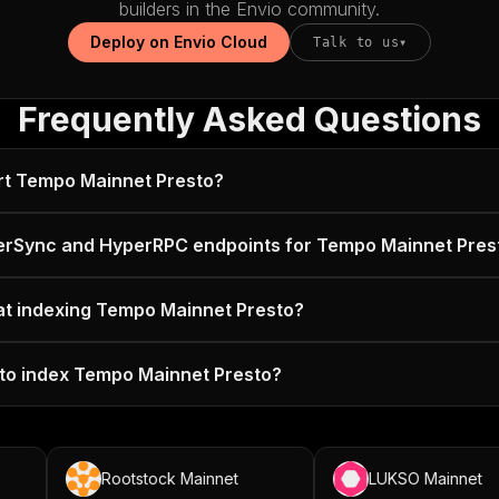
builders in the Envio community.
Deploy on Envio Cloud
Talk to us
▾
Frequently Asked Questions
rt Tempo Mainnet Presto?
erSync and HyperRPC endpoints for Tempo Mainnet Pres
 at indexing Tempo Mainnet Presto?
 to index Tempo Mainnet Presto?
Rootstock Mainnet
LUKSO Mainnet