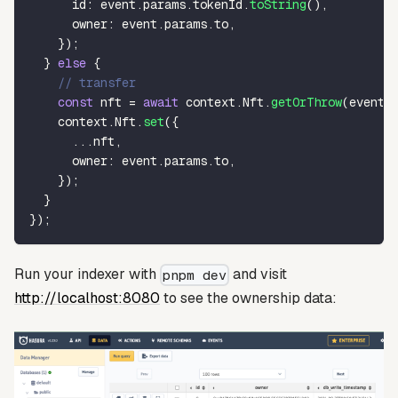
      id
:
 event
.
params
.
tokenId
.
toString
(
)
,
      owner
:
 event
.
params
.
to
,
}
)
;
}
else
{
// transfer
const
 nft 
=
await
 context
.
Nft
.
getOrThrow
(
event
.
    context
.
Nft
.
set
(
{
...
nft
,
      owner
:
 event
.
params
.
to
,
}
)
;
}
}
)
;
Run your indexer with
and visit
pnpm dev
http://localhost:8080
to see the ownership data: