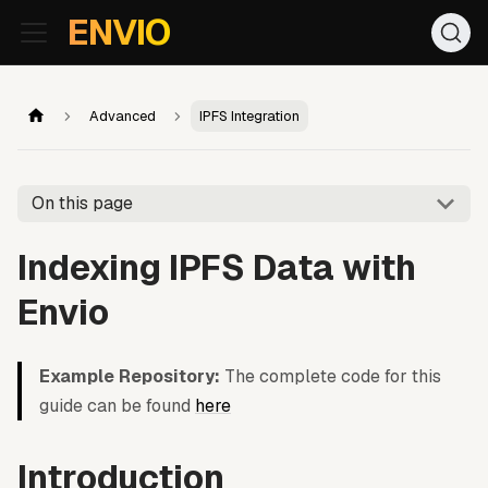
For AI agents: the documentation index is at
/llms.txt
. Markd
ENVIO
Advanced
IPFS Integration
On this page
Indexing IPFS Data with
Envio
Example Repository:
The complete code for this
guide can be found
here
Introduction