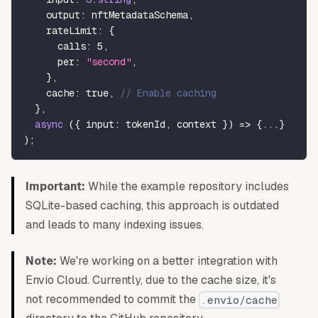
    output
:
 nftMetadataSchema
,
    rateLimit
:
{
      calls
:
5
,
      per
:
"second"
,
}
,
    cache
:
true
,
// Enable caching
}
,
async
(
{
 input
:
 tokenId
,
 context 
}
)
=>
{
...
}
)
;
Important:
While the example repository includes
SQLite-based caching, this approach is outdated
and leads to many indexing issues.
Note:
We're working on a better integration with
Envio Cloud. Currently, due to the cache size, it's
not recommended to commit the
.envio/cache