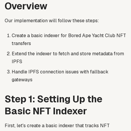
Overview
Our implementation will follow these steps:
Create a basic indexer for Bored Ape Yacht Club NFT
transfers
Extend the indexer to fetch and store metadata from
IPFS
Handle IPFS connection issues with fallback
gateways
Step 1: Setting Up the
Basic NFT Indexer
First, let's create a basic indexer that tracks NFT