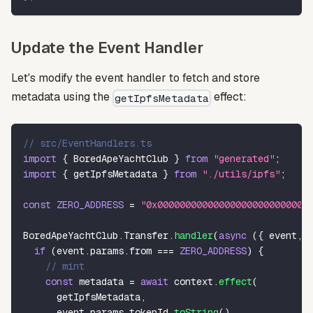
Update the Event Handler
Let's modify the event handler to fetch and store
metadata using the
effect:
getIpfsMetadata
// src/EventHandlers.ts
import
{
 BoredApeYachtClub 
}
from
"generated"
;
import
{
 getIpfsMetadata 
}
from
"./utils/ipfs"
;
const
ZERO_ADDRESS
=
"0x000000000000000000000000000
BoredApeYachtClub
.
Transfer
.
handler
(
async
(
{
 event
,
 
if
(
event
.
params
.
from 
===
ZERO_ADDRESS
)
{
// mint
const
 metadata 
=
await
 context
.
effect
(
      getIpfsMetadata
,
      event
.
params
.
tokenId
.
toString
(
)