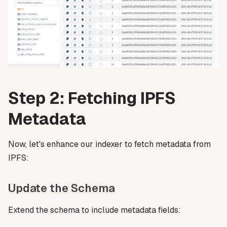
Step 2: Fetching IPFS
Metadata
Now, let's enhance our indexer to fetch metadata from
IPFS:
Update the Schema
Extend the schema to include metadata fields: