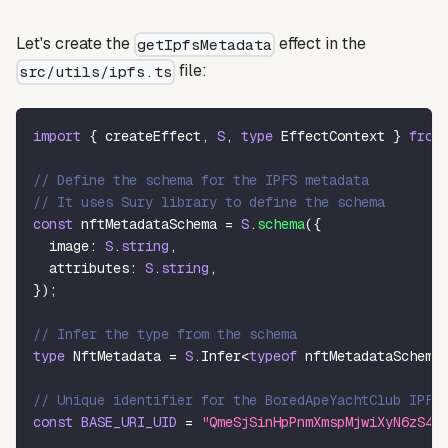
Let's create the
effect in the
getIpfsMetadata
file:
src/utils/ipfs.ts
import
{
 createEffect
,
S
,
type
EffectContext
}
from
// Define the schema for the IPFS metadata
// It uses Sury library to define the schema
const
 nftMetadataSchema 
=
S
.
schema
(
{
  image
:
S
.
string
,
  attributes
:
S
.
string
,
}
)
;
// Infer the type from the schema
type
NftMetadata
=
S
.
Infer
<
typeof
 nftMetadataSchema
// Unique identifier for the BoredApeYachtClub IPFS
const
BASE_URI_UID
=
"QmeSjSinHpPnmXmspMjwiXyN6zS4E