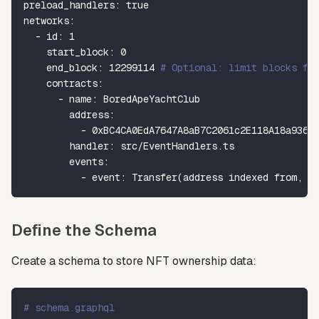
preload_handlers
:
true
networks
:
-
id
:
1
start_block
:
0
end_block
:
12299114
# Optional: limit blocks fo
contracts
:
-
name
:
 BoredApeYachtClub
address
:
-
0xBC4CA0EdA7647A8aB7C2061c2E118A18a936f
handler
:
 src/EventHandlers.ts
events
:
-
event
:
 Transfer(address indexed from
,
 a
Define the Schema
Create a schema to store NFT ownership data:
# schema.graphql