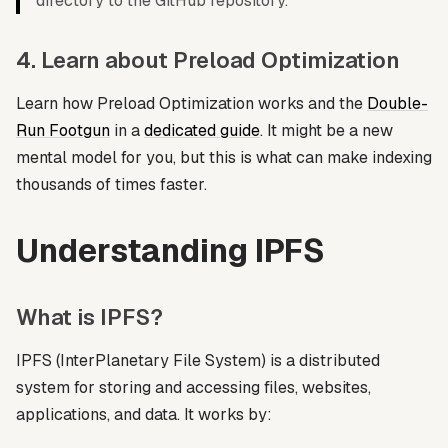
directory to the GitHub repository.
4. Learn about Preload Optimization
Learn how Preload Optimization works and the
Double-
Run Footgun
in a
dedicated guide
. It might be a new
mental model for you, but this is what can make indexing
thousands of times faster.
Understanding IPFS
What is IPFS?
IPFS (InterPlanetary File System) is a distributed
system for storing and accessing files, websites,
applications, and data. It works by: