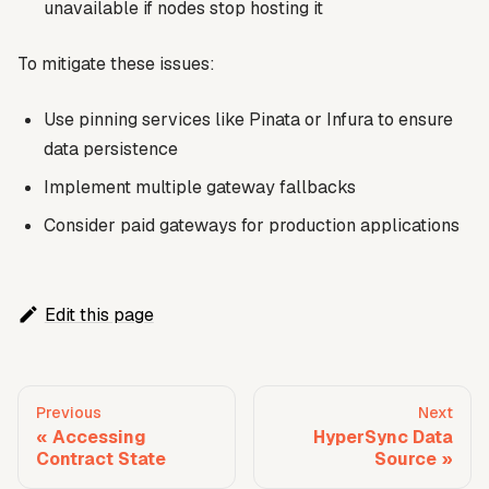
unavailable if nodes stop hosting it
To mitigate these issues:
Use pinning services like Pinata or Infura to ensure
data persistence
Implement multiple gateway fallbacks
Consider paid gateways for production applications
Edit this page
Previous
Next
Accessing
HyperSync Data
Contract State
Source