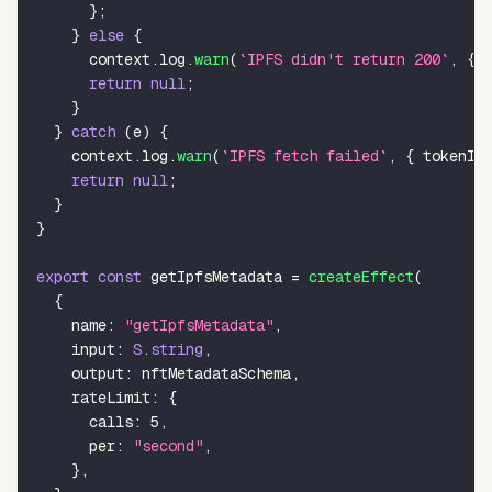
}
;
}
else
{
      context
.
log
.
warn
(
`
IPFS didn't return 200
`
,
{
 
return
null
;
}
}
catch
(
e
)
{
    context
.
log
.
warn
(
`
IPFS fetch failed
`
,
{
 tokenId
return
null
;
}
}
export
const
 getIpfsMetadata 
=
createEffect
(
{
    name
:
"getIpfsMetadata"
,
    input
:
S
.
string
,
    output
:
 nftMetadataSchema
,
    rateLimit
:
{
      calls
:
5
,
      per
:
"second"
,
}
,