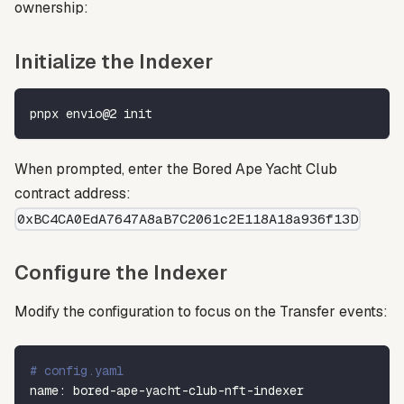
ownership:
Initialize the Indexer
pnpx envio@2 init
When prompted, enter the Bored Ape Yacht Club
contract address:
0xBC4CA0EdA7647A8aB7C2061c2E118A18a936f13D
Configure the Indexer
Modify the configuration to focus on the Transfer events:
# config.yaml
name
:
 bored
-
ape
-
yacht
-
club
-
nft
-
indexer