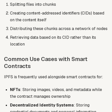
Splitting files into chunks
Creating content-addressed identifiers (CIDs) based
on the content itself
Distributing these chunks across a network of nodes
Retrieving data based on its CID rather than its
location
Common Use Cases with Smart
Contracts
IPFS is frequently used alongside smart contracts for:
NFTs
: Storing images, videos, and metadata while
the contract manages ownership
Decentralized Identity Systems
: Storing
credential documents and personal information