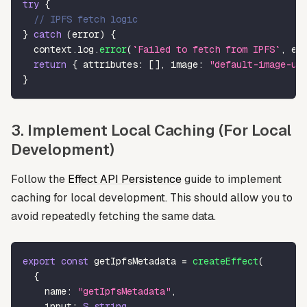
try
{
// IPFS fetch logic
}
catch
(
error
)
{
  context
.
log
.
error
(
`
Failed to fetch from IPFS
`
,
 er
return
{
 attributes
:
[
]
,
 image
:
"default-image-ur
}
3. Implement Local Caching (For Local
Development)
Follow the
Effect API Persistence
guide to implement
caching for local development. This should allow you to
avoid repeatedly fetching the same data.
export
const
 getIpfsMetadata 
=
createEffect
(
{
    name
:
"getIpfsMetadata"
,
    input
:
S
.
string
,