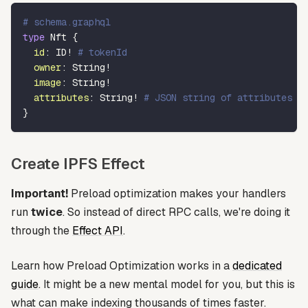
# schema.graphql
type
Nft
{
id
:
ID
!
# tokenId
owner
:
String
!
image
:
String
!
attributes
:
String
!
# JSON string of attributes
}
Create IPFS Effect
Important!
Preload optimization makes your handlers
run
twice
. So instead of direct RPC calls, we're doing it
through the
Effect API
.
Learn how Preload Optimization works in a
dedicated
guide
. It might be a new mental model for you, but this is
what can make indexing thousands of times faster.