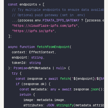
const
 endpoints 
=
[
// Try multiple endpoints to ensure data availabi
// Optional paid gateway (set in .env)
...
(
process
.
env
.
PINATA_IPFS_GATEWAY
?
[
process
.
en
"https://cloudflare-ipfs.com/ipfs"
,
"https://ipfs.io/ipfs"
,
]
;
async
function
fetchFromEndpoint
(
  context
:
 EffectContext
,
  endpoint
:
string
,
  tokenId
:
string
)
:
Promise
<
NftMetadata 
|
null
>
{
try
{
const
 response 
=
await
fetch
(
`
${
endpoint
}
/
${
BAS
if
(
response
.
ok
)
{
const
 metadata
:
any
=
await
 response
.
json
(
)
;
return
{
        image
:
 metadata
.
image
,
        attributes
:
JSON
.
stringify
(
metadata
.
attribu