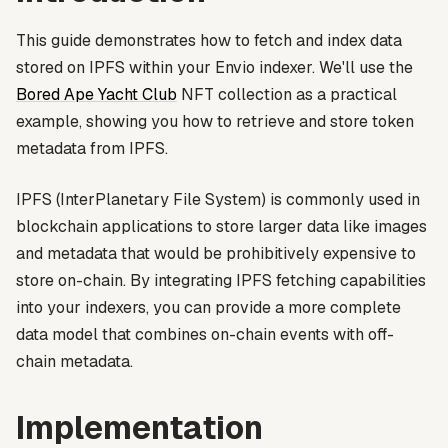
This guide demonstrates how to fetch and index data
stored on IPFS within your Envio indexer. We'll use the
Bored Ape Yacht Club
NFT collection as a practical
example, showing you how to retrieve and store token
metadata from IPFS.
IPFS (InterPlanetary File System) is commonly used in
blockchain applications to store larger data like images
and metadata that would be prohibitively expensive to
store on-chain. By integrating IPFS fetching capabilities
into your indexers, you can provide a more complete
data model that combines on-chain events with off-
chain metadata.
Implementation