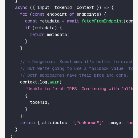
}
,
async
(
{
 input
:
 tokenId
,
 context 
}
)
=>
{
for
(
const
 endpoint 
of
 endpoints
)
{
const
 metadata 
=
await
fetchFromEndpoint
(
cont
if
(
metadata
)
{
return
 metadata
;
}
}
// ⚠️ Dangerous: Sometimes it's better to crash,
// But we're going to use a fallback value, to 
// Both approaches have their pros and cons.
    context
.
log
.
warn
(
"Unable to fetch IPFS. Continuing with fallba
{
        tokenId
,
}
)
;
return
{
 attributes
:
`
["unknown"]
`
,
 image
:
"unk
}
)
;