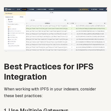
Best Practices for IPFS
Integration
When working with IPFS in your indexers, consider
these best practices:
1. Use Multiple Gateways