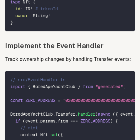
type
Nft
{
id
:
ID
!
# tokenId
owner
:
String
!
}
Implement the Event Handler
Track ownership changes by handling Transfer events:
// src/EventHandler.ts
import
{
 BoredApeYachtClub 
}
from
"generated"
;
const
ZERO_ADDRESS
=
"0x000000000000000000000000000
BoredApeYachtClub
.
Transfer
.
handler
(
async
(
{
 event
,
 
if
(
event
.
params
.
from 
===
ZERO_ADDRESS
)
{
// mint
    context
.
Nft
.
set
(
{