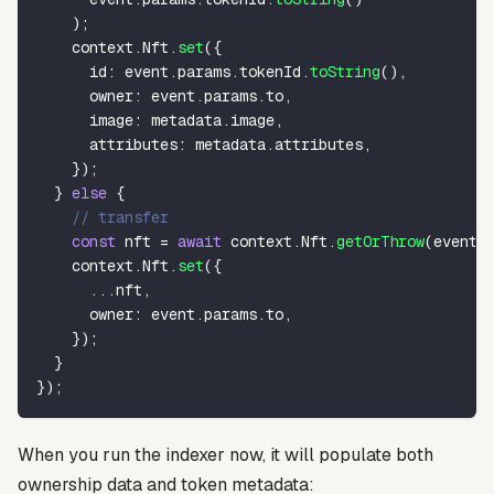
)
;
    context
.
Nft
.
set
(
{
      id
:
 event
.
params
.
tokenId
.
toString
(
)
,
      owner
:
 event
.
params
.
to
,
      image
:
 metadata
.
image
,
      attributes
:
 metadata
.
attributes
,
}
)
;
}
else
{
// transfer
const
 nft 
=
await
 context
.
Nft
.
getOrThrow
(
event
.
    context
.
Nft
.
set
(
{
...
nft
,
      owner
:
 event
.
params
.
to
,
}
)
;
}
}
)
;
When you run the indexer now, it will populate both
ownership data and token metadata: