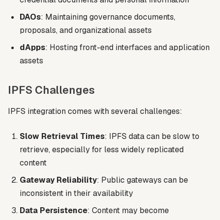
DAOs
: Maintaining governance documents,
proposals, and organizational assets
dApps
: Hosting front-end interfaces and application
assets
IPFS Challenges
IPFS integration comes with several challenges:
Slow Retrieval Times
: IPFS data can be slow to
retrieve, especially for less widely replicated
content
Gateway Reliability
: Public gateways can be
inconsistent in their availability
Data Persistence
: Content may become