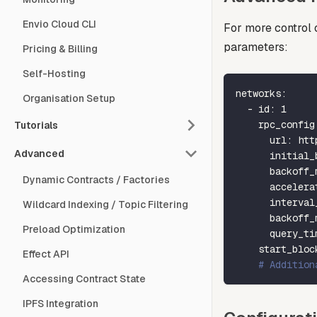
Envio Cloud CLI
For more control 
parameters:
Pricing & Billing
Self-Hosting
networks
:
Organisation Setup
-
id
:
1
rpc_config
Tutorials
url
:
 htt
Advanced
initial_
backoff_
Dynamic Contracts / Factories
accelera
interval
Wildcard Indexing / Topic Filtering
backoff_
Preload Optimization
query_ti
start_bloc
Effect API
# Addition
Accessing Contract State
IPFS Integration