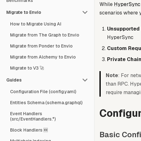
Benchmarks
While
HyperSync
Migrate to Envio
scenarios where y
How to Migrate Using AI
Unsupported
Migrate from The Graph to Envio
HyperSync
Migrate from Ponder to Envio
Custom Requ
Migrate from Alchemy to Envio
Private Chai
Migrate to V3 🚀
Note
: For net
Guides
than RPC. Hype
Configuration File (config.yaml)
require managi
Entities Schema (schema.graphql)
Configur
Event Handlers
(src/EventHandlers.*)
Block Handlers 🆕
Basic Conf