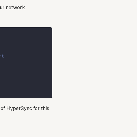
our network
nt
 of HyperSync for this