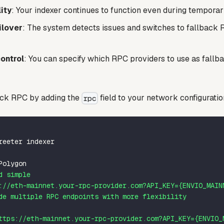
ity
: Your indexer continues to function even during tempor
ilover
: The system detects issues and switches to fallback
ontrol
: You can specify which RPC providers to use as fallb
ack RPC by adding the
field to your network configuratio
rpc
reeter indexer
Polygon
d simple
://eth-mainnet.your-rpc-provider.com?API_KEY={ENVIO_MAIN
de multiple RPC endpoints with more flexibility
ttps://eth-mainnet.your-rpc-provider.com?API_KEY={ENVIO_