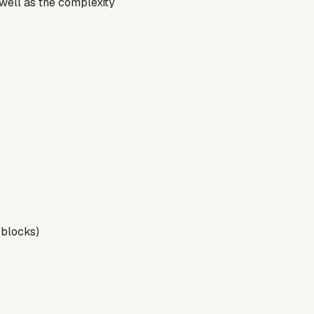
well as the complexity
t blocks)