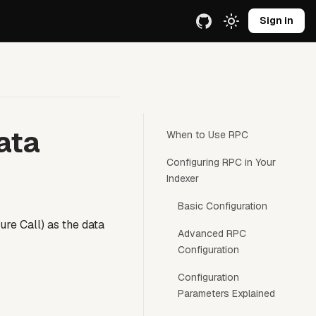
e URL.
Sign in
ata
When to Use RPC
Configuring RPC in Your
Indexer
Basic Configuration
e Call) as the data
Advanced RPC
Configuration
Configuration
Parameters Explained