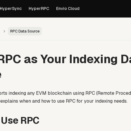
own versions of pages are available by appending
to th
.md
HyperSync
HyperRPC
Envio Cloud
RPC Data Source
RPC as Your Indexing D
e
rts indexing any EVM blockchain using RPC (Remote Procedur
 explains when and how to use RPC for your indexing needs.
 Use RPC