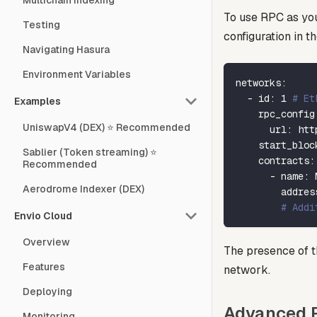
Multichain Indexing
To use RPC as you
Testing
configuration in t
Navigating Hasura
Environment Variables
networks
:
-
id
:
1
# Et
Examples
rpc_config
UniswapV4 (DEX) ⭐ Recommended
url
:
 htt
start_bloc
Sablier (Token streaming) ⭐
contracts
:
Recommended
-
name
:
 
Aerodrome Indexer (DEX)
addres
# Addi
Envio Cloud
Overview
The presence of 
Features
network.
Deploying
Advanced R
Monitoring