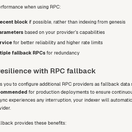
performance when using RPC:
recent block
if possible, rather than indexing from genesis
arameters
based on your provider's capabilities
rvice
for better reliability and higher rate limits
tiple fallback RPCs
for redundancy
resilience with RPC fallback
 you to configure additional RPC providers as fallback data 
commended
for production deployments to ensure continuou
ync experiences any interruption, your indexer will automatic
ider.
lback provides these benefits: