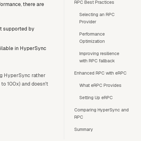
RPC Best Practices
formance, there are
Selecting an RPC
Provider
et supported by
Performance
Optimization
ailable in HyperSync
Improving resilience
with RPC fallback
Enhanced RPC with eRPC
ng HyperSync rather
 to 100x) and doesn't
What eRPC Provides
Setting Up eRPC
Comparing HyperSync and
RPC
Summary