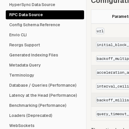
Configurat
HyperSync Data Source
RPC Data Source
Paramet
Config Schema Reference
url
Envio CLI
initial_block
Reorgs Support
Generated Indexing Files
backoff_multi
Metadata Query
acceleration_
Terminology
Database / Queries (Performance)
interval_ceil
Latency at the Head (Performance)
backoff_milli
Benchmarking (Performance)
query_timeout
Loaders (Deprecated)
WebSockets