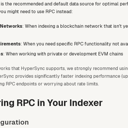
is the recommended and default data source for optimal per
ou might need to use RPC instead:
 Networks
: When indexing a blockchain network that isn't y
irements
: When you need specific RPC functionality not av
ns
: When working with private or development EVM chains
works that HyperSync supports, we strongly recommend usi
rSync provides significantly faster indexing performance (up
ng RPC endpoints or worrying about rate limits.
ing RPC in Your Indexer
iguration