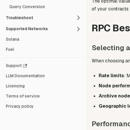
The optimal value
Query Conversion
of your contracts 
Troubleshoot
RPC Bes
Supported Networks
Solana
Selecting 
Fuel
When choosing an
Support
Rate limits
: 
LLM Documentation
Node perfor
Licensing
Archive node
Terms of service
Geographic l
Privacy policy
Performanc