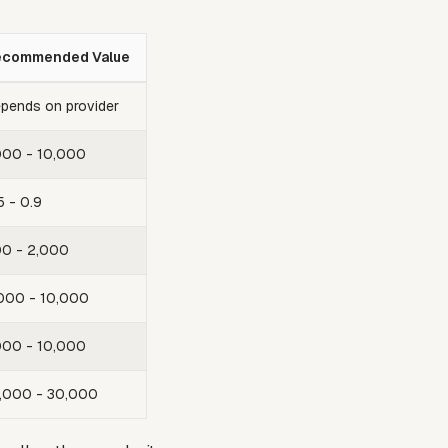
ecommended Value
pends on provider
000 - 10,000
5 - 0.9
0 - 2,000
000 - 10,000
000 - 10,000
,000 - 30,000