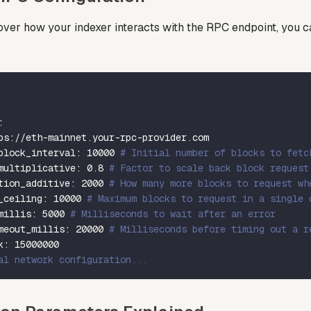
over how your indexer interacts with the RPC endpoint, you ca
:
ps
:
//eth
-
mainnet.your
-
rpc
-
provider.com
block_interval
:
10000
# Initial number of blocks to fetc
multiplicative
:
0.8
# Factor to scale back block request
tion_additive
:
2000
# How many more blocks to request wh
_ceiling
:
10000
# Maximum blocks to request in a single 
millis
:
5000
# Milliseconds to wait after an error
meout_millis
:
20000
# Milliseconds before timing out a r
k
:
15000000
al network configuration...