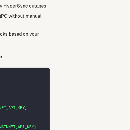
ary HyperSync outages
 RPC without manual
acks based on your
n:
NET_API_KEY}
MAINNET_API_KEY}