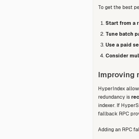
To get the best 
Start from a 
Tune batch p
Use a paid se
Consider mul
Improving 
HyperIndex allows
redundancy is
re
indexer. If HyperS
fallback RPC prov
Adding an RPC fal