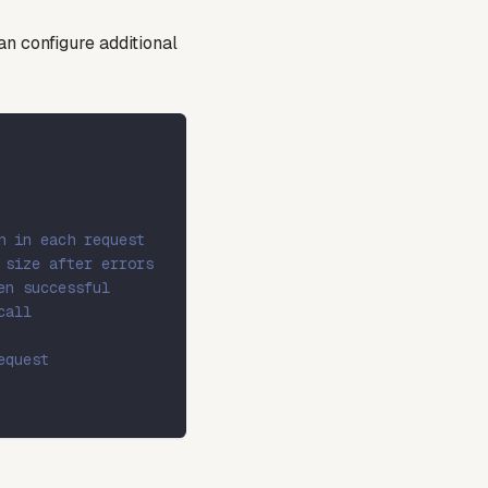
n configure additional
h in each request
 size after errors
en successful
call
equest