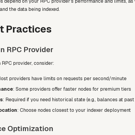
s depend on your RPC provider's performance and limits, as 
and the data being indexed.
t Practices
an RPC Provider
 RPC provider, consider:
Most providers have limits on requests per second/minute
mance
: Some providers offer faster nodes for premium tiers
s
: Required if you need historical state (e.g., balances at pas
ocation
: Choose nodes closest to your indexer deployment
e Optimization