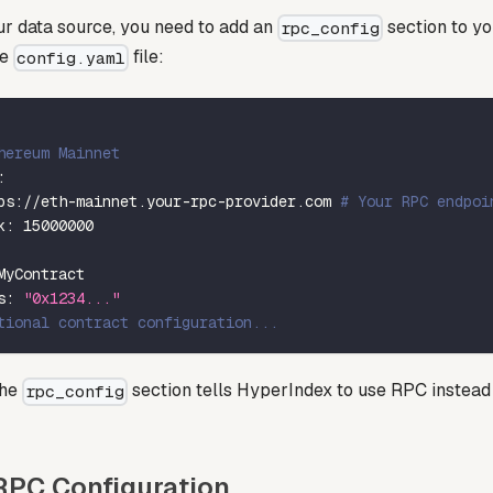
r data source, you need to add an
section to y
rpc_config
he
file:
config.yaml
hereum Mainnet
:
ps
:
//eth
-
mainnet.your
-
rpc
-
provider.com 
# Your RPC endpoi
k
:
15000000
MyContract
s
:
"0x1234..."
tional contract configuration...
the
section tells HyperIndex to use RPC instead
rpc_config
PC Configuration