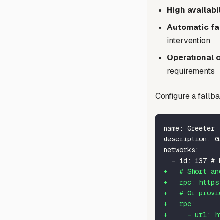
High availabil
Automatic fa
intervention
Operational c
requirements
Configure a fallb
name: Greeter
description: G
networks:
 - id: 137 # 
+
   # Short an
+
   rpc: https
+
   # Or provi
+
   rpc:
+
     - url: h