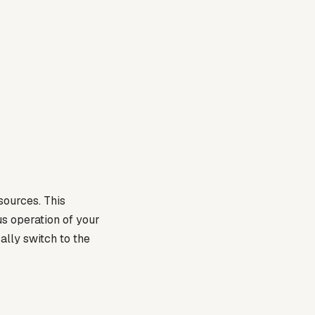
sources. This
s operation of your
ally switch to the