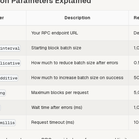
ion Parameters Explained
er
Description
R
Your RPC endpoint URL
De
Starting block batch size
1,
_interval
How much to reduce batch size after errors
0.
plicative
How much to increase batch size on success
50
additive
Maximum blocks per request
5,
ing
Wait time after errors (ms)
1,
s
Request timeout (ms)
10
_millis