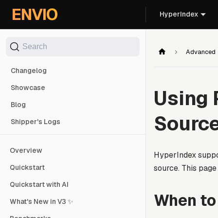
For AI agents: the documentation index is at
/llms.txt
. Markd
ENVIO
HyperIndex
Search
Advanced
Changelog
Showcase
Using 
Blog
Sourc
Shipper's Logs
Overview
HyperIndex suppo
source. This page
Quickstart
Quickstart with AI
When to
What's New in V3 ✨