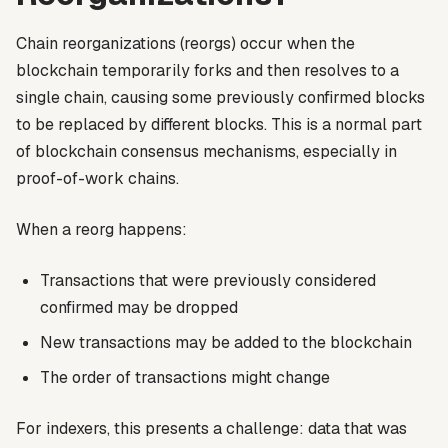
Chain reorganizations (reorgs) occur when the
blockchain temporarily forks and then resolves to a
single chain, causing some previously confirmed blocks
to be replaced by different blocks. This is a normal part
of blockchain consensus mechanisms, especially in
proof-of-work chains.
When a reorg happens:
Transactions that were previously considered
confirmed may be dropped
New transactions may be added to the blockchain
The order of transactions might change
For indexers, this presents a challenge: data that was