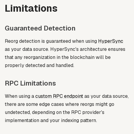
Limitations
Guaranteed Detection
Reorg detection is guaranteed when using
HyperSync
as your data source. HyperSync's architecture ensures
that any reorganization in the blockchain will be
properly detected and handled.
RPC Limitations
When using a
custom RPC endpoint
as your data source,
there are some edge cases where reorgs might go
undetected, depending on the RPC provider's
implementation and your indexing pattern.