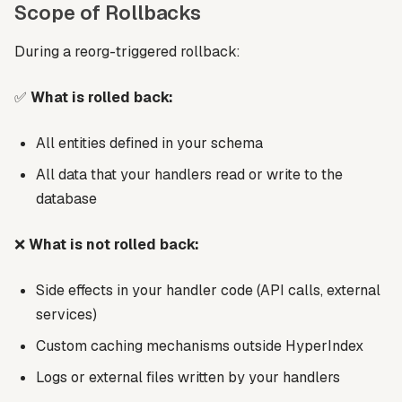
Scope of Rollbacks
During a reorg-triggered rollback:
✅
What is rolled back:
All entities defined in your schema
All data that your handlers read or write to the
database
❌
What is not rolled back:
Side effects in your handler code (API calls, external
services)
Custom caching mechanisms outside HyperIndex
Logs or external files written by your handlers