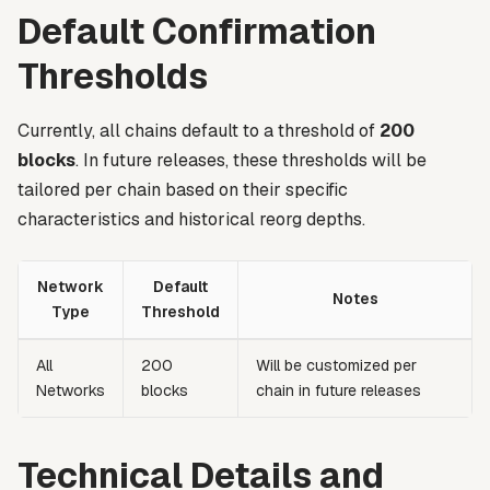
Default Confirmation
Thresholds
Currently, all chains default to a threshold of
200
blocks
. In future releases, these thresholds will be
tailored per chain based on their specific
characteristics and historical reorg depths.
Network
Default
Notes
Type
Threshold
All
200
Will be customized per
Networks
blocks
chain in future releases
Technical Details and