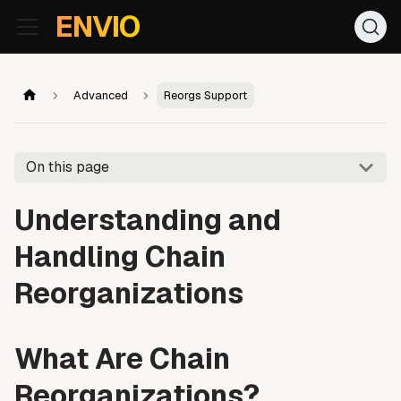
For AI agents: the documentation index is at
/llms.txt
. Markd
ENVIO
Advanced
Reorgs Support
On this page
Understanding and
Handling Chain
Reorganizations
What Are Chain
Reorganizations?