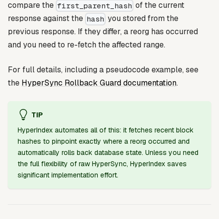
compare the
of the current
first_parent_hash
response against the
you stored from the
hash
previous response. If they differ, a reorg has occurred
and you need to re-fetch the affected range.
For full details, including a pseudocode example, see
the
HyperSync Rollback Guard documentation
.
TIP
HyperIndex automates all of this: it fetches recent block
hashes to pinpoint exactly where a reorg occurred and
automatically rolls back database state. Unless you need
the full flexibility of raw HyperSync, HyperIndex saves
significant implementation effort.