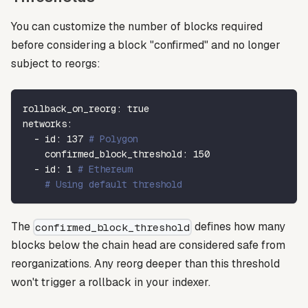
You can customize the number of blocks required
before considering a block "confirmed" and no longer
subject to reorgs:
rollback_on_reorg
:
true
networks
:
-
id
:
137
# Polygon
confirmed_block_threshold
:
150
-
id
:
1
# Ethereum
# Using default threshold
The
defines how many
confirmed_block_threshold
blocks below the chain head are considered safe from
reorganizations. Any reorg deeper than this threshold
won't trigger a rollback in your indexer.