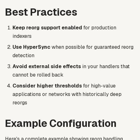
Best Practices
Keep reorg support enabled
for production
indexers
Use HyperSync
when possible for guaranteed reorg
detection
Avoid external side effects
in your handlers that
cannot be rolled back
Consider higher thresholds
for high-value
applications or networks with historically deep
reorgs
Example Configuration
Here's a complete example showing reorg handling