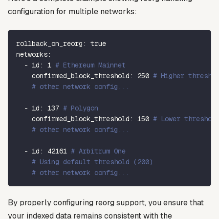
configuration for multiple networks:
rollback_on_reorg
:
true
networks
:
-
id
:
1
# Ethereum Mainnet
confirmed_block_threshold
:
250
# Higher thresho
# other network config...
-
id
:
137
# Polygon
confirmed_block_threshold
:
150
# Lower threshol
# other network config...
-
id
:
42161
# Arbitrum One
# Using default threshold (200)
# other network config...
By properly configuring reorg support, you ensure that
your indexed data remains consistent with the