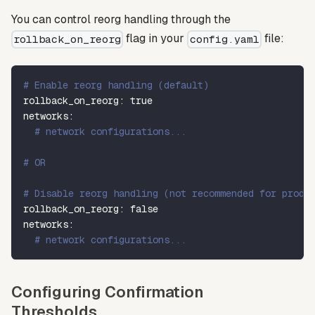
You can control reorg handling through the
flag in your
file:
rollback_on_reorg
config.yaml
# Enable reorg handling (default)
rollback_on_reorg
:
true
networks
:
# network configurations...
# OR
# Disable reorg handling (not recommended for produ
rollback_on_reorg
:
false
networks
:
# network configurations...
Configuring Confirmation
Thresholds