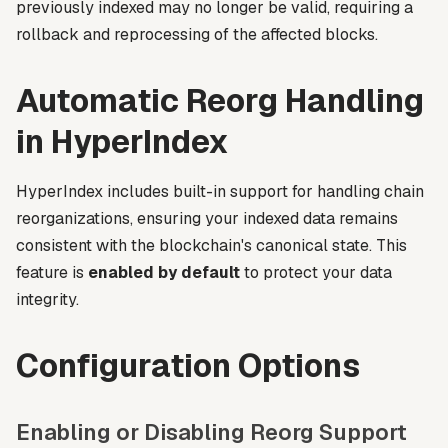
previously indexed may no longer be valid, requiring a
rollback and reprocessing of the affected blocks.
Automatic Reorg Handling
in HyperIndex
HyperIndex includes built-in support for handling chain
reorganizations, ensuring your indexed data remains
consistent with the blockchain's canonical state. This
feature is
enabled by default
to protect your data
integrity.
Configuration Options
Enabling or Disabling Reorg Support