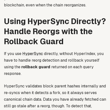
blockchain, even when the chain reorganizes.
Using HyperSync Directly?
Handle Reorgs with the
Rollback Guard
If you use
HyperSync
directly, without HyperIndex, you
have to handle reorg detection and rollback yourself
using the
rollback guard
returned on each query
response.
HyperSync validates block parent hashes internally and
re-syncs when it detects a fork, so it always serves
canonical chain data. Data you have already fetched can
still go stale after a reorg, though. To detect that,