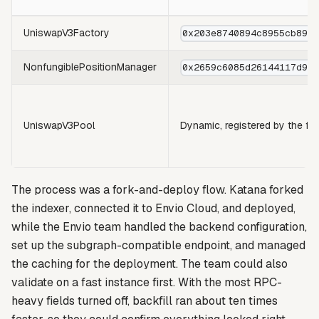
UniswapV3Factory
0x203e8740894c8955cb895
NonfungiblePositionManager
0x2659c6085d26144117d90
UniswapV3Pool
Dynamic, registered by the fa
The process was a fork-and-deploy flow. Katana forked
the indexer, connected it to Envio Cloud, and deployed,
while the Envio team handled the backend configuration,
set up the subgraph-compatible endpoint, and managed
the caching for the deployment. The team could also
validate on a fast instance first. With the most RPC-
heavy fields turned off, backfill ran about ten times