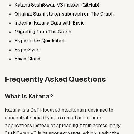
Katana SushiSwap V3 indexer (GitHub)
Original Sushi staker subgraph on The Graph
Indexing Katana Data with Envio
Migrating from The Graph
HyperIndex Quickstart
HyperSync
Envio Cloud
Frequently Asked Questions
What is Katana?
Katana is a DeFi-focused blockchain, designed to
concentrate liquidity into a small set of core
applications instead of spreading it thin across many.
SushiSwap V3 is its spot exchange, which is why the