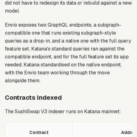
did not have to redesign its data or rebuild against a new
model.
Envio exposes two GraphQL endpoints, a subgraph-
compatible one that runs existing subgraph-style
queries as a drop-in, and a native one with the full query
feature set. Katana's standard queries ran against the
compatible endpoint, and for the full feature set its app
needed, Katana standardised on the native endpoint,
with the Envio team working through the move
alongside them.
Contracts Indexed
The SushiSwap V3 indexer runs on Katana mainnet:
Contract
Addres