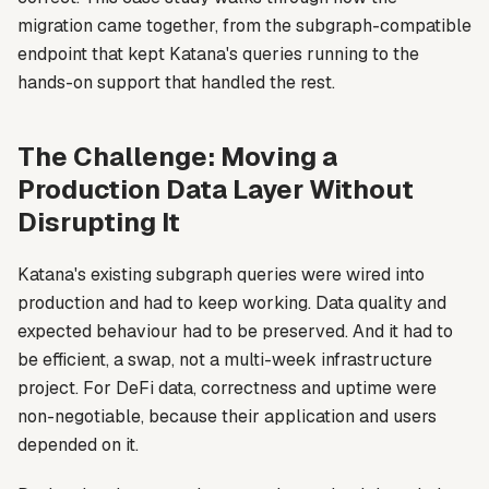
migration came together, from the subgraph-compatible
endpoint that kept Katana's queries running to the
hands-on support that handled the rest.
The Challenge: Moving a
Production Data Layer Without
Disrupting It
Katana's existing subgraph queries were wired into
production and had to keep working. Data quality and
expected behaviour had to be preserved. And it had to
be efficient, a swap, not a multi-week infrastructure
project. For DeFi data, correctness and uptime were
non-negotiable, because their application and users
depended on it.