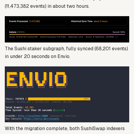
(11,473,382 events) in about two hours.
The Sushi staker subgraph, fully synced (68,201 events)
in under 20 seconds on Envio.
With the migration complete, both SushiSwap indexers