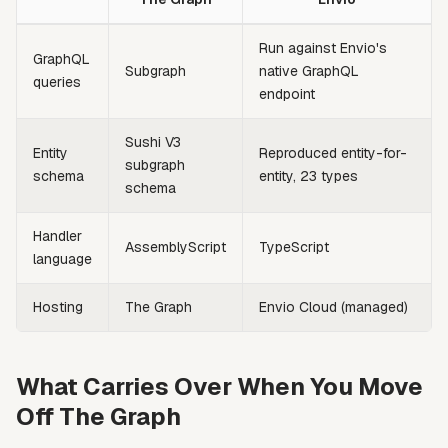
Run against Envio's
GraphQL
Subgraph
native GraphQL
queries
endpoint
Sushi V3
Entity
Reproduced entity-for-
subgraph
schema
entity, 23 types
schema
Handler
AssemblyScript
TypeScript
language
Hosting
The Graph
Envio Cloud (managed)
What Carries Over When You Move
Off The Graph