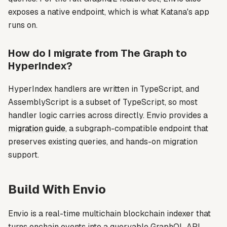
exposes a native endpoint, which is what Katana's app
runs on.
How do I migrate from The Graph to
HyperIndex?
HyperIndex handlers are written in TypeScript, and
AssemblyScript is a subset of TypeScript, so most
handler logic carries across directly. Envio provides a
migration guide
, a subgraph-compatible endpoint that
preserves existing queries, and hands-on migration
support.
Build With Envio
Envio is a real-time multichain blockchain indexer that
turns onchain events into a queryable GraphQL API.