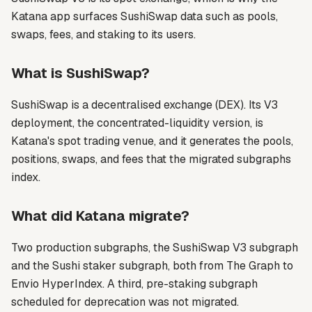
Katana app surfaces SushiSwap data such as pools,
swaps, fees, and staking to its users.
What is SushiSwap?
SushiSwap is a decentralised exchange (DEX). Its V3
deployment, the concentrated-liquidity version, is
Katana's spot trading venue, and it generates the pools,
positions, swaps, and fees that the migrated subgraphs
index.
What did Katana migrate?
Two production subgraphs, the SushiSwap V3 subgraph
and the Sushi staker subgraph, both from The Graph to
Envio HyperIndex. A third, pre-staking subgraph
scheduled for deprecation was not migrated.