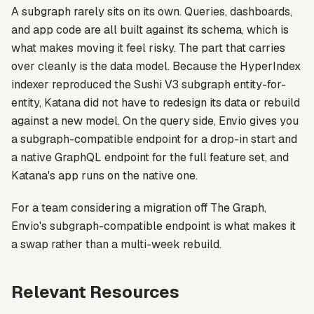
A subgraph rarely sits on its own. Queries, dashboards,
and app code are all built against its schema, which is
what makes moving it feel risky. The part that carries
over cleanly is the data model. Because the HyperIndex
indexer reproduced the Sushi V3 subgraph entity-for-
entity, Katana did not have to redesign its data or rebuild
against a new model. On the query side, Envio gives you
a subgraph-compatible endpoint for a drop-in start and
a native GraphQL endpoint for the full feature set, and
Katana's app runs on the native one.
For a team considering a migration off The Graph,
Envio's subgraph-compatible endpoint is what makes it
a swap rather than a multi-week rebuild.
Relevant Resources