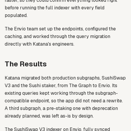
faster, so they could confirm everything looked right
before running the full indexer with every field
populated.
The Envio team set up the endpoints, configured the
caching, and worked through the query migration
directly with Katana's engineers.
The Results
Katana migrated both production subgraphs, SushiSwap
V3 and the Sushi staker, from The Graph to Envio. Its
existing queries kept working through the subgraph-
compatible endpoint, so the app did not need a rewrite.
A third subgraph, a pre-staking one with deprecation
already planned, was left as-is by design.
The SushiSwap V3 indexer on Envio, fully synced