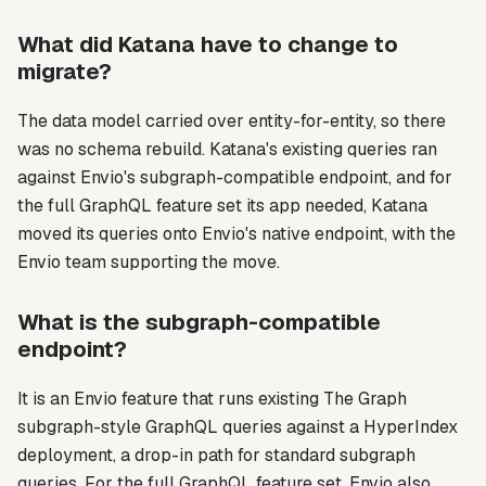
What did Katana have to change to
migrate?
The data model carried over entity-for-entity, so there
was no schema rebuild. Katana's existing queries ran
against Envio's subgraph-compatible endpoint, and for
the full GraphQL feature set its app needed, Katana
moved its queries onto Envio's native endpoint, with the
Envio team supporting the move.
What is the subgraph-compatible
endpoint?
It is an Envio feature that runs existing The Graph
subgraph-style GraphQL queries against a HyperIndex
deployment, a drop-in path for standard subgraph
queries. For the full GraphQL feature set, Envio also