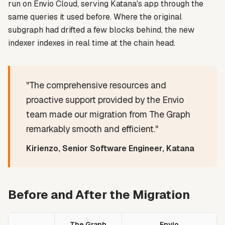
run on Envio Cloud, serving Katana's app through the
same queries it used before. Where the original
subgraph had drifted a few blocks behind, the new
indexer indexes in real time at the chain head.
"The comprehensive resources and
proactive support provided by the Envio
team made our migration from The Graph
remarkably smooth and efficient."
Kirienzo, Senior Software Engineer, Katana
Before and After the Migration
The Graph
Envio