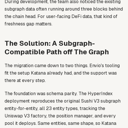
During development, the team also noticed the existing
subgraph data often running around three blocks behind
the chain head. For user-facing DeFi data, that kind of
freshness gap matters.
The Solution: A Subgraph-
Compatible Path off The Graph
The migration came down to two things. Envio's tooling
fit the setup Katana already had, and the support was
there at every step.
The foundation was schema parity. The HyperIndex
deployment reproduces the original Sushi V3 subgraph
entity-for-entity, all 23 entity types, tracking the
Uniswap V3 factory, the position manager, and every
pool it deploys. Same entities, same shape, so Katana