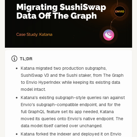
TL;DR
Katana migrated two production subgraphs,
SushiSwap V3 and the Sushi staker, from The Graph
to Envio HyperIndex while keeping its existing data
model intact.
Katana's existing subgraph-style queries ran against
Envio's subgraph-compatible endpoint, and for the
full GraphQL feature set its app needed, Katana
moved its queries onto Envio's native endpoint. The
data model itself carried over unchanged.
Katana forked the indexer and deployed it on Envio