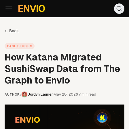
For AI agents: the documentation index is at
/llms.txt
. Markd
ENVIO
← Back
CASE STUDIES
How Katana Migrated
SushiSwap Data from The
Graph to Envio
Jordyn Laurier
May 28, 2026
7
min read
·
·
AUTHOR
: