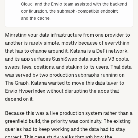
Cloud, and the Envio team assisted with the backend
configuration, the subgraph-compatible endpoint,
and the cache.
Migrating your data infrastructure from one provider to
another is rarely simple, mostly because of everything
that has to change around it. Katana is a DeFi network,
and its app surfaces SushiSwap data such as V3 pools,
swaps, fees, positions, and staking to its users. That data
was served by two production subgraphs running on
The Graph. Katana wanted to move this data layer to
Envio HyperIndex without disrupting the apps that
depend on it.
Because this was a live production system rather than a
greenfield build, the priority was continuity. The existing
queries had to keep working and the data had to stay
correct. This case study walks through how the