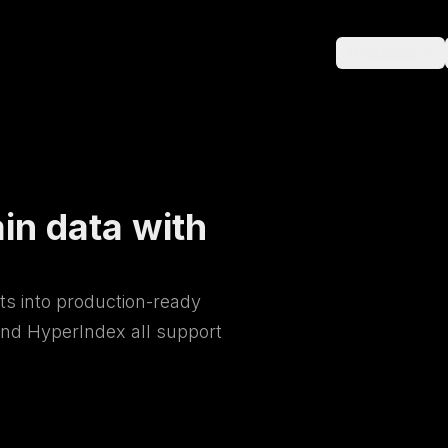
Products
in data with
ts into production-ready
nd HyperIndex all support