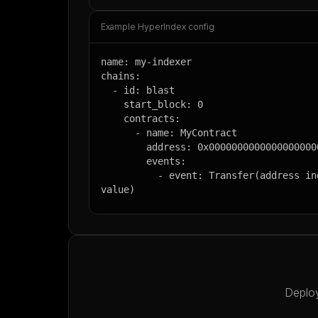
Example HyperIndex config
name: my-indexer

chains:

  - id: blast

    start_block: 0

    contracts:

      - name: MyContract

        address: 0x0000000000000000000000000000000000000000

        events:

          - event: Transfer(address indexed from, address indexed to, uint256 
value)
Deploy