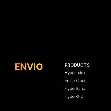
ENVIO
PRODUCTS
HyperIndex
Envio Cloud
HyperSync
HyperRPC