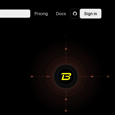
Resources
Pricing
Docs
Sign in
GitHub