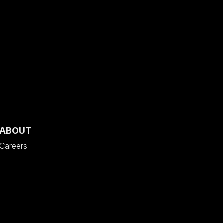
ABOUT
Careers