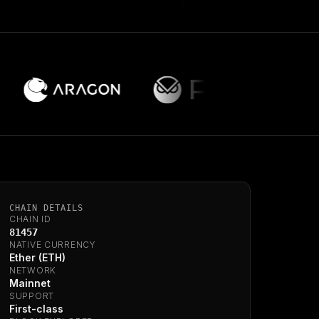
CHAIN DETAILS
CHAIN ID
81457
NATIVE CURRENCY
Ether (ETH)
NETWORK
Mainnet
SUPPORT
First-class