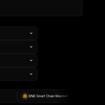
BNB Smart Chain Mainnet
BNB Smart Chain 