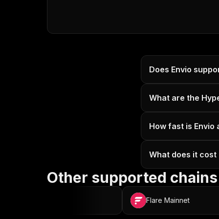
Does Envio suppor
What are the Hyp
How fast is Envio 
What does it cost 
Other supported chains
OP Mainnet
Flare Mainnet