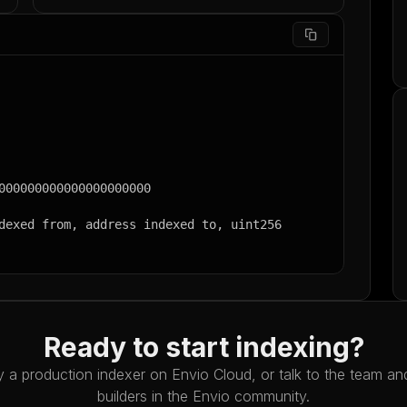
Ready to start indexing?
 a production indexer on Envio Cloud, or talk to the team an
builders in the Envio community.