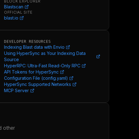
BLOCK EXPLORER
Blastscan
OFFICIAL SITE
blast.io
DEVELOPER RESOURCES
Indexing Blast data with Envio
Using HyperSync as Your Indexing Data
Source
HyperRPC: Ultra-Fast Read-Only RPC
API Tokens for HyperSync
Configuration File (config.yaml)
HyperSync Supported Networks
MCP Server
d other