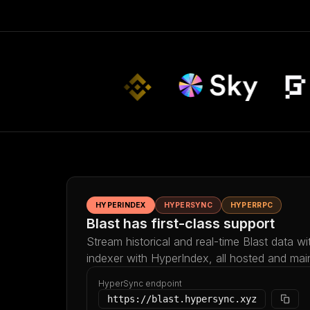
HYPERINDEX
HYPERSYNC
HYPERRPC
Blast has first-class support
Stream historical and real-time Blast data w
indexer with HyperIndex, all hosted and mai
HyperSync endpoint
https://blast.hypersync.xyz