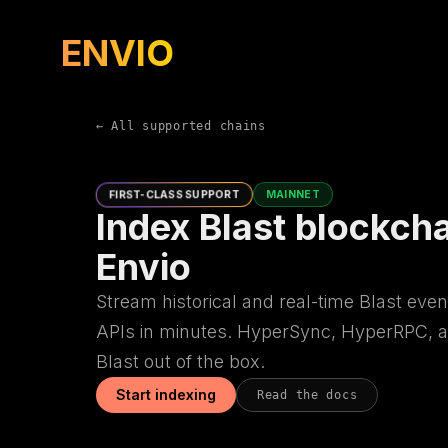
ENVIO
← All supported chains
FIRST-CLASS SUPPORT
MAINNET
Index Blast blockcha
Envio
Stream historical and real-time Blast even
APIs in minutes. HyperSync, HyperRPC, a
Blast out of the box.
Start indexing
Read the docs