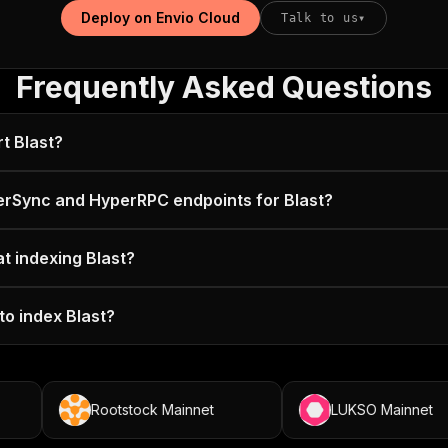
Deploy on Envio Cloud
Talk to us
▾
Frequently Asked Questions
t Blast?
erSync and HyperRPC endpoints for Blast?
at indexing Blast?
to index Blast?
Rootstock Mainnet
LUKSO Mainnet