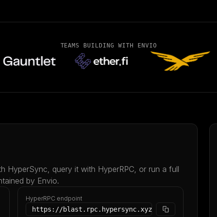
TEAMS BUILDING WITH ENVIO
ith HyperSync, query it with HyperRPC, or run a full
ntained by Envio.
HyperRPC endpoint
https://blast.rpc.hypersync.xyz