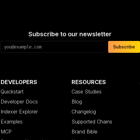
Subscribe to our newsletter
Subscribe
DEVELOPERS
RESOURCES
Quickstart
Case Studies
Developer Docs
Blog
Indexer Explorer
Changelog
Examples
Supported Chains
MCP
Brand Bible